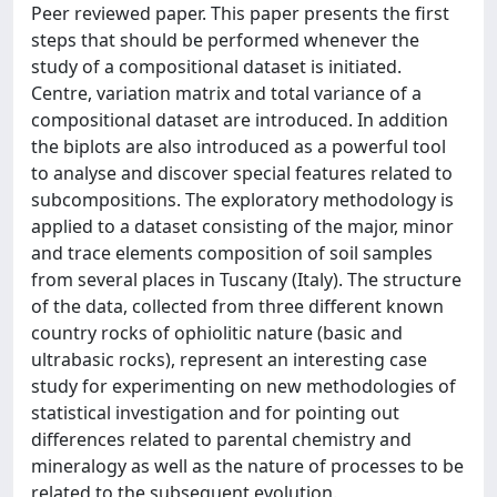
Peer reviewed paper. This paper presents the first
steps that should be performed whenever the
study of a compositional dataset is initiated.
Centre, variation matrix and total variance of a
compositional dataset are introduced. In addition
the biplots are also introduced as a powerful tool
to analyse and discover special features related to
subcompositions. The exploratory methodology is
applied to a dataset consisting of the major, minor
and trace elements composition of soil samples
from several places in Tuscany (Italy). The structure
of the data, collected from three different known
country rocks of ophiolitic nature (basic and
ultrabasic rocks), represent an interesting case
study for experimenting on new methodologies of
statistical investigation and for pointing out
differences related to parental chemistry and
mineralogy as well as the nature of processes to be
related to the subsequent evolution.