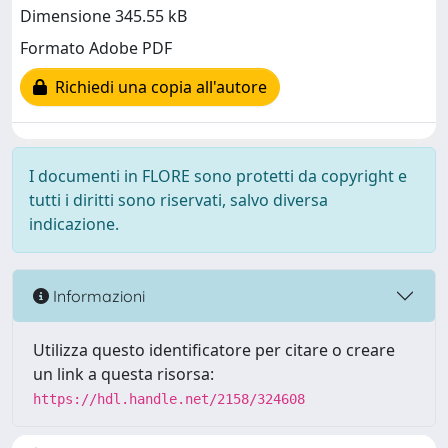
Dimensione 345.55 kB
Formato Adobe PDF
Richiedi una copia all'autore
I documenti in FLORE sono protetti da copyright e
tutti i diritti sono riservati, salvo diversa
indicazione.
Informazioni
Utilizza questo identificatore per citare o creare
un link a questa risorsa:
https://hdl.handle.net/2158/324608