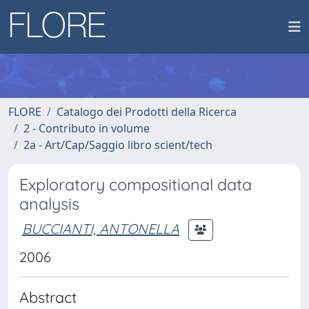
FLORE
Catalogo dei Prodotti della Ricerca
2 - Contributo in volume
2a - Art/Cap/Saggio libro scient/tech
Exploratory compositional data
analysis
BUCCIANTI, ANTONELLA
2006
Abstract