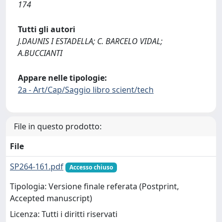
174
Tutti gli autori
J.DAUNIS I ESTADELLA; C. BARCELO VIDAL;
A.BUCCIANTI
Appare nelle tipologie:
2a - Art/Cap/Saggio libro scient/tech
File in questo prodotto:
File
SP264-161.pdf
Accesso chiuso
Tipologia: Versione finale referata (Postprint,
Accepted manuscript)
Licenza: Tutti i diritti riservati