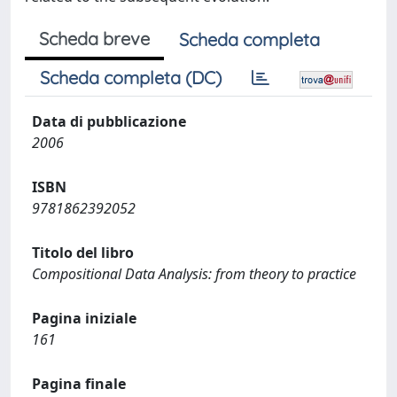
Scheda breve
Scheda completa
Scheda completa (DC)
Data di pubblicazione
2006
ISBN
9781862392052
Titolo del libro
Compositional Data Analysis: from theory to practice
Pagina iniziale
161
Pagina finale