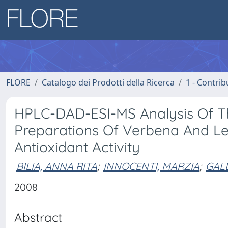
FLORE
Catalogo dei Prodotti della Ricerca
1 - Contrib
HPLC-DAD-ESI-MS Analysis Of Th
Preparations Of Verbena And L
Antioxidant Activity
BILIA, ANNA RITA
;
INNOCENTI, MARZIA
;
GAL
2008
Abstract