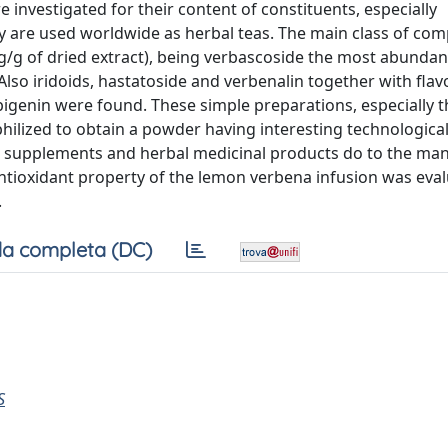
nvestigated for their content of constituents, especially
 are used worldwide as herbal teas. The main class of co
g of dried extract), being verbascoside the most abundant 
lso iridoids, hastatoside and verbenalin together with flav
pigenin were found. These simple preparations, especially t
hilized to obtain a powder having interesting technologica
od supplements and herbal medicinal products do to the ma
 antioxidant property of the lemon verbena infusion was eva
.
a completa (DC)
S