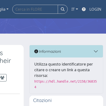
glia
IT
LOGIN
s
Informazioni
heir
Utilizza questo identificatore per
citare o creare un link a questa
risorsa:
https://hdl.handle.net/2158/36835
4
Citazioni