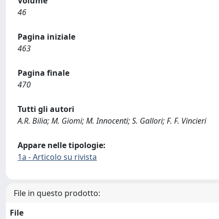
Volume
46
Pagina iniziale
463
Pagina finale
470
Tutti gli autori
A.R. Bilia; M. Giomi; M. Innocenti; S. Gallori; F. F. Vincieri
Appare nelle tipologie:
1a - Articolo su rivista
File in questo prodotto:
File