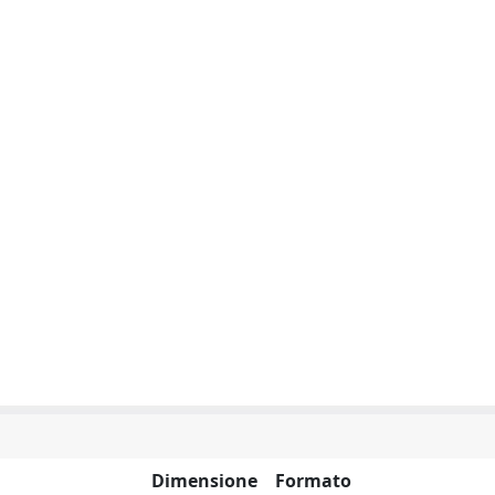
Dimensione
Formato