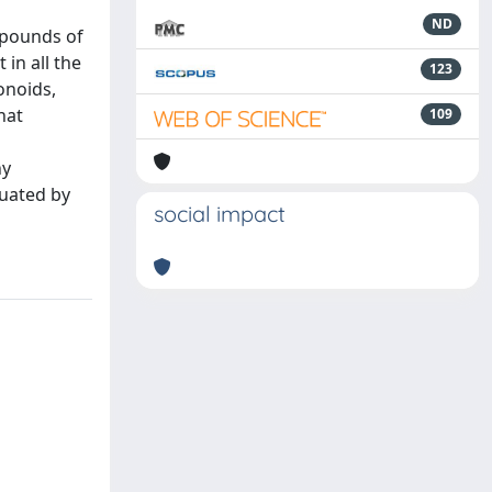
ND
mpounds of
in all the
123
onoids,
hat
109
l
ny
luated by
social impact