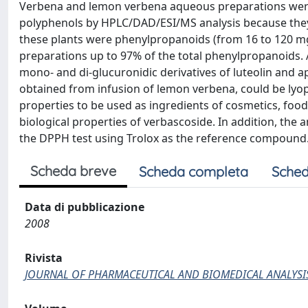
Verbena and lemon verbena aqueous preparations were i
polyphenols by HPLC/DAD/ESI/MS analysis because they
these plants were phenylpropanoids (from 16 to 120 mg/
preparations up to 97% of the total phenylpropanoids. A
mono- and di-glucuronidic derivatives of luteolin and a
obtained from infusion of lemon verbena, could be lyop
properties to be used as ingredients of cosmetics, fo
biological properties of verbascoside. In addition, the
the DPPH test using Trolox as the reference compound
Scheda breve
Scheda completa
Sched
Data di pubblicazione
2008
Rivista
JOURNAL OF PHARMACEUTICAL AND BIOMEDICAL ANALYSI