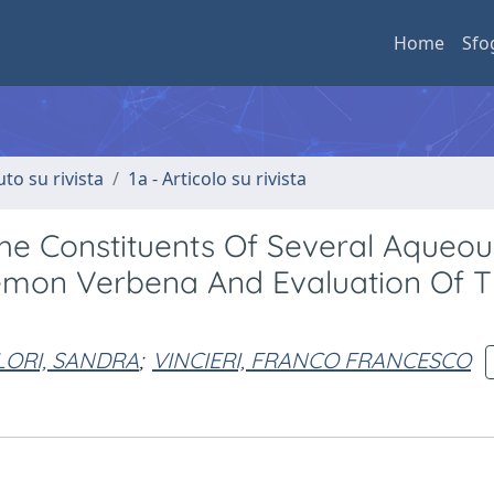
Home
Sfo
uto su rivista
1a - Articolo su rivista
e Constituents Of Several Aqueou
emon Verbena And Evaluation Of T
LORI, SANDRA
;
VINCIERI, FRANCO FRANCESCO