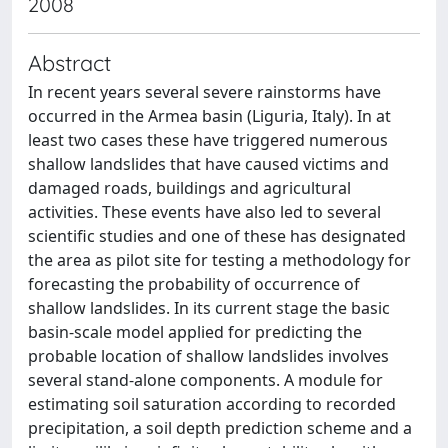
2008
Abstract
In recent years several severe rainstorms have
occurred in the Armea basin (Liguria, Italy). In at
least two cases these have triggered numerous
shallow landslides that have caused victims and
damaged roads, buildings and agricultural
activities. These events have also led to several
scientific studies and one of these has designated
the area as pilot site for testing a methodology for
forecasting the probability of occurrence of
shallow landslides. In its current stage the basic
basin-scale model applied for predicting the
probable location of shallow landslides involves
several stand-alone components. A module for
estimating soil saturation according to recorded
precipitation, a soil depth prediction scheme and a