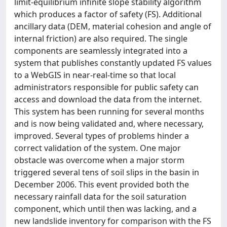
limit-equilibrium infinite slope stability algorithm
which produces a factor of safety (FS). Additional
ancillary data (DEM, material cohesion and angle of
internal friction) are also required. The single
components are seamlessly integrated into a
system that publishes constantly updated FS values
to a WebGIS in near-real-time so that local
administrators responsible for public safety can
access and download the data from the internet.
This system has been running for several months
and is now being validated and, where necessary,
improved. Several types of problems hinder a
correct validation of the system. One major
obstacle was overcome when a major storm
triggered several tens of soil slips in the basin in
December 2006. This event provided both the
necessary rainfall data for the soil saturation
component, which until then was lacking, and a
new landslide inventory for comparison with the FS