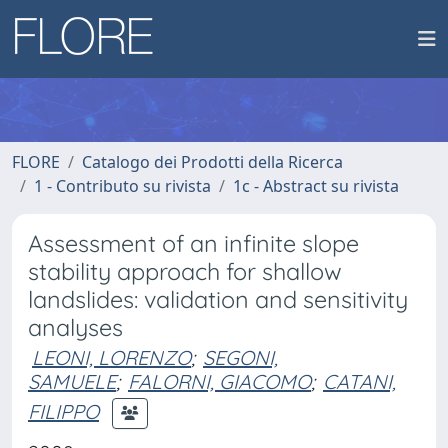
FLORE
Catalogo dei Prodotti della Ricerca
1 - Contributo su rivista
1c - Abstract su rivista
Assessment of an infinite slope
stability approach for shallow
landslides: validation and sensitivity
analyses
LEONI, LORENZO
;
SEGONI,
SAMUELE
;
FALORNI, GIACOMO
;
CATANI,
FILIPPO