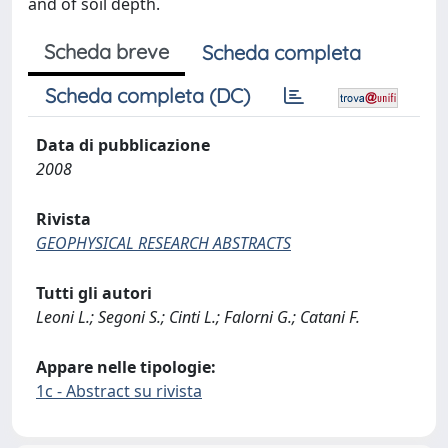
and of soil depth.
Scheda breve
Scheda completa
Scheda completa (DC)
Data di pubblicazione
2008
Rivista
GEOPHYSICAL RESEARCH ABSTRACTS
Tutti gli autori
Leoni L.; Segoni S.; Cinti L.; Falorni G.; Catani F.
Appare nelle tipologie:
1c - Abstract su rivista