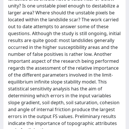
unity? Is one unstable pixel enough to destabilize a
larger area? Where should the unstable pixels be
located within the landslide scar? The work carried
out to date attempts to answer some of these
questions. Although the study is still ongoing, initial
results are quite good: most landslides generally
occurred in the higher susceptibility areas and the
number of false positives is rather low. Another
important aspect of the research being performed
regards the assessment of the relative importance
of the different parameters involved in the limit-
equilibrium infinite slope stability model. This
statistical sensitivity analysis has the aim of
determining which errors in the input variables
slope gradient, soil depth, soil saturation, cohesion
and angle of internal friction produce the largest
errors in the output FS values. Preliminary results
indicate the importance of topographic attributes