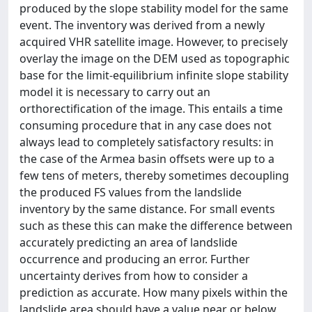
produced by the slope stability model for the same
event. The inventory was derived from a newly
acquired VHR satellite image. However, to precisely
overlay the image on the DEM used as topographic
base for the limit-equilibrium infinite slope stability
model it is necessary to carry out an
orthorectification of the image. This entails a time
consuming procedure that in any case does not
always lead to completely satisfactory results: in
the case of the Armea basin offsets were up to a
few tens of meters, thereby sometimes decoupling
the produced FS values from the landslide
inventory by the same distance. For small events
such as these this can make the difference between
accurately predicting an area of landslide
occurrence and producing an error. Further
uncertainty derives from how to consider a
prediction as accurate. How many pixels within the
landslide area should have a value near or below