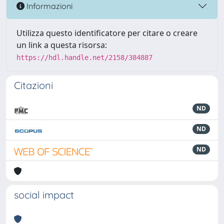
Informazioni
Utilizza questo identificatore per citare o creare
un link a questa risorsa:
https://hdl.handle.net/2158/384887
Citazioni
ND
ND
ND
social impact