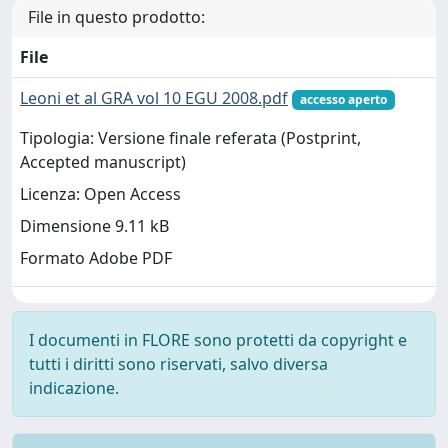
File in questo prodotto:
File
Leoni et al GRA vol 10 EGU 2008.pdf
accesso aperto
Tipologia: Versione finale referata (Postprint,
Accepted manuscript)
Licenza: Open Access
Dimensione 9.11 kB
Formato Adobe PDF
I documenti in FLORE sono protetti da copyright e
tutti i diritti sono riservati, salvo diversa
indicazione.