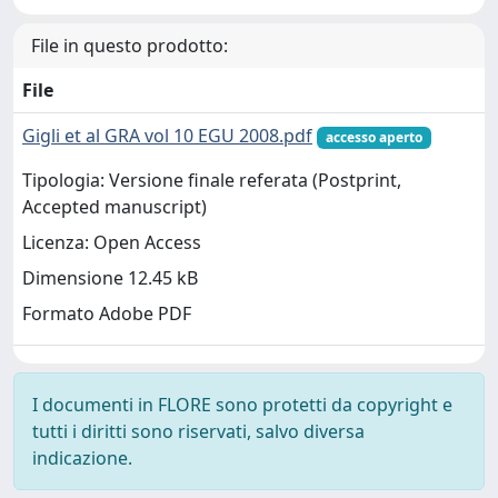
File in questo prodotto:
File
Gigli et al GRA vol 10 EGU 2008.pdf
accesso aperto
Tipologia: Versione finale referata (Postprint,
Accepted manuscript)
Licenza: Open Access
Dimensione 12.45 kB
Formato Adobe PDF
I documenti in FLORE sono protetti da copyright e
tutti i diritti sono riservati, salvo diversa
indicazione.