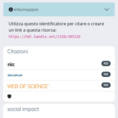
Informazioni
Utilizza questo identificatore per citare o creare
un link a questa risorsa:
https://hdl.handle.net/2158/385220
Citazioni
ND
ND
ND
social impact