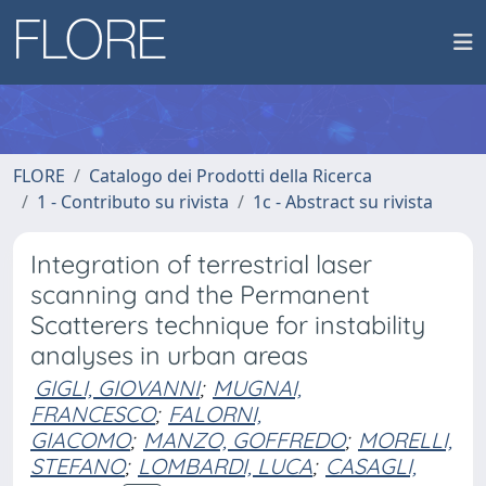
FLORE
Catalogo dei Prodotti della Ricerca
1 - Contributo su rivista
1c - Abstract su rivista
Integration of terrestrial laser
scanning and the Permanent
Scatterers technique for instability
analyses in urban areas
GIGLI, GIOVANNI
;
MUGNAI,
FRANCESCO
;
FALORNI,
GIACOMO
;
MANZO, GOFFREDO
;
MORELLI,
STEFANO
;
LOMBARDI, LUCA
;
CASAGLI,