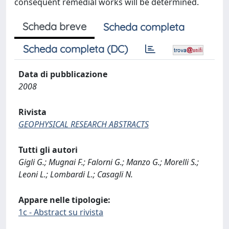
consequent remedial works will be determined.
Scheda breve
Scheda completa
Scheda completa (DC)
Data di pubblicazione
2008
Rivista
GEOPHYSICAL RESEARCH ABSTRACTS
Tutti gli autori
Gigli G.; Mugnai F.; Falorni G.; Manzo G.; Morelli S.;
Leoni L.; Lombardi L.; Casagli N.
Appare nelle tipologie:
1c - Abstract su rivista