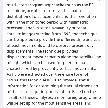
multi-interferogram approaches such as the PS
technique, are able to retrieve the spatial
distribution of displacements and their evolution
within the monitored period with millimetric
precision. Thanks to the availability of radar
satellite images starting from 1992, the technique
can be applied to provide the differed-time analysis
of past movements and to observe present-day
displacements. The technique provides
displacement measurements along the satellite line
of sight which can be used for phenomena
characterized by prevalently vertical movements.
As PS were extracted over the entire town of
Mdina, this technique will also provide useful
information for determining the actual dimension
of the areas requiring intervention. Based on the
results of these analyses, a monitoring programme
will be set up for the most sensitive areas, and