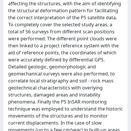
affecting the structures, with the aim of identifying
the structural deformation pattern for facilitating
the correct interpretation of the PS satellite data.
To completely cover the selected study areas, a
total of 56 surveys from different scan positions
were performed. The different point clouds were
then linked to a project reference system with the
aid of reference points, the coordinates of which
were accurately defined by differential GPS.
Detailed geologic, geomorphologic and
geomechanical surveys were also performed, to
correlate local stratigraphy and soil - rock mass
geotechnical characteristics with overlying
structures, damaged areas and instability
phenomena. Finally the PS InSAR monitoring
technique was employed to understand the historic
movements of the structures and to monitor
current displacements. In the case of slow
movements (up to a few cm/year) in built-up areas,