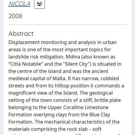
NICOLA
2008
Abstract
Displacement monitoring and analysis in urban
areas is one of the most important topics for
landslide risk mitigation. Mdina (also known as
“Città Notabile” and the "Silent City") is situated in
the centre of the island and was the ancient
medieval capital of Malta. It has narrow, cobbled
streets and from its hilltop position it commands a
magnificent view of the Island. The geological
setting of the town consists of a stiff, brittle plate
belonging to the Upper Coralline Limestone
Formation overlying clays from the Blue Clay
Formation. The mechanical characteristics of the
materials comprising the rock slab – soft