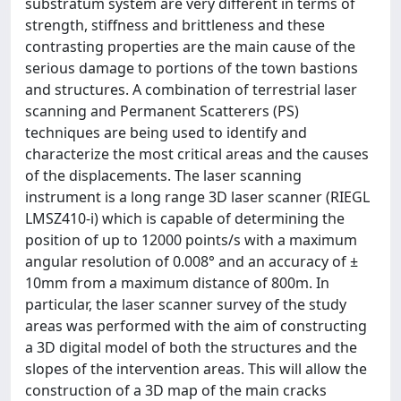
substratum system are very different in terms of
strength, stiffness and brittleness and these
contrasting properties are the main cause of the
serious damage to portions of the town bastions
and structures. A combination of terrestrial laser
scanning and Permanent Scatterers (PS)
techniques are being used to identify and
characterize the most critical areas and the causes
of the displacements. The laser scanning
instrument is a long range 3D laser scanner (RIEGL
LMSZ410-i) which is capable of determining the
position of up to 12000 points/s with a maximum
angular resolution of 0.008° and an accuracy of ±
10mm from a maximum distance of 800m. In
particular, the laser scanner survey of the study
areas was performed with the aim of constructing
a 3D digital model of both the structures and the
slopes of the intervention areas. This will allow the
construction of a 3D map of the main cracks