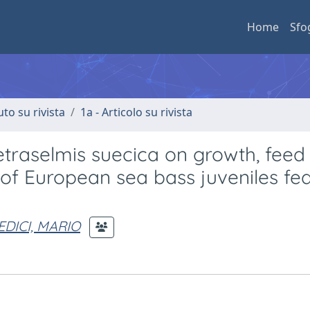
Home
Sfo
uto su rivista
1a - Articolo su rivista
Tetraselmis suecica on growth, feed
on of European sea bass juveniles fe
EDICI, MARIO