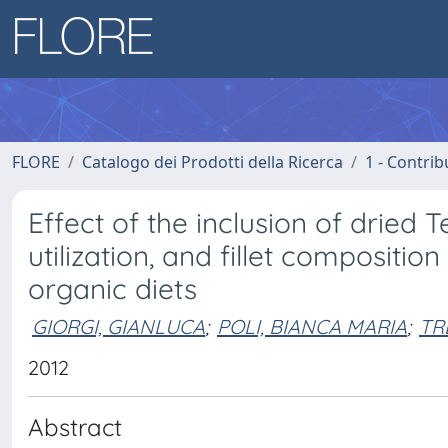
FLORE
Catalogo dei Prodotti della Ricerca
1 - Contrib
Effect of the inclusion of dried 
utilization, and fillet compositi
organic diets
GIORGI, GIANLUCA
;
POLI, BIANCA MARIA
;
TR
2012
Abstract