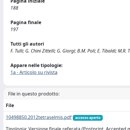
Pagina iniziale
188
Pagina finale
197
Tutti gli autori
F. Tulli; G. Chini Zittelli; G. Giorgi; B.M. Poli; E. Tibaldi; M.R. 
Appare nelle tipologie:
1a - Articolo su rivista
File in questo prodotto:
File
10498850.2012tetraselmis.pdf
accesso aperto
Tipologia: Versione finale referata (Postprint, Accepted