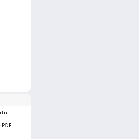
ato
 PDF