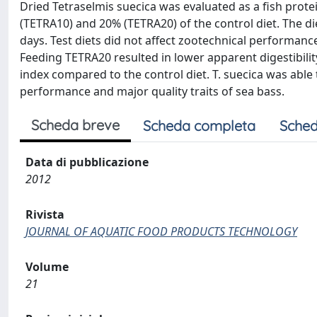
Dried Tetraselmis suecica was evaluated as a fish prote
(TETRA10) and 20% (TETRA20) of the control diet. The di
days. Test diets did not affect zootechnical performances
Feeding TETRA20 resulted in lower apparent digestibility
index compared to the control diet. T. suecica was abl
performance and major quality traits of sea bass.
Scheda breve
Scheda completa
Sched
Data di pubblicazione
2012
Rivista
JOURNAL OF AQUATIC FOOD PRODUCTS TECHNOLOGY
Volume
21