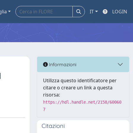
glia
IT
LOGIN
Informazioni
d
Utilizza questo identificatore per
citare o creare un link a questa
risorsa:
https://hdl.handle.net/2158/60060
7
Citazioni