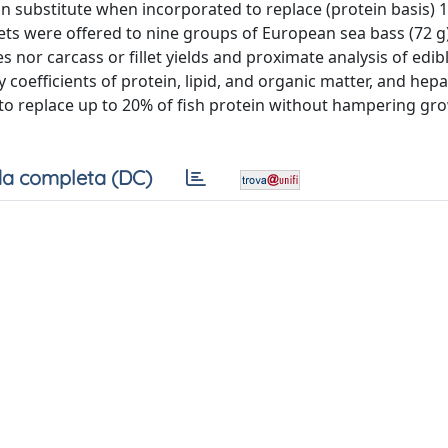
in substitute when incorporated to replace (protein basis) 
ets were offered to nine groups of European sea bass (72 g
 nor carcass or fillet yields and proximate analysis of edib
 coefficients of protein, lipid, and organic matter, and he
e to replace up to 20% of fish protein without hampering gr
a completa (DC)