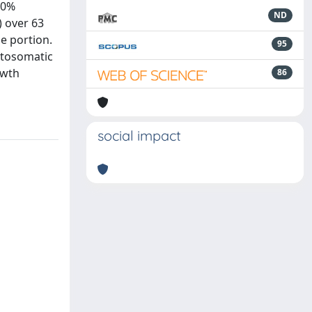
10%
ND
) over 63
le portion.
95
patosomatic
owth
86
social impact