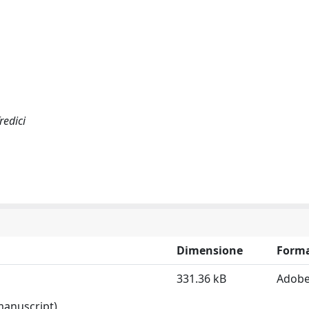
Tredici
Dimensione
Form
331.36 kB
Adobe
 manuscript)