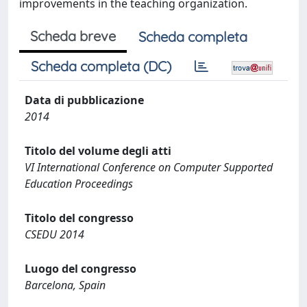
improvements in the teaching organization.
Scheda breve
Scheda completa
Scheda completa (DC)
Data di pubblicazione
2014
Titolo del volume degli atti
VI International Conference on Computer Supported
Education Proceedings
Titolo del congresso
CSEDU 2014
Luogo del congresso
Barcelona, Spain