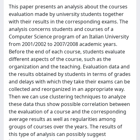
This paper presents an analysis about the courses
evaluation made by university students together
with their results in the corresponding exams. The
analysis concerns students and courses of a
Computer Science program of an Italian University
from 2001/2002 to 2007/2008 academic years.
Before the end of each course, students evaluate
different aspects of the course, such as the
organization and the teaching. Evaluation data and
the results obtained by students in terms of grades
and delays with which they take their exams can be
collected and reorganized in an appropriate way.
Then we can use clustering techniques to analyze
these data thus show possible correlation between
the evaluation of a course and the corresponding
average results as well as regularities among
groups of courses over the years. The results of
this type of analysis can possibly suggest