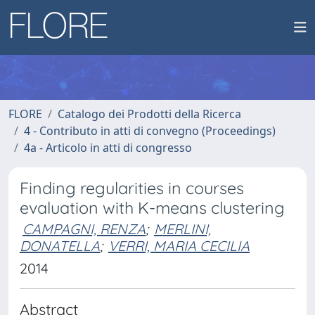
FLORE
Catalogo dei Prodotti della Ricerca
4 - Contributo in atti di convegno (Proceedings)
4a - Articolo in atti di congresso
Finding regularities in courses
evaluation with K-means clustering
CAMPAGNI, RENZA
;
MERLINI,
DONATELLA
;
VERRI, MARIA CECILIA
2014
Abstract