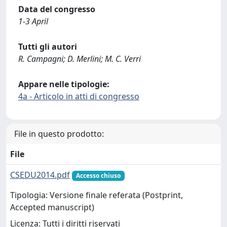
Data del congresso
1-3 April
Tutti gli autori
R. Campagni; D. Merlini; M. C. Verri
Appare nelle tipologie:
4a - Articolo in atti di congresso
File in questo prodotto:
File
CSEDU2014.pdf
Accesso chiuso
Tipologia: Versione finale referata (Postprint,
Accepted manuscript)
Licenza: Tutti i diritti riservati