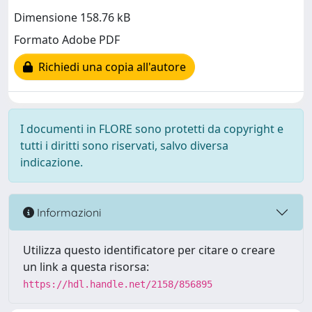
Dimensione 158.76 kB
Formato Adobe PDF
Richiedi una copia all'autore
I documenti in FLORE sono protetti da copyright e
tutti i diritti sono riservati, salvo diversa
indicazione.
Informazioni
Utilizza questo identificatore per citare o creare
un link a questa risorsa:
https://hdl.handle.net/2158/856895