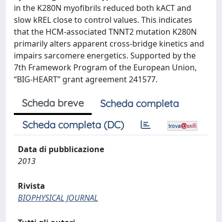
in the K280N myofibrils reduced both kACT and
slow kREL close to control values. This indicates
that the HCM-associated TNNT2 mutation K280N
primarily alters apparent cross-bridge kinetics and
impairs sarcomere energetics. Supported by the
7th Framework Program of the European Union,
‘‘BIG-HEART’’ grant agreement 241577.
Scheda breve
Scheda completa
Scheda completa (DC)
Data di pubblicazione
2013
Rivista
BIOPHYSICAL JOURNAL