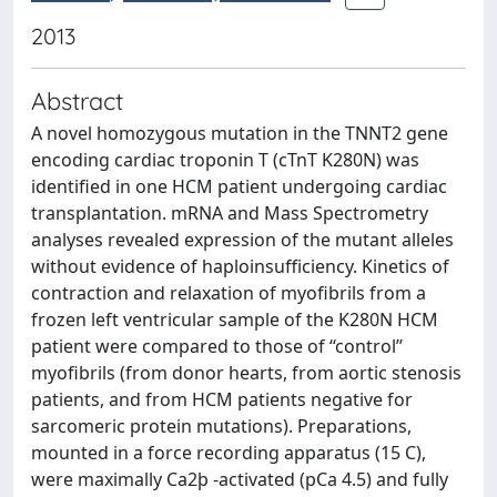
2013
Abstract
A novel homozygous mutation in the TNNT2 gene
encoding cardiac troponin T (cTnT K280N) was
identified in one HCM patient undergoing cardiac
transplantation. mRNA and Mass Spectrometry
analyses revealed expression of the mutant alleles
without evidence of haploinsufficiency. Kinetics of
contraction and relaxation of myofibrils from a
frozen left ventricular sample of the K280N HCM
patient were compared to those of ‘‘control’’
myofibrils (from donor hearts, from aortic stenosis
patients, and from HCM patients negative for
sarcomeric protein mutations). Preparations,
mounted in a force recording apparatus (15 C),
were maximally Ca2þ -activated (pCa 4.5) and fully