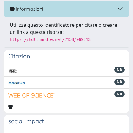
Informazioni
Utilizza questo identificatore per citare o creare
un link a questa risorsa:
https://hdl.handle.net/2158/969213
Citazioni
ND
ND
ND
social impact