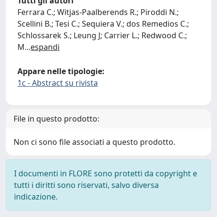
Tutti gli autori
Ferrara C.; Witjas-Paalberends R.; Piroddi N.;
Scellini B.; Tesi C.; Sequiera V.; dos Remedios C.;
Schlossarek S.; Leung J; Carrier L.; Redwood C.;
M
...
espandi
Appare nelle tipologie:
1c - Abstract su rivista
File in questo prodotto:
Non ci sono file associati a questo prodotto.
I documenti in FLORE sono protetti da copyright e
tutti i diritti sono riservati, salvo diversa
indicazione.