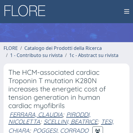
FLORE
Catalogo dei Prodotti della Ricerca
1 - Contributo su rivista
1c - Abstract su rivista
The HCM-associated cardiac
Troponin T mutation K280N
increases the energetic cost of
tension generation in human
cardiac myofibrils
FERRARA, CLAUDIA
;
PIRODDI,
NICOLETTA
;
SCELLINI, BEATRICE
;
TESI,
CHIARA
;
POGGESI, CORRADO