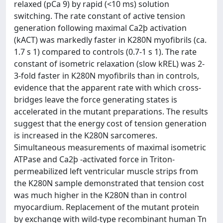
relaxed (pCa 9) by rapid (<10 ms) solution
switching. The rate constant of active tension
generation following maximal Ca2þ activation
(kACT) was markedly faster in K280N myofibrils (ca.
1.7 s 1) compared to controls (0.7-1 s 1). The rate
constant of isometric relaxation (slow kREL) was 2-
3-fold faster in K280N myofibrils than in controls,
evidence that the apparent rate with which cross-
bridges leave the force generating states is
accelerated in the mutant preparations. The results
suggest that the energy cost of tension generation
is increased in the K280N sarcomeres.
Simultaneous measurements of maximal isometric
ATPase and Ca2þ -activated force in Triton-
permeabilized left ventricular muscle strips from
the K280N sample demonstrated that tension cost
was much higher in the K280N than in control
myocardium. Replacement of the mutant protein
by exchange with wild-type recombinant human Tn