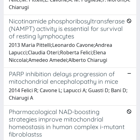
Chiarugi
Nicotinamide phosphoribosyltransferase
(NAMPT) activity is essential for survival
of resting lymphocytes
2013 Maria Pittelli;Leonardo Cavone;Andrea
Lapucci;Claudia Oteri;Roberta Felici;Elena
Niccolai;Amedeo Amedei;Alberto Chiarugi
PARP inhibition delays progression of
mitochondrial encephalopathy in mice
2014 Felici R; Cavone L; Lapucci A; Guasti D; Bani D;
Chiarugi A
Pharmacological NAD-boosting
strategies improve mitochondrial
homeostasis in human complex i-mutant
fibroblastss