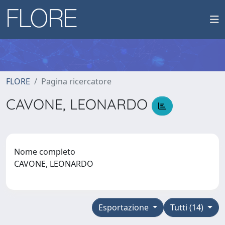
FLORE
Pagina ricercatore
CAVONE, LEONARDO
Nome completo
CAVONE, LEONARDO
Esportazione
Tutti (14)