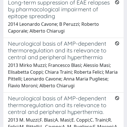
Long-term suppression of EAE relapses
by pharmacological impairment of
epitope spreading
2014 Leonardo Cavone; B Peruzzi; Roberto
Caporale; Alberto Chiarugi
Neurological basis of AMP-dependent
thermoregulation and its relevance to
central and peripheral hyperthermia
2013 Mirko Muzzi; Francesco Blasi; Alessio Masi;
Elisabetta Coppi; Chiara Traini; Roberta Felici; Maria
Pittelli; Leonardo Cavone; Anna Maria Pugliese;
Flavio Moroni; Alberto Chiarugi
Neurological basis of AMP-dependent
thermoregulation and its relevance to
central and peripheral hyperthermia.
2013 M. Muzzi;F. Blasi;A. Masi;E. Coppi;C. Traini;R.
Felici;M. Pittelli;L. Cavone;A. M. Pugliese;F. Moroni;A.