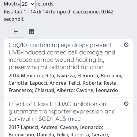
Mostra
records
Risultati 1 - 14 di 14 (tempo di esecuzione: 0.042
secondi).
CoQ10-containing eye drops prevent
UVB-induced cornea cell damage and
increase cornea wound healing by
preserving mitochondrial function
2014 Mencucci, Rita; Favuzza, Eleonora; Boccalini,
Carlotta; Lapucci, Andrea; Felici, Roberta; Resta,
Francesco; Chiarugi, Alberto; Cavone, Leonardo
Effect of Class II HDAC inhibition on
glutamate transporter expression and
survival in SOD1-ALS mice
2017 Lapucci, Andrea; Cavone, Leonardo;
Buonvicino, Daniela; Felici, Roberta; Gerace,