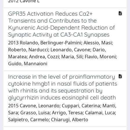
2012 Cavone L
GPR35 Activation Reduces Ca2+
Transients and Contributes to the
Kynurenic Acid-Dependent Reduction of
Synaptic Activity at CA3-CA1 Synapses
2013 Rolando, Berlinguer-Palmini; Alessio, Masi;
Roberto, Narducci; Leonardo, Cavone; Dario,
Maratea; Andrea, Cozzi; Maria, Sili; Flavio, Moroni;
Guido, Mannaioni
Increase in the level of proinflammatory
cytokine hmgb1 in nasal fluids of patients
with rhinitis and its sequestration by
glycyrrhizin induces eosinophil cell death
2015 Cavone, Leonardo; Cuppari, Caterina; Manti,
Sara; Grasso, Luisa; Arrigo, Teresa; Calamai, Luca;
Salpietro, Carmelo; Chiarugi, Alberto