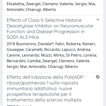
Elisabetta; Zwergel, Clemens; Valente, Sergio; Mai,
Antonello; Chiarugi, Alberto
Effects of Class II-Selective Histone
Deacetylase Inhibitor on Neuromuscular
Function and Disease Progression in
SOD1-ALS Mice
2018 Buonvicino, Daniela*; Felici, Roberta; Ranieri,
Giuseppe; Caramelli, Riccardo; Lapucci, Andrea;
Cavone, Leonardo; Muzzi, Mirko; Di Pietro, Lorena;
Bernardini, Camilla; Zwergel, Clemens; Valente,
Sergio; Mai, Antonello; Chiarugi, Alberto
Effetto dell’inibizione della Poli(ADP-
ribosio)polimerasi-1 sulla risposta
immunitaria adattativa: nuove
prospettive terapeutiche per il
trattamento della sclerosi multipla.