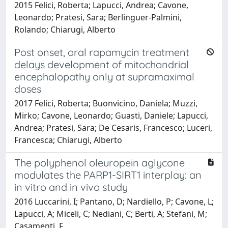
2015 Felici, Roberta; Lapucci, Andrea; Cavone,
Leonardo; Pratesi, Sara; Berlinguer-Palmini,
Rolando; Chiarugi, Alberto
Post onset, oral rapamycin treatment
delays development of mitochondrial
encephalopathy only at supramaximal
doses
2017 Felici, Roberta; Buonvicino, Daniela; Muzzi,
Mirko; Cavone, Leonardo; Guasti, Daniele; Lapucci,
Andrea; Pratesi, Sara; De Cesaris, Francesco; Luceri,
Francesca; Chiarugi, Alberto
The polyphenol oleuropein aglycone
modulates the PARP1-SIRT1 interplay: an
in vitro and in vivo study
2016 Luccarini, I; Pantano, D; Nardiello, P; Cavone, L;
Lapucci, A; Miceli, C; Nediani, C; Berti, A; Stefani, M;
Casamenti, F