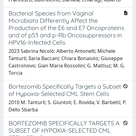
Bacterial Species from Vaginal
Microbiota Differently Affect the
Production of the E6 and E7 Oncoproteins
and of p53 and p-Rb Oncosuppressors in
HPV16-Infected Cells
2023 Sabrina Nicolò; Alberto Antonelli; Michele
Tanturli; Ilaria Baccani; Chiara Bonaiuto; Giuseppe
Castronovo; Gian Maria Rossolini; G. Mattiuz; M. G.
Torcia
Bortezomib Specifically Targets a Subset
of Hypoxia-Selected CML Stem Cells
2010 M. Tanturli; S. Giuntoli; E. Rovida; V. Barbetti; P.
Dello Sbarba
BORTEZOMIB SPECIFICALLY TARGETS A
SUBSET OF HYPOXIA-SELECTED CML