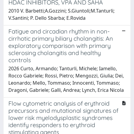
HDAC INHIBITORS, VPA AND SAHA
2010 V. Barbetti;A.Gozzini; S.Giuntoli;M.Tanturli;
V.Santini; P. Dello Sbarba; E.Rovida
Fatigue and circadian rhythm in non-
cirrhotic primary biliary cholangitis: An
exploratory comparison with primary
sclerosing cholangitis and healthy
controls
2026 Curto, Armando; Tanturli, Michele; Iamello,
Rocco Gabriele; Rossi, Pietro; Mengozzi, Giulia; Dei,
Leonardo; Mello, Tommaso; Innocenti, Tommaso;
Dragoni, Gabriele; Galli, Andrea; Lynch, Erica Nicola
Flow cytometric analysis of erythroid
precursors and mutational signatures of
lower risk myelodysplastic syndromes
identify responders to erythroid
stimulating agents