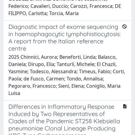
Federico; Cavalieri, Duccio; Carozzi, Francesca; DE
FILIPPO, Carlotta; Torcia, Maria
Diagnostic impact of exome sequencing
in haemophagocytic lymphohistiocytosis:
A report from the Italian reference
centre
2025 Chinnici, Aurora; Beneforti, Linda; Balasco,
Daniela; Dirupo, Elia; Tanturli, Michele; El Chazli,
Yasmine; Todesco, Alessandra; Timeus, Fabio; Corti,
Paola; de Fusco, Carmen; Tondo, Annalisa;
Pegoraro, Francesco; Sieni, Elena; Coniglio, Maria
Luisa
Differences in Inflammatory Response
Induced by Two Representatives of
Clades of the Pandemic ST258 Klebsiella
pneumoniae Clonal Lineage Producing