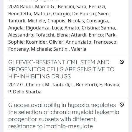
2024 Raddi, Marco G.; Bencini, Sara; Peruzzi,
Benedetta; Mattiuz, Giorgio; De Pourcq, Sven;
Tanturli, Michele; Chapuis, Nicolas; Consagra,
Angela; Rigodanza, Luca; Amato, Cristina; Sanna,
Alessandro; Tofacchi, Elena; Attardi, Enrico; Park,
Sophie; Kosmider, Olivier; Annunziato, Francesco;
Fontenay, Michaela; Santini, Valeria
GLEEVEC-RESISTANT CML STEM AND
PROGENITOR CELLS ARE SENSITIVE TO
HIF-INHIBITING DRUGS
2012 G. Cheloni; M. Tanturli; L. Beneforti; E. Rovida;
P. Dello Sbarba
Glucose availability in hypoxia regulates
the selection of chronic myeloid leukemia
progenitor subsets with different
resistance to imatinib-mesylate