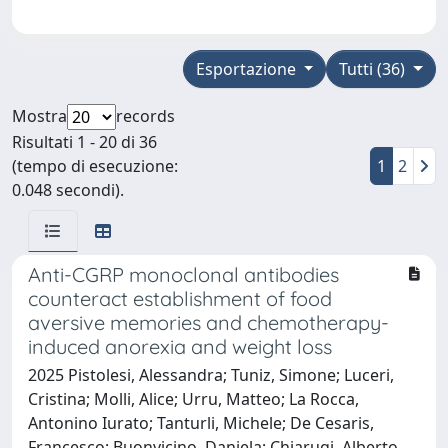
Esportazione
Tutti (36)
Mostra
records
Risultati 1 - 20 di 36
(tempo di esecuzione:
1
2
0.048 secondi).
Anti-CGRP monoclonal antibodies
counteract establishment of food
aversive memories and chemotherapy-
induced anorexia and weight loss
2025 Pistolesi, Alessandra; Tuniz, Simone; Luceri,
Cristina; Molli, Alice; Urru, Matteo; La Rocca,
Antonino Iurato; Tanturli, Michele; De Cesaris,
Francesco; Buonvicino, Daniela; Chiarugi, Alberto