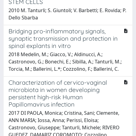
STEM CELLS
2010 M. Tanturli; S. Giuntoli; V. Barbetti; E. Rovida; P.
Dello Sbarba
Bridging pro-inflammatory signals,
synaptic transmission and protection in
spinal explants in vitro
2018 Medelin, M.; Giacco, V.; Aldinucci, A.;
Castronovo, G.; Bonechi, E.; Sibilla, A.; Tanturli, M.;
Torcia, M.; Ballerini, L.*; Cozzolino, F.; Ballerini, C.
Characterization of cervico-vaginal
microbiota in women developing
persistent high-risk Human
Papillomavirus infection
2017 DI PAOLA, Monica; Cristina, Sani; Clemente,
ANN MARIA; Iossa, Anna; Perissi, Eloisa;
Castronovo, Giuseppe; Tanturli, Michele; RIVERO
GUEDEZ, DAMARIZ COROMOTO; Cozzolino,