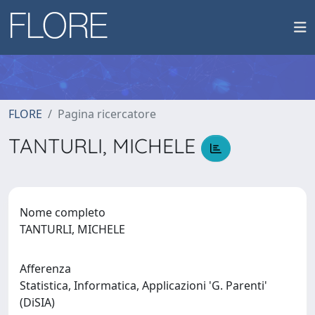
FLORE
Pagina ricercatore
TANTURLI, MICHELE
Nome completo
TANTURLI, MICHELE
Afferenza
Statistica, Informatica, Applicazioni 'G. Parenti'
(DiSIA)