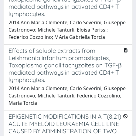
mediated pathways in activated CD4+ T
lymphocytes.
2014 Ann Maria Clemente; Carlo Severini; Giuseppe
Castronovo; Michele Tanturli; Eloisa Perissi;
Federico Cozzolino; MAria Gabriella Torcia
Effects of soluble extracts from
Leishmania infantum promastigotes,
Toxoplasma gondii tachyzoites on TGF-β
mediated pathways in activated CD4+ T
lymphocytes.
2014 Ann Maria Clemente; Carlo Severini; Giuseppe
Castronovo; Michele Tanturli; Federico Cozzolino;
Maria Torcia
EPIGENETIC MODIFICATIONS IN A T(8;21)
ACUTE MYELOID LEUKAEMIA CELL LINE
CAUSED BY ADMINISTRATION OF TWO