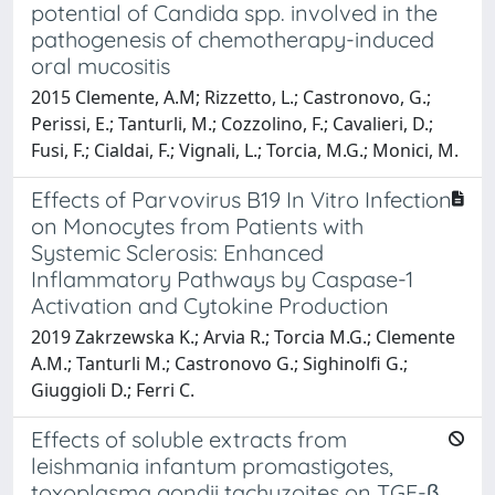
potential of Candida spp. involved in the
pathogenesis of chemotherapy-induced
oral mucositis
2015 Clemente, A.M; Rizzetto, L.; Castronovo, G.;
Perissi, E.; Tanturli, M.; Cozzolino, F.; Cavalieri, D.;
Fusi, F.; Cialdai, F.; Vignali, L.; Torcia, M.G.; Monici, M.
Effects of Parvovirus B19 In Vitro Infection
on Monocytes from Patients with
Systemic Sclerosis: Enhanced
Inflammatory Pathways by Caspase-1
Activation and Cytokine Production
2019 Zakrzewska K.; Arvia R.; Torcia M.G.; Clemente
A.M.; Tanturli M.; Castronovo G.; Sighinolfi G.;
Giuggioli D.; Ferri C.
Effects of soluble extracts from
leishmania infantum promastigotes,
toxoplasma gondii tachyzoites on TGF-β