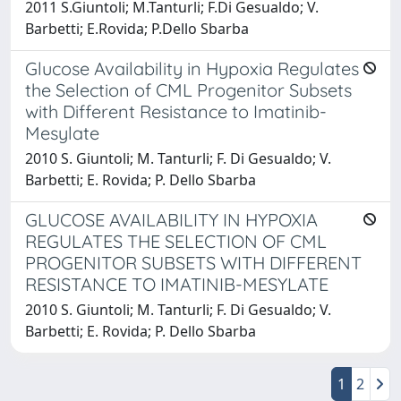
2011 S.Giuntoli; M.Tanturli; F.Di Gesualdo; V.
Barbetti; E.Rovida; P.Dello Sbarba
Glucose Availability in Hypoxia Regulates
the Selection of CML Progenitor Subsets
with Different Resistance to Imatinib-
Mesylate
2010 S. Giuntoli; M. Tanturli; F. Di Gesualdo; V.
Barbetti; E. Rovida; P. Dello Sbarba
GLUCOSE AVAILABILITY IN HYPOXIA
REGULATES THE SELECTION OF CML
PROGENITOR SUBSETS WITH DIFFERENT
RESISTANCE TO IMATINIB-MESYLATE
2010 S. Giuntoli; M. Tanturli; F. Di Gesualdo; V.
Barbetti; E. Rovida; P. Dello Sbarba
1
2