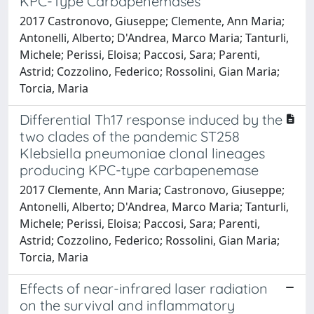
KPC-Type Carbapenemases
2017 Castronovo, Giuseppe; Clemente, Ann Maria;
Antonelli, Alberto; D'Andrea, Marco Maria; Tanturli,
Michele; Perissi, Eloisa; Paccosi, Sara; Parenti,
Astrid; Cozzolino, Federico; Rossolini, Gian Maria;
Torcia, Maria
Differential Th17 response induced by the
two clades of the pandemic ST258
Klebsiella pneumoniae clonal lineages
producing KPC-type carbapenemase
2017 Clemente, Ann Maria; Castronovo, Giuseppe;
Antonelli, Alberto; D'Andrea, Marco Maria; Tanturli,
Michele; Perissi, Eloisa; Paccosi, Sara; Parenti,
Astrid; Cozzolino, Federico; Rossolini, Gian Maria;
Torcia, Maria
Effects of near-infrared laser radiation
on the survival and inflammatory