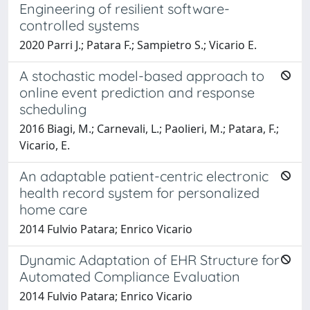
Engineering of resilient software-
controlled systems
2020 Parri J.; Patara F.; Sampietro S.; Vicario E.
A stochastic model-based approach to
online event prediction and response
scheduling
2016 Biagi, M.; Carnevali, L.; Paolieri, M.; Patara, F.;
Vicario, E.
An adaptable patient-centric electronic
health record system for personalized
home care
2014 Fulvio Patara; Enrico Vicario
Dynamic Adaptation of EHR Structure for
Automated Compliance Evaluation
2014 Fulvio Patara; Enrico Vicario