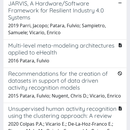
JARVIS, A Hardware/Software
Framework for Resilient Industry 4.0
Systems
2019 Parri, Jacopo; Patara, Fulvio; Sampietro,
Samuele; Vicario, Enrico
Multi-level meta-modeling architectures
applied to eHealth
2016 Patara, Fulvio
Recommendations for the creation of
datasets in support of data driven
activity recognition models
2015 Patara, Fulvio; Nugent, Chris D.; Vicario, Enrico
Unsupervised human activity recognition
using the clustering approach: A review
2020 Colpas P.A.; Vicario E.; De-La-Hoz-Franco E.;