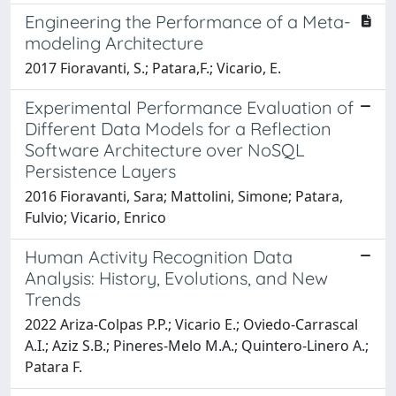
Engineering the Performance of a Meta-
modeling Architecture
2017 Fioravanti, S.; Patara,F.; Vicario, E.
Experimental Performance Evaluation of
Different Data Models for a Reflection
Software Architecture over NoSQL
Persistence Layers
2016 Fioravanti, Sara; Mattolini, Simone; Patara,
Fulvio; Vicario, Enrico
Human Activity Recognition Data
Analysis: History, Evolutions, and New
Trends
2022 Ariza-Colpas P.P.; Vicario E.; Oviedo-Carrascal
A.I.; Aziz S.B.; Pineres-Melo M.A.; Quintero-Linero A.;
Patara F.