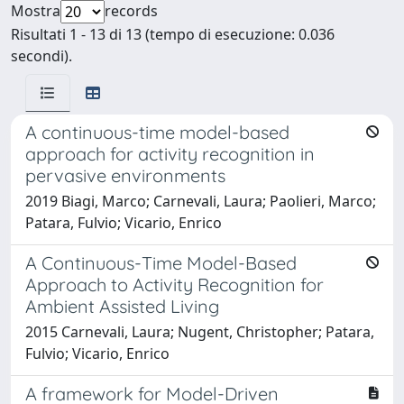
Mostra
records
Risultati 1 - 13 di 13 (tempo di esecuzione: 0.036
secondi).
A continuous-time model-based
approach for activity recognition in
pervasive environments
2019 Biagi, Marco; Carnevali, Laura; Paolieri, Marco;
Patara, Fulvio; Vicario, Enrico
A Continuous-Time Model-Based
Approach to Activity Recognition for
Ambient Assisted Living
2015 Carnevali, Laura; Nugent, Christopher; Patara,
Fulvio; Vicario, Enrico
A framework for Model-Driven