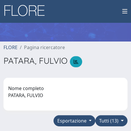
FLORE
Pagina ricercatore
PATARA, FULVIO
Nome completo
PATARA, FULVIO
Esportazione
Tutti (13)