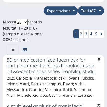
Esportazione
Tutti (87)
Mostra
records
Risultati 1 - 20 di 87
(tempo di esecuzione:
1
2
3
4
5
0.054 secondi).
3D printed customized facemask for
early treatment of Class III malocclusion:
a two-center case series feasibility study
2025 Caroccia, Francesco; Juloski, Jovana; Juloski,
Jelena; Marti, Patrizia; Lampus, Flavio; Vichi,
Alessandro; Giuntini, Veronica; Rutili, Valentina;
Nieri, Michele; Goracci, Cecilia; Franchi, Lorenzo
A multilevel analysis of craniofacial