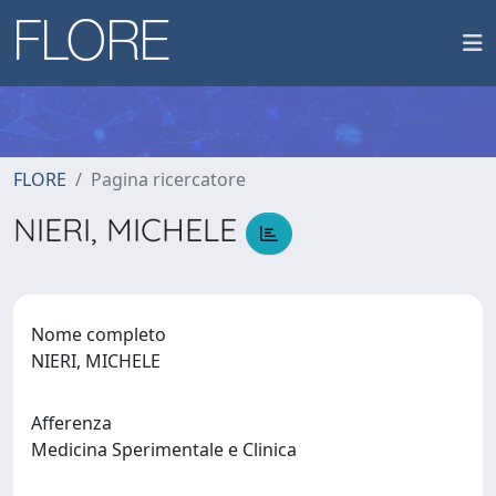
FLORE
Pagina ricercatore
NIERI, MICHELE
Nome completo
NIERI, MICHELE
Afferenza
Medicina Sperimentale e Clinica