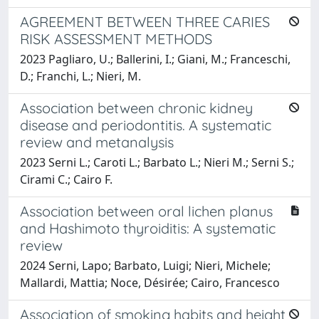
AGREEMENT BETWEEN THREE CARIES
RISK ASSESSMENT METHODS
2023 Pagliaro, U.; Ballerini, I.; Giani, M.; Franceschi,
D.; Franchi, L.; Nieri, M.
Association between chronic kidney
disease and periodontitis. A systematic
review and metanalysis
2023 Serni L.; Caroti L.; Barbato L.; Nieri M.; Serni S.;
Cirami C.; Cairo F.
Association between oral lichen planus
and Hashimoto thyroiditis: A systematic
review
2024 Serni, Lapo; Barbato, Luigi; Nieri, Michele;
Mallardi, Mattia; Noce, Désirée; Cairo, Francesco
Association of smoking habits and height