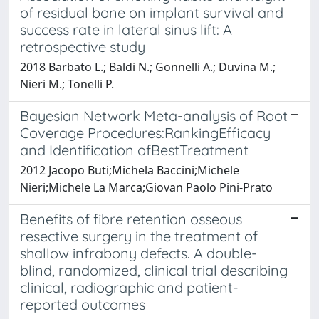
of residual bone on implant survival and
success rate in lateral sinus lift: A
retrospective study
2018 Barbato L.; Baldi N.; Gonnelli A.; Duvina M.;
Nieri M.; Tonelli P.
Bayesian Network Meta-analysis of Root
Coverage Procedures:RankingEfficacy
and Identification ofBestTreatment
2012 Jacopo Buti;Michela Baccini;Michele
Nieri;Michele La Marca;Giovan Paolo Pini-Prato
Benefits of fibre retention osseous
resective surgery in the treatment of
shallow infrabony defects. A double-
blind, randomized, clinical trial describing
clinical, radiographic and patient-
reported outcomes