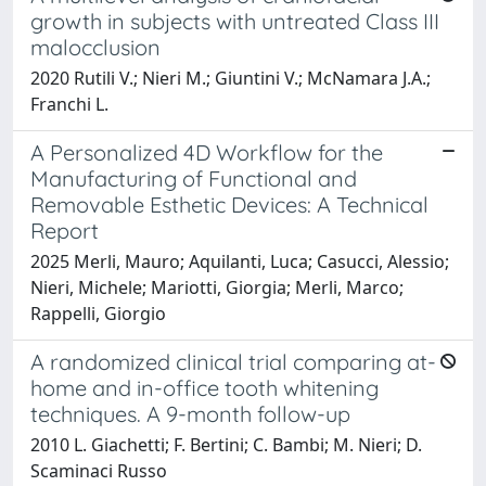
growth in subjects with untreated Class III
malocclusion
2020 Rutili V.; Nieri M.; Giuntini V.; McNamara J.A.;
Franchi L.
A Personalized 4D Workflow for the
Manufacturing of Functional and
Removable Esthetic Devices: A Technical
Report
2025 Merli, Mauro; Aquilanti, Luca; Casucci, Alessio;
Nieri, Michele; Mariotti, Giorgia; Merli, Marco;
Rappelli, Giorgio
A randomized clinical trial comparing at-
home and in-office tooth whitening
techniques. A 9-month follow-up
2010 L. Giachetti; F. Bertini; C. Bambi; M. Nieri; D.
Scaminaci Russo