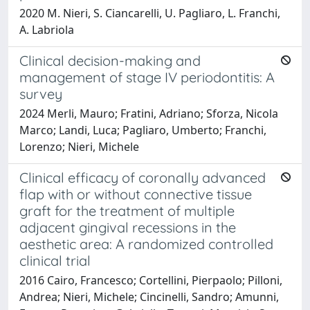
2020 M. Nieri, S. Ciancarelli, U. Pagliaro, L. Franchi,
A. Labriola
Clinical decision-making and
management of stage IV periodontitis: A
survey
2024 Merli, Mauro; Fratini, Adriano; Sforza, Nicola
Marco; Landi, Luca; Pagliaro, Umberto; Franchi,
Lorenzo; Nieri, Michele
Clinical efficacy of coronally advanced
flap with or without connective tissue
graft for the treatment of multiple
adjacent gingival recessions in the
aesthetic area: A randomized controlled
clinical trial
2016 Cairo, Francesco; Cortellini, Pierpaolo; Pilloni,
Andrea; Nieri, Michele; Cincinelli, Sandro; Amunni,