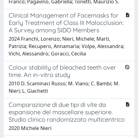
Franco; Pagavino, Gabriella; Tonetti, Maurizio S.
Clinical Management of Facemasks for
Early Treatment of Class III Malocclusion:
A Survey among SIDO Members
2024 Franchi, Lorenzo; Nieri, Michele; Marti,
Patrizia; Recupero, Annamaria; Volpe, Alessandra;
Vichi, Alessandro; Goracci, Cecilia
Colour stability of bleached teeth over
time. An in-vitro study
2010 D. Scaminaci Russo; M. Viano; C. Bambi; M.
Nieri; L. Giachetti
Comparazione di due tipi di vite da
espansione del mascellare superiore.
Studio clinico randomizzato multicentrico
2020 Michele Nieri