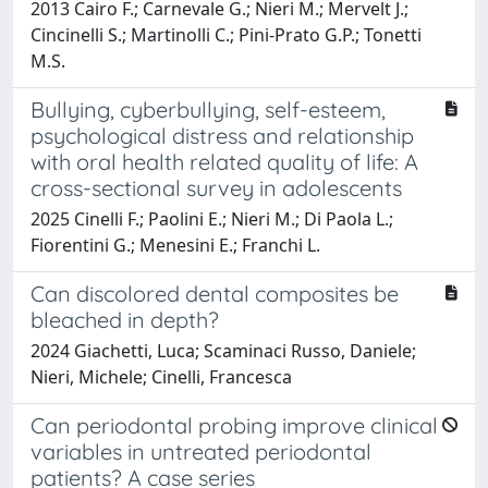
2013 Cairo F.; Carnevale G.; Nieri M.; Mervelt J.;
Cincinelli S.; Martinolli C.; Pini-Prato G.P.; Tonetti
M.S.
Bullying, cyberbullying, self-esteem,
psychological distress and relationship
with oral health related quality of life: A
cross-sectional survey in adolescents
2025 Cinelli F.; Paolini E.; Nieri M.; Di Paola L.;
Fiorentini G.; Menesini E.; Franchi L.
Can discolored dental composites be
bleached in depth?
2024 Giachetti, Luca; Scaminaci Russo, Daniele;
Nieri, Michele; Cinelli, Francesca
Can periodontal probing improve clinical
variables in untreated periodontal
patients? A case series