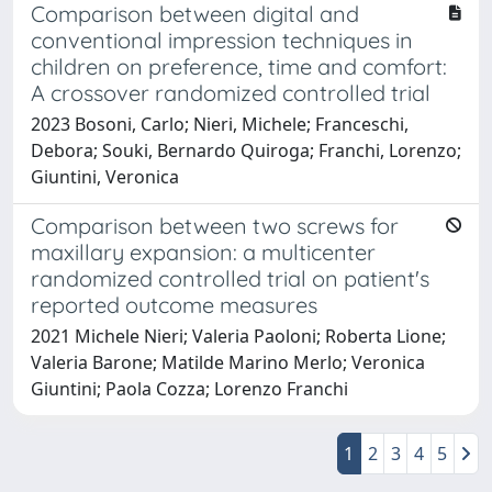
Comparison between digital and
conventional impression techniques in
children on preference, time and comfort:
A crossover randomized controlled trial
2023 Bosoni, Carlo; Nieri, Michele; Franceschi,
Debora; Souki, Bernardo Quiroga; Franchi, Lorenzo;
Giuntini, Veronica
Comparison between two screws for
maxillary expansion: a multicenter
randomized controlled trial on patient's
reported outcome measures
2021 Michele Nieri; Valeria Paoloni; Roberta Lione;
Valeria Barone; Matilde Marino Merlo; Veronica
Giuntini; Paola Cozza; Lorenzo Franchi
1
2
3
4
5