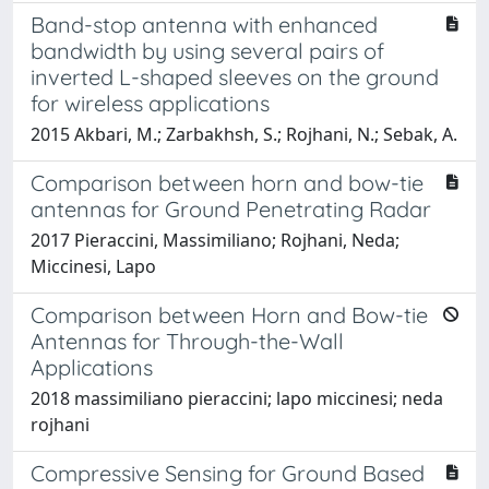
Band-stop antenna with enhanced
bandwidth by using several pairs of
inverted L-shaped sleeves on the ground
for wireless applications
2015 Akbari, M.; Zarbakhsh, S.; Rojhani, N.; Sebak, A.
Comparison between horn and bow-tie
antennas for Ground Penetrating Radar
2017 Pieraccini, Massimiliano; Rojhani, Neda;
Miccinesi, Lapo
Comparison between Horn and Bow-tie
Antennas for Through-the-Wall
Applications
2018 massimiliano pieraccini; lapo miccinesi; neda
rojhani
Compressive Sensing for Ground Based