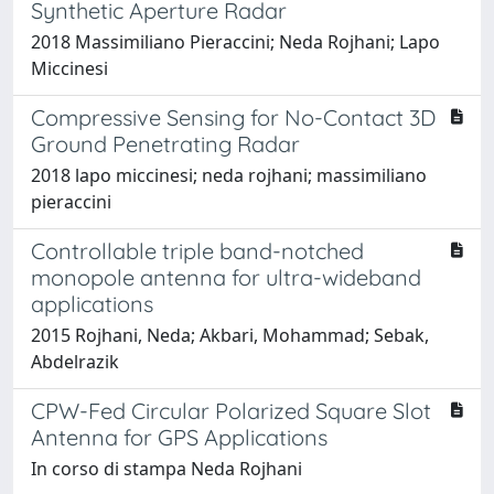
Synthetic Aperture Radar
2018 Massimiliano Pieraccini; Neda Rojhani; Lapo
Miccinesi
Compressive Sensing for No-Contact 3D
Ground Penetrating Radar
2018 lapo miccinesi; neda rojhani; massimiliano
pieraccini
Controllable triple band-notched
monopole antenna for ultra-wideband
applications
2015 Rojhani, Neda; Akbari, Mohammad; Sebak,
Abdelrazik
CPW-Fed Circular Polarized Square Slot
Antenna for GPS Applications
In corso di stampa Neda Rojhani