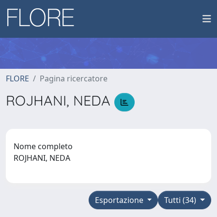
FLORE
Pagina ricercatore
ROJHANI, NEDA
Nome completo
ROJHANI, NEDA
Esportazione
Tutti (34)