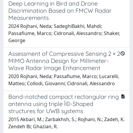
Deep Learning in Bird and Drone
Discrimination Based on FMCW Radar
Measurements
2024 Rojhani, Neda; SadeghiBakhi, Mahdi;
Passafiume, Marco; Cidronali, Alessandro; Shaker,
George
Assessment of Compressive Sensing 2 × 2
MIMO Antenna Design for Millimeter-
Wave Radar Image Enhancement
2020 Rojhani, Neda; Passafiume, Marco; Lucarelli,
Matteo; Collodi, Giovanni; Cidronali, Alessandro
Band-notched compact rectangular ring
antenna using triple Î©-Shaped
structures for UWB systems
2015 Akbari, M.; Zarbakhsh, S.; Rojhani, N.; Zadeh, K.
Zendeh Bi; Ghazian, R.