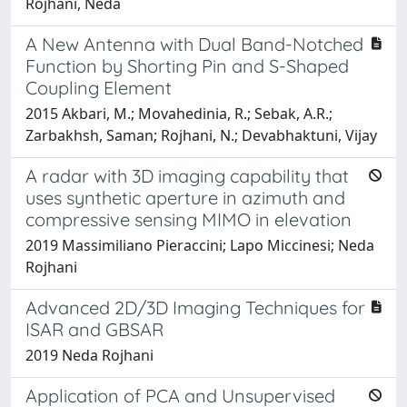
Rojhani, Neda
A New Antenna with Dual Band-Notched
Function by Shorting Pin and S-Shaped
Coupling Element
2015 Akbari, M.; Movahedinia, R.; Sebak, A.R.;
Zarbakhsh, Saman; Rojhani, N.; Devabhaktuni, Vijay
A radar with 3D imaging capability that
uses synthetic aperture in azimuth and
compressive sensing MIMO in elevation
2019 Massimiliano Pieraccini; Lapo Miccinesi; Neda
Rojhani
Advanced 2D/3D Imaging Techniques for
ISAR and GBSAR
2019 Neda Rojhani
Application of PCA and Unsupervised