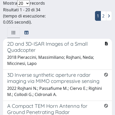
Mostra
records
Risultati 1 - 20 di 34
(tempo di esecuzione:
1
2
0.055 secondi).
2D and 3D-ISAR Images of a Small
Quadcopter
2018 Pieraccini, Massimiliano; Rojhani, Neda;
Miccinesi, Lapo
3D Inverse synthetic aperture radar
imaging via MIMO compressive sensing
2022 Rojhani N.; Passafiume M.; Ciervo E.; Righini
M.; Collodi G.; Cidronali A.
A Compact TEM Horn Antenna for
Ground Penetrating Radar