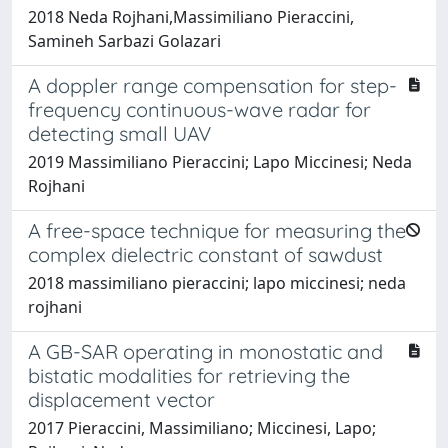
2018 Neda Rojhani,Massimiliano Pieraccini,
Samineh Sarbazi Golazari
A doppler range compensation for step-
frequency continuous-wave radar for
detecting small UAV
2019 Massimiliano Pieraccini; Lapo Miccinesi; Neda
Rojhani
A free-space technique for measuring the
complex dielectric constant of sawdust
2018 massimiliano pieraccini; lapo miccinesi; neda
rojhani
A GB-SAR operating in monostatic and
bistatic modalities for retrieving the
displacement vector
2017 Pieraccini, Massimiliano; Miccinesi, Lapo;