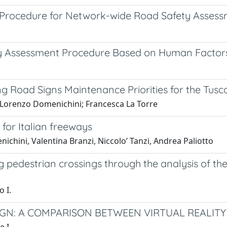
Procedure for Network-wide Road Safety Asses
 Assessment Procedure Based on Human Factors 
g Road Signs Maintenance Priorities for the Tu
 Lorenzo Domenichini; Francesca La Torre
for Italian freeways
chini, Valentina Branzi, Niccolo’ Tanzi, Andrea Paliotto
pedestrian crossings through the analysis of th
o I.
GN: A COMPARISON BETWEEN VIRTUAL REALITY