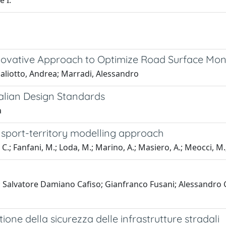
e I.
nnovative Approach to Optimize Road Surface Mo
Paliotto, Andrea; Marradi, Alessandro
alian Design Standards
a
sport-territory modelling approach
 C.; Fanfani, M.; Loda, M.; Marino, A.; Masiero, A.; Meocci, M.; 
 Salvatore Damiano Cafiso; Gianfranco Fusani; Alessandro 
ione della sicurezza delle infrastrutture stradali