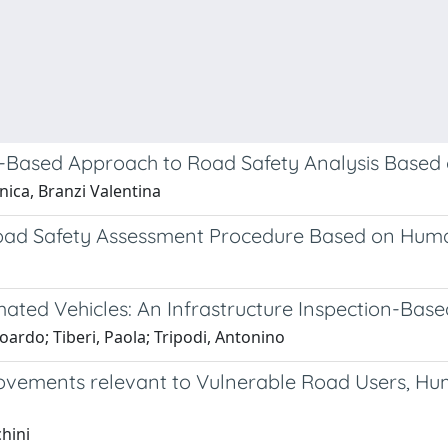
t-Based Approach to Road Safety Analysis Based
ica, Branzi Valentina
Road Safety Assessment Procedure Based on Hum
ated Vehicles: An Infrastructure Inspection-Bas
oardo; Tiberi, Paola; Tripodi, Antonino
provements relevant to Vulnerable Road Users, 
hini