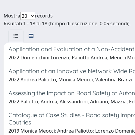
Mostra
records
Risultati 1 - 18 di 18 (tempo di esecuzione: 0.05 secondi).
Application and Evaluation of a Non-Acciden
2022 Domenichini Lorenzo, Paliotto Andrea, Meocci Mon
Application of an Innovative Network Wide 
2022 Andrea Paliotto; Monica Meocci; Valentina Branzi
Assessing the Impact on Road Safety of Autom
2022 Paliotto, Andrea; Alessandrini, Adriano; Mazzia, Ed
Catalogue of Case Studies - Road safety im
Coutries
2019 Monica Meocci; Andrea Paliotto; Lorenzo Domenic