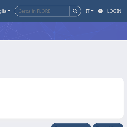
glia
IT
LOGIN