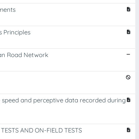
sments
Principles
scan Road Network
e speed and perceptive data recorded during
 TESTS AND ON-FIELD TESTS