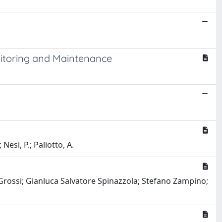
nitoring and Maintenance
Nesi, P.; Paliotto, A.
Grossi; Gianluca Salvatore Spinazzola; Stefano Zampino;