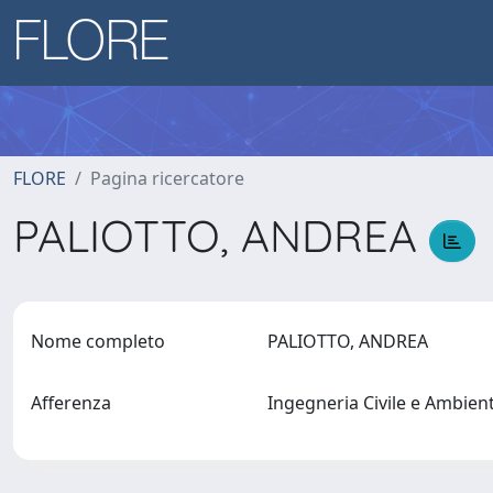
FLORE
Pagina ricercatore
PALIOTTO, ANDREA
Nome completo
PALIOTTO, ANDREA
Afferenza
Ingegneria Civile e Ambien