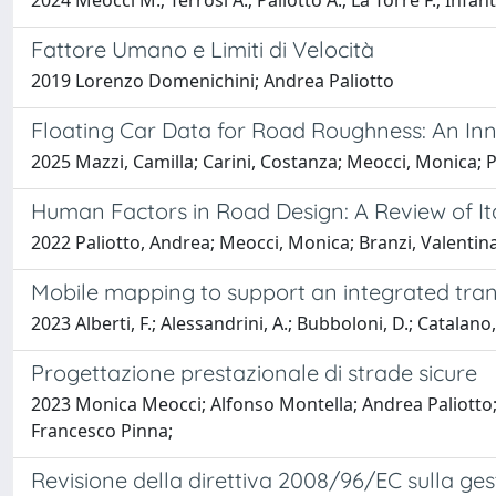
2024 Meocci M.; Terrosi A.; Paliotto A.; La Torre F.; Infant
Fattore Umano e Limiti di Velocità
2019 Lorenzo Domenichini; Andrea Paliotto
Floating Car Data for Road Roughness: An I
2025 Mazzi, Camilla; Carini, Costanza; Meocci, Monica; 
Human Factors in Road Design: A Review of It
2022 Paliotto, Andrea; Meocci, Monica; Branzi, Valentin
Mobile mapping to support an integrated tran
2023 Alberti, F.; Alessandrini, A.; Bubboloni, D.; Catalano,
Progettazione prestazionale di strade sicure
2023 Monica Meocci; Alfonso Montella; Andrea Paliotto;
Francesco Pinna;
Revisione della direttiva 2008/96/EC sulla gest