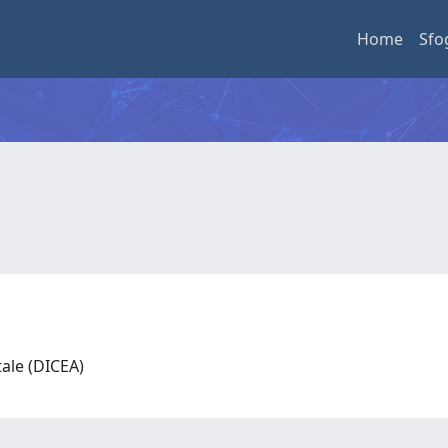
Home
Sfo
tale (DICEA)