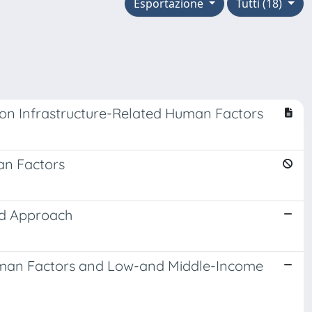
Esportazione
Tutti (18)
 on Infrastructure-Related Human Factors
an Factors
ed Approach
Human Factors and Low-and Middle-Income