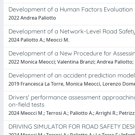
Development of a Human Factors Evaluation 
2022 Andrea Paliotto
Development of a Network-Level Road Safety
2024 Paliotto A.; Meocci M.
Development of a New Procedure for Assessin
2022 Monica Meocci; Valentina Branzi; Andrea Paliotto;
Development of an accident prediction model 
2019 Francesca La Torre, Monica Meocci, Lorenzo Domeni
Drivers' performance assessment approaching 
on-field tests
2024 Meocci M.; Terrosi A.; Paliotto A.; Arrighi R.; Petrizz
DRIVING SIMULATOR FOR ROAD SAFETY DESI