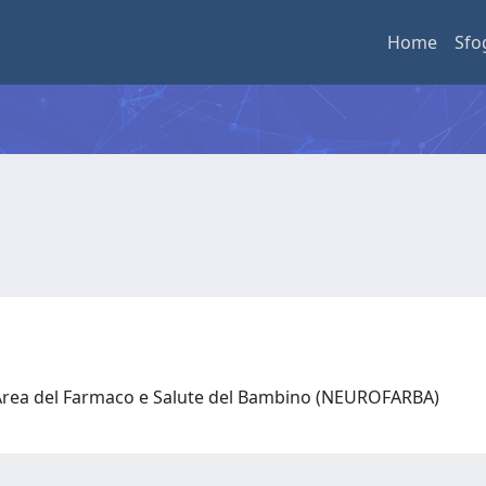
Home
Sfo
 Area del Farmaco e Salute del Bambino (NEUROFARBA)