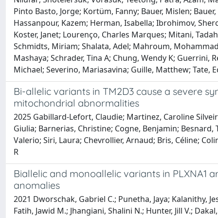
Pinto Basto, Jorge; Kortüm, Fanny; Bauer, Mislen; Bauer
Hassanpour, Kazem; Herman, Isabella; Ibrohimov, Sheroz
Koster, Janet; Lourenço, Charles Marques; Mitani, Tada
Schmidts, Miriam; Shalata, Adel; Mahroum, Mohammad; 
Mashaya; Schrader, Tina A; Chung, Wendy K; Guerrini, Ren
Michael; Severino, Mariasavina; Guille, Matthew; Tate,
Bi-allelic variants in TM2D3 cause a severe 
mitochondrial abnormalities
2025 Gabillard-Lefort, Claudie; Martinez, Caroline Silve
Giulia; Barnerias, Christine; Cogne, Benjamin; Besnard, T
Valerio; Siri, Laura; Chevrollier, Arnaud; Bris, Céline; Co
R
Biallelic and monoallelic variants in PLXNA1 
anomalies
2021 Dworschak, Gabriel C.; Punetha, Jaya; Kalanithy, J
Fatih, Jawid M.; Jhangiani, Shalini N.; Hunter, Jill V.; 