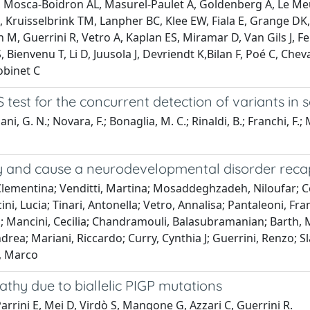
, Mosca-Boidron AL, Masurel-Paulet A, Goldenberg A, Le Meur 
 Kruisselbrink TM, Lanpher BC, Klee EW, Fiala E, Grange DK
 Guerrini R, Vetro A, Kaplan ES, Miramar D, Van Gils J, Fe
, Bienvenu T, Li D, Juusola J, Devriendt K,Bilan F, Poé C, Che
obinet C
 test for the concurrent detection of variants i
ani, G. N.; Novara, F.; Bonaglia, M. C.; Rinaldi, B.; Franchi, F.
ty and cause a neurodevelopmental disorder recap
Clementina; Venditti, Martina; Mosaddeghzadeh, Niloufar; Co
ini, Lucia; Tinari, Antonella; Vetro, Annalisa; Pantaleoni, Fra
; Mancini, Cecilia; Chandramouli, Balasubramanian; Barth, Mag
drea; Mariani, Riccardo; Curry, Cynthia J; Guerrini, Renzo; S
, Marco
athy due to biallelic PIGP mutations
arrini E, Mei D, Virdò S, Mangone G, Azzari C, Guerrini R.