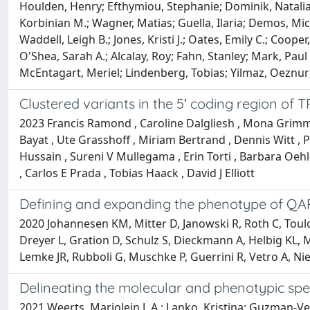
Houlden, Henry; Efthymiou, Stephanie; Dominik, Natalia; 
Korbinian M.; Wagner, Matias; Guella, Ilaria; Demos, Miche
Waddell, Leigh B.; Jones, Kristi J.; Oates, Emily C.; Coop
O'Shea, Sarah A.; Alcalay, Roy; Fahn, Stanley; Mark, Pau
McEntagart, Meriel; Lindenberg, Tobias; Yilmaz, Oeznur; 
Clustered variants in the 5′ coding region o
2023 Francis Ramond , Caroline Dalgliesh , Mona Grimmel
Bayat , Ute Grasshoff , Miriam Bertrand , Dennis Witt ,
Hussain , Sureni V Mullegama , Erin Torti , Barbara Oeh
, Carlos E Prada , Tobias Haack , David J Elliott
Defining and expanding the phenotype of QA
2020 Johannesen KM, Mitter D, Janowski R, Roth C, Toulou
Dreyer L, Gration D, Schulz S, Dieckmann A, Helbig KL, M
Lemke JR, Rubboli G, Muschke P, Guerrini R, Vetro A, Nie
Delineating the molecular and phenotypic sp
2021 Weerts, Marjolein J. A.; Lanko, Kristina; Guzman-V