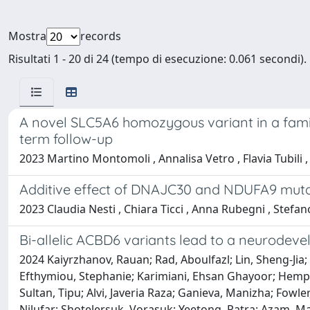
Mostra
records
Risultati 1 - 20 di 24 (tempo di esecuzione: 0.061 secondi).
A novel SLC5A6 homozygous variant in a fami
term follow-up
2023 Martino Montomoli , Annalisa Vetro , Flavia Tubili ,
Additive effect of DNAJC30 and NDUFA9 muta
2023 Claudia Nesti , Chiara Ticci , Anna Rubegni , Stefan
Bi-allelic ACBD6 variants lead to a neurode
2024 Kaiyrzhanov, Rauan; Rad, Aboulfazl; Lin, Sheng-Jia;
Efthymiou, Stephanie; Karimiani, Ehsan Ghayoor; Hempe
Sultan, Tipu; Alvi, Javeria Raza; Ganieva, Manizha; Fowl
Nilufar; Shotelersuk, Vorasuk; Yeetong, Patra; Azam,