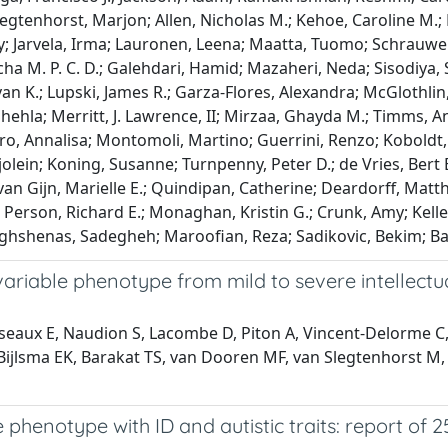
legtenhorst, Marjon; Allen, Nicholas M.; Kehoe, Caroline M.;
Jarvela, Irma; Lauronen, Leena; Maatta, Tuomo; Schrauwen, 
ha M. P. C. D.; Galehdari, Hamid; Mazaheri, Neda; Sisodiya, S
an K.; Lupski, James R.; Garza-Flores, Alexandra; McGlothlin
hla; Merritt, J. Lawrence, II; Mirzaa, Ghayda M.; Timms, And
tro, Annalisa; Montomoli, Martino; Guerrini, Renzo; Koboldt
olein; Koning, Susanne; Turnpenny, Peter D.; de Vries, Bert B.
van Gijn, Marielle E.; Quindipan, Catherine; Deardorff, Mat
a; Person, Richard E.; Monaghan, Kristin G.; Crunk, Amy; Kell
aghshenas, Sadegheh; Maroofian, Reza; Sadikovic, Bekim; Ban
ariable phenotype from mild to severe intellectua
sseaux E, Naudion S, Lacombe D, Piton A, Vincent-Delorme C, 
Bijlsma EK, Barakat TS, van Dooren MF, van Slegtenhorst M, 
henotype with ID and autistic traits: report of 2