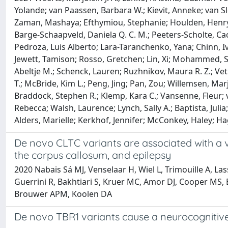
Yolande; van Paassen, Barbara W.; Kievit, Anneke; van S
Zaman, Mashaya; Efthymiou, Stephanie; Houlden, Henry; 
Barge-Schaapveld, Daniela Q. C. M.; Peeters-Scholte, Cac
Pedroza, Luis Alberto; Lara-Taranchenko, Yana; Chinn, Iv
Jewett, Tamison; Rosso, Gretchen; Lin, Xi; Mohammed, She
Abeltje M.; Schenck, Lauren; Ruzhnikov, Maura R. Z.; Ve
T.; McBride, Kim L.; Peng, Jing; Pan, Zou; Willemsen, Marj
Braddock, Stephen R.; Klemp, Kara C.; Vansenne, Fleur; 
Rebecca; Walsh, Laurence; Lynch, Sally A.; Baptista, Juli
Alders, Marielle; Kerkhof, Jennifer; McConkey, Haley; H
De novo CLTC variants are associated with a v
the corpus callosum, and epilepsy
2020 Nabais Sá MJ, Venselaar H, Wiel L, Trimouille A, La
Guerrini R, Bakhtiari S, Kruer MC, Amor DJ, Cooper MS, 
Brouwer APM, Koolen DA
De novo TBR1 variants cause a neurocognitive p