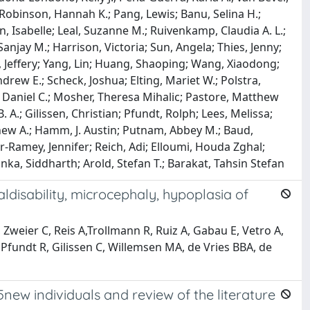
 Robinson, Hannah K.; Pang, Lewis; Banu, Selina H.;
Isabelle; Leal, Suzanne M.; Ruivenkamp, Claudia A. L.;
anjay M.; Harrison, Victoria; Sun, Angela; Thies, Jenny;
, Jeffery; Yang, Lin; Huang, Shaoping; Wang, Xiaodong;
rew E.; Scheck, Joshua; Elting, Mariet W.; Polstra,
, Daniel C.; Mosher, Theresa Mihalic; Pastore, Matthew
 A.; Gilissen, Christian; Pfundt, Rolph; Lees, Melissa;
thew A.; Hamm, J. Austin; Putnam, Abbey M.; Baud,
er-Ramey, Jennifer; Reich, Adi; Elloumi, Houda Zghal;
ka, Siddharth; Arold, Stefan T.; Barakat, Tahsin Stefan
ldisability, microcephaly, hypoplasia of
Zweier C, Reis A,Trollmann R, Ruiz A, Gabau E, Vetro A,
Pfundt R, Gilissen C, Willemsen MA, de Vries BBA, de
5new individuals and review of the literature