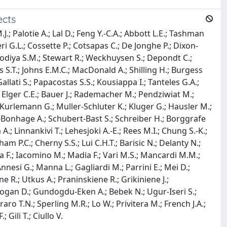
ects
.; Palotie A.; Lal D.; Feng Y.-C.A.; Abbott L.E.; Tashman
ri G.L.; Cossette P.; Cotsapas C.; De Jonghe P.; Dixon-
isodiya S.M.; Stewart R.; Weckhuysen S.; Depondt C.;
ws S.T.; Johns E.M.C.; MacDonald A.; Shilling H.; Burgess
lati S.; Papacostas S.S.; Kousiappa I.; Tanteles G.A.;
; Elger C.E.; Bauer J.; Rademacher M.; Pendziwiat M.;
 Kurlemann G.; Muller-Schluter K.; Kluger G.; Hausler M.;
lze-Bonhage A.; Schubert-Bast S.; Schreiber H.; Borggrafe
.; Linnankivi T.; Lehesjoki A.-E.; Rees M.I.; Chung S.-K.;
ham P.C.; Cherny S.S.; Lui C.H.T.; Barisic N.; Delanty N.;
ra F.; Iacomino M.; Madia F.; Vari M.S.; Mancardi M.M.;
 Annesi G.; Manna L.; Gagliardi M.; Parrini E.; Mei D.;
 R.; Utkus A.; Praninskiene R.; Grikiniene J.;
urkdogan D.; Gundogdu-Eken A.; Bebek N.; Ugur-Iseri S.;
aro T.N.; Sperling M.R.; Lo W.; Privitera M.; French J.A.;
 Gili T.; Ciullo V.