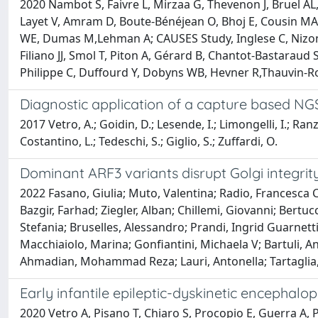
2020 Nambot S, Faivre L, Mirzaa G, Thevenon J, Bruel AL
Layet V, Amram D, Boute-Bénéjean O, Bhoj E, Cousin MA,
WE, Dumas M,Lehman A; CAUSES Study, Inglese C, Nizon M,
Filiano JJ, Smol T, Piton A, Gérard B, Chantot-Bastaraud S
Philippe C, Duffourd Y, Dobyns WB, Hevner R,Thauvin-R
Diagnostic application of a capture based NGS
2017 Vetro, A.; Goidin, D.; Lesende, I.; Limongelli, I.; Ranz
Costantino, L.; Tedeschi, S.; Giglio, S.; Zuffardi, O.
Dominant ARF3 variants disrupt Golgi integri
2022 Fasano, Giulia; Muto, Valentina; Radio, Francesca 
Bazgir, Farhad; Ziegler, Alban; Chillemi, Giovanni; Bertucc
Stefania; Bruselles, Alessandro; Prandi, Ingrid Guarnetti
Macchiaiolo, Marina; Gonfiantini, Michaela V; Bartuli, An
Ahmadian, Mohammad Reza; Lauri, Antonella; Tartaglia
Early infantile epileptic-dyskinetic encephalop
2020 Vetro A, Pisano T, Chiaro S, Procopio E, Guerra A, P