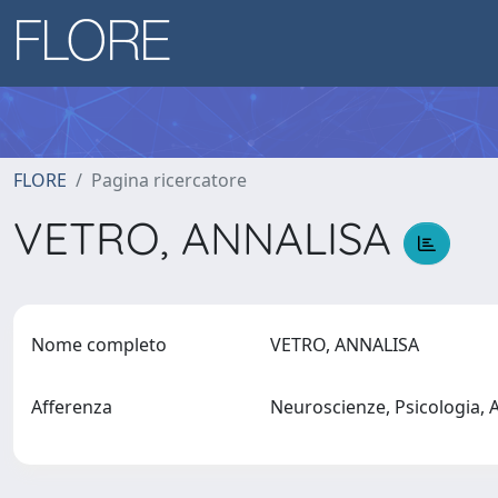
FLORE
Pagina ricercatore
VETRO, ANNALISA
Nome completo
VETRO, ANNALISA
Afferenza
Neuroscienze, Psicologia,