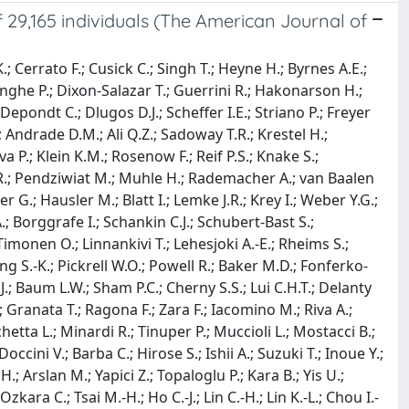
 29,165 individuals (The American Journal of
; Cerrato F.; Cusick C.; Singh T.; Heyne H.; Byrnes A.E.;
nghe P.; Dixon-Salazar T.; Guerrini R.; Hakonarson H.;
epondt C.; Dlugos D.J.; Scheffer I.E.; Striano P.; Freyer
 Andrade D.M.; Ali Q.Z.; Sadoway T.R.; Krestel H.;
a P.; Klein K.M.; Rosenow F.; Reif P.S.; Knake S.;
 R.; Pendziwiat M.; Muhle H.; Rademacher A.; van Baalen
 G.; Hausler M.; Blatt I.; Lemke J.R.; Krey I.; Weber Y.G.;
; Borggrafe I.; Schankin C.J.; Schubert-Bast S.;
imonen O.; Linnankivi T.; Lehesjoki A.-E.; Rheims S.;
ung S.-K.; Pickrell W.O.; Powell R.; Baker M.D.; Fonferko-
J.; Baum L.W.; Sham P.C.; Cherny S.S.; Lui C.H.T.; Delanty
; Granata T.; Ragona F.; Zara F.; Iacomino M.; Riva A.;
chetta L.; Minardi R.; Tinuper P.; Muccioli L.; Mostacci B.;
cini V.; Barba C.; Hirose S.; Ishii A.; Suzuki T.; Inoue Y.;
 Arslan M.; Yapici Z.; Topaloglu P.; Kara B.; Yis U.;
a C.; Tsai M.-H.; Ho C.-J.; Lin C.-H.; Lin K.-L.; Chou I.-