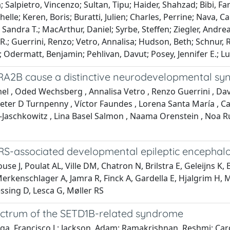
Salpietro, Vincenzo; Sultan, Tipu; Haider, Shahzad; Bibi, Far
lle; Keren, Boris; Buratti, Julien; Charles, Perrine; Nava, Ca
er, Sandra T.; MacArthur, Daniel; Syrbe, Steffen; Ziegler, And
l R.; Guerrini, Renzo; Vetro, Annalisa; Hudson, Beth; Schnur,
Odermatt, Benjamin; Pehlivan, Davut; Posey, Jennifer E.; Lup
f TRA2B cause a distinctive neurodevelopmental s
 , Oded Wechsberg , Annalisa Vetro , Renzo Guerrini , David
 Peter D Turnpenny , Víctor Faundes , Lorena Santa María , 
l-Jaschkowitz , Lina Basel Salmon , Naama Orenstein , Noa Ru
RS-associated developmental epileptic encephal
se J, Poulat AL, Ville DM, Chatron N, Brilstra E, Geleijns 
erkenschlager A, Jamra R, Finck A, Gardella E, Hjalgrim H, M
ssing D, Lesca G, Møller RS
ectrum of the SETD1B-related syndrome
ega, Francisco J.; Jackson, Adam; Ramakrishnan, Reshmi; Card