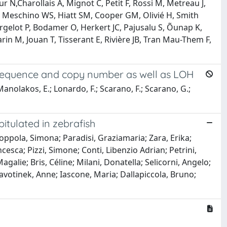
N,Charollais A, Mignot C, Petit F, Rossi M, Metreau J,
, Meschino WS, Hiatt SM, Cooper GM, Olivié H, Smith
rgelot P, Bodamer O, Herkert JC, Pajusalu S, Õunap K,
varin M, Jouan T, Tisserant E, Rivière JB, Tran Mau-Them F,
n sequence and copy number as well as LOH
; Manolakos, E.; Lonardo, F.; Scarano, F.; Scarano, G.;
itulated in zebrafish
ppola, Simona; Paradisi, Graziamaria; Zara, Erika;
ncesca; Pizzi, Simone; Conti, Libenzio Adrian; Petrini,
alie; Bris, Céline; Milani, Donatella; Selicorni, Angelo;
lavotinek, Anne; Iascone, Maria; Dallapiccola, Bruno;