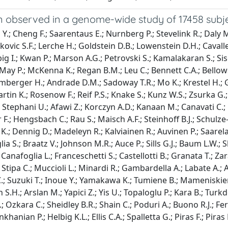
n observed in a genome-wide study of 17458 subj
.; Cheng F.; Saarentaus E.; Nurnberg P.; Stevelink R.; Daly M.J
ovic S.F.; Lerche H.; Goldstein D.B.; Lowenstein D.H.; Cavalle
big I.; Kwan P.; Marson A.G.; Petrovski S.; Kamalakaran S.; S
R.; May P.; McKenna K.; Regan B.M.; Leu C.; Bennett C.A.; Bello
mberger H.; Andrade D.M.; Sadoway T.R.; Mo K.; Krestel H.; Gal
rtin K.; Rosenow F.; Reif P.S.; Knake S.; Kunz W.S.; Zsurka G.
Stephani U.; Afawi Z.; Korczyn A.D.; Kanaan M.; Canavati C.;
ker F.; Hengsbach C.; Rau S.; Maisch A.F.; Steinhoff B.J.; Schu
.; Dennig D.; Madeleyn R.; Kalviainen R.; Auvinen P.; Saarela A
ia S.; Braatz V.; Johnson M.R.; Auce P.; Sills G.J.; Baum L.W.; S
anafoglia L.; Franceschetti S.; Castellotti B.; Granata T.; Za
T.; Stipa C.; Muccioli L.; Minardi R.; Gambardella A.; Labate A.;
C.; Suzuki T.; Inoue Y.; Yamakawa K.; Tumiene B.; Mameniskiene
n S.H.; Arslan M.; Yapici Z.; Yis U.; Topaloglu P.; Kara B.; T
zkara C.; Sheidley B.R.; Shain C.; Poduri A.; Buono R.J.; Ferr
ian P.; Helbig K.L.; Ellis C.A.; Spalletta G.; Piras F.; Piras F.;