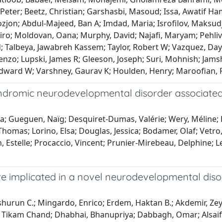
, Peter; Beetz, Christian; Garshasbi, Masoud; Issa, Awatif 
jon; Abdul-Majeed, Ban A; Imdad, Maria; Isrofilov, Maksudj
hiro; Moldovan, Oana; Murphy, David; Najafi, Maryam; Pehliv
Talbeya, Jawabreh Kassem; Taylor, Robert W; Vazquez, Day
zo; Lupski, James R; Gleeson, Joseph; Suri, Mohnish; Jamshi
 Edward W; Varshney, Gaurav K; Houlden, Henry; Maroofian, 
syndromic neurodevelopmental disorder associate
ira; Gueguen, Naïg; Desquiret-Dumas, Valérie; Wery, Méline; 
homas; Lorino, Elsa; Douglas, Jessica; Bodamer, Olaf; Vetro,
lin, Estelle; Procaccio, Vincent; Prunier-Mirebeau, Delphine; L
are implicated in a novel neurodevelopmental diso
eshurun C.; Mingardo, Enrico; Erdem, Haktan B.; Akdemir, Zey
Dakal, Tikam Chand; Dhabhai, Bhanupriya; Dabbagh, Omar; Alsai