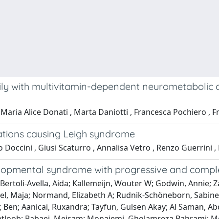
ly with multivitamin-dependent neurometabolic 
 Maria Alice Donati , Marta Daniotti , Francesca Pochiero , F
tions causing Leigh syndrome
o Doccini , Giusi Scaturro , Annalisa Vetro , Renzo Guerrini ,
velopmental syndrome with progressive and comp
 Bertoli-Avella, Aida; Kallemeijn, Wouter W; Godwin, Annie; Z
l, Maja; Normand, Elizabeth A; Rudnik-Schöneborn, Sabine;
er, Ben; Aanicai, Ruxandra; Tayfun, Gulsen Akay; Al Saman, Ab
 Matloob; Babaei, Meisam; Monajemi, Gholamreza Bahrami; M