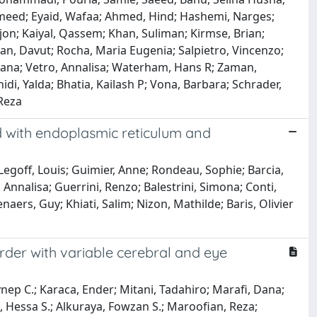
Hameed; Eyaid, Wafaa; Ahmed, Hind; Hashemi, Narges;
on; Kaiyal, Qassem; Khan, Suliman; Kirmse, Brian;
an, Davut; Rocha, Maria Eugenia; Salpietro, Vincenzo;
ana; Vetro, Annalisa; Waterham, Hans R; Zaman,
di, Yalda; Bhatia, Kailash P; Vona, Barbara; Schrader,
Reza
d with endoplasmic reticulum and
Legoff, Louis; Guimier, Anne; Rondeau, Sophie; Barcia,
 Annalisa; Guerrini, Renzo; Balestrini, Simona; Conti,
enaers, Guy; Khiati, Salim; Nizon, Mathilde; Baris, Olivier
rder with variable cerebral and eye
nep C.; Karaca, Ender; Mitani, Tadahiro; Marafi, Dana;
f, Hessa S.; Alkuraya, Fowzan S.; Maroofian, Reza;