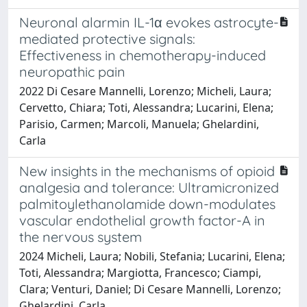
Neuronal alarmin IL-1α evokes astrocyte-
mediated protective signals:
Effectiveness in chemotherapy-induced
neuropathic pain
2022 Di Cesare Mannelli, Lorenzo; Micheli, Laura;
Cervetto, Chiara; Toti, Alessandra; Lucarini, Elena;
Parisio, Carmen; Marcoli, Manuela; Ghelardini,
Carla
New insights in the mechanisms of opioid
analgesia and tolerance: Ultramicronized
palmitoylethanolamide down-modulates
vascular endothelial growth factor-A in
the nervous system
2024 Micheli, Laura; Nobili, Stefania; Lucarini, Elena;
Toti, Alessandra; Margiotta, Francesco; Ciampi,
Clara; Venturi, Daniel; Di Cesare Mannelli, Lorenzo;
Ghelardini, Carla