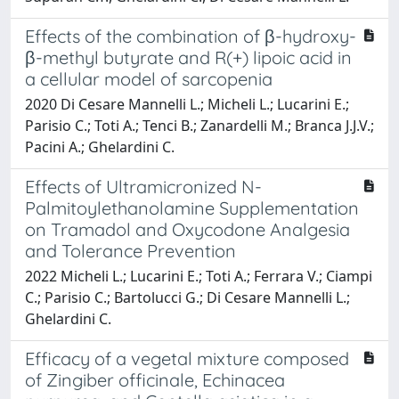
Effects of the combination of β-hydroxy-
β-methyl butyrate and R(+) lipoic acid in
a cellular model of sarcopenia
2020 Di Cesare Mannelli L.; Micheli L.; Lucarini E.;
Parisio C.; Toti A.; Tenci B.; Zanardelli M.; Branca J.J.V.;
Pacini A.; Ghelardini C.
Effects of Ultramicronized N-
Palmitoylethanolamine Supplementation
on Tramadol and Oxycodone Analgesia
and Tolerance Prevention
2022 Micheli L.; Lucarini E.; Toti A.; Ferrara V.; Ciampi
C.; Parisio C.; Bartolucci G.; Di Cesare Mannelli L.;
Ghelardini C.
Efficacy of a vegetal mixture composed
of Zingiber officinale, Echinacea