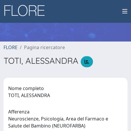
FLORE
Pagina ricercatore
TOTI, ALESSANDRA
Nome completo
TOTI, ALESSANDRA
Afferenza
Neuroscienze, Psicologia, Area del Farmaco e
Salute del Bambino (NEUROFARBA)