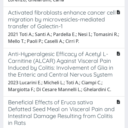
Activated fibroblasts enhance cancer cell
migration by microvesicles-mediated
transfer of Galectin-1
2021 Toti A.; Santi A.; Pardella E.; Nesi I.; Tomasini R.;
Mello T.; Paoli P.; Caselli A.; Cirri P.
Anti-Hyperalgesic Efficacy of Acetyl L-
Carnitine (ALCAR) Against Visceral Pain
Induced by Colitis: Involvement of Glia in
the Enteric and Central Nervous System
2023 Lucarini E.; Micheli L.; Toti A.; Ciampi C.;
Margiotta F.; Di Cesare Mannelli L.; Ghelardini C.
Beneficial Effects of Eruca sativa
Defatted Seed Meal on Visceral Pain and
Intestinal Damage Resulting from Colitis
in Rats