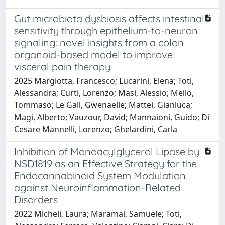
Gut microbiota dysbiosis affects intestinal
sensitivity through epithelium-to-neuron
signaling: novel insights from a colon
organoid-based model to improve
visceral pain therapy
2025 Margiotta, Francesco; Lucarini, Elena; Toti,
Alessandra; Curti, Lorenzo; Masi, Alessio; Mello,
Tommaso; Le Gall, Gwenaelle; Mattei, Gianluca;
Magi, Alberto; Vauzour, David; Mannaioni, Guido; Di
Cesare Mannelli, Lorenzo; Ghelardini, Carla
Inhibition of Monoacylglycerol Lipase by
NSD1819 as an Effective Strategy for the
Endocannabinoid System Modulation
against Neuroinflammation-Related
Disorders
2022 Micheli, Laura; Maramai, Samuele; Toti,