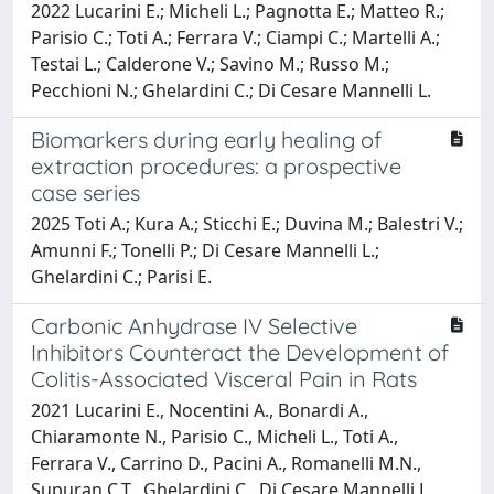
2022 Lucarini E.; Micheli L.; Pagnotta E.; Matteo R.;
Parisio C.; Toti A.; Ferrara V.; Ciampi C.; Martelli A.;
Testai L.; Calderone V.; Savino M.; Russo M.;
Pecchioni N.; Ghelardini C.; Di Cesare Mannelli L.
Biomarkers during early healing of
extraction procedures: a prospective
case series
2025 Toti A.; Kura A.; Sticchi E.; Duvina M.; Balestri V.;
Amunni F.; Tonelli P.; Di Cesare Mannelli L.;
Ghelardini C.; Parisi E.
Carbonic Anhydrase IV Selective
Inhibitors Counteract the Development of
Colitis-Associated Visceral Pain in Rats
2021 Lucarini E., Nocentini A., Bonardi A.,
Chiaramonte N., Parisio C., Micheli L., Toti A.,
Ferrara V., Carrino D., Pacini A., Romanelli M.N.,
Supuran C.T., Ghelardini C., Di Cesare Mannelli L.