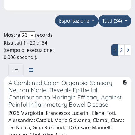
Esportazione
Tutti (34)
Mostra
records
Risultati 1 - 20 di 34
(tempo di esecuzione:
1
2
0.006 secondi).
A Combined Colon Organoid-Sensory
Neuron Model Reveals Epithelial
Contribution to Moringin Efficacy Against
Painful Inflammatory Bowel Disease
2026 Margiotta, Francesco; Lucarini, Elena; Toti,
Alessandra; Cataldi, Maria Giovanna; Ciampi, Clara;
De Nicola, Gina Rosalinda; Di Cesare Mannelli,
Lorenzo; Ghelardini, Carla