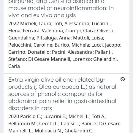
purpurea, and Centella asiatica in a
mouse model of neuroinflammation: In
vivo and ex vivo analysis
2022 Micheli, Laura; Toti, Alessandra; Lucarini,
Elena; Ferrara, Valentina; Ciampi, Clara; Olivero,
Guendalina; Pittaluga, Anna; Mattoli, Luisa;
Pelucchini, Caroline; Burico, Michela; Lucci, Jacopo;
Carrino, Donatello; Pacini, Alessandra; Pallanti,
Stefano; Di Cesare Mannelli, Lorenzo; Ghelardini,
Carla
Extra virgin olive oil and related by-
products (: Olea europaea L.) as natural
sources of phenolic compounds for
abdominal pain relief in gastrointestinal
disorders in rats
2020 Parisio C.; Lucarini E.; Micheli L.; Toti A.;
Bellumori M.; Cecchi L.; Calosi L.; Bani D.; Di Cesare
Mannelli L.; Mulinacci N.; Ghelardini C.