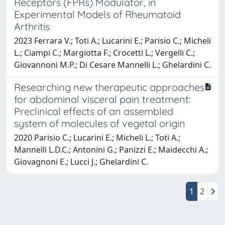
Receptors (FPRs) Modulator, in
Experimental Models of Rheumatoid
Arthritis
2023 Ferrara V.; Toti A.; Lucarini E.; Parisio C.; Micheli
L.; Ciampi C.; Margiotta F.; Crocetti L.; Vergelli C.;
Giovannoni M.P.; Di Cesare Mannelli L.; Ghelardini C.
Researching new therapeutic approaches
for abdominal visceral pain treatment:
Preclinical effects of an assembled
system of molecules of vegetal origin
2020 Parisio C.; Lucarini E.; Micheli L.; Toti A.;
Mannelli L.D.C.; Antonini G.; Panizzi E.; Maidecchi A.;
Giovagnoni E.; Lucci J.; Ghelardini C.
1
2