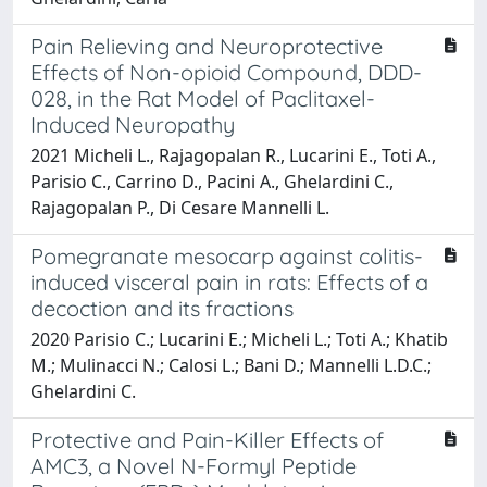
Pain Relieving and Neuroprotective
Effects of Non-opioid Compound, DDD-
028, in the Rat Model of Paclitaxel-
Induced Neuropathy
2021 Micheli L., Rajagopalan R., Lucarini E., Toti A.,
Parisio C., Carrino D., Pacini A., Ghelardini C.,
Rajagopalan P., Di Cesare Mannelli L.
Pomegranate mesocarp against colitis-
induced visceral pain in rats: Effects of a
decoction and its fractions
2020 Parisio C.; Lucarini E.; Micheli L.; Toti A.; Khatib
M.; Mulinacci N.; Calosi L.; Bani D.; Mannelli L.D.C.;
Ghelardini C.
Protective and Pain-Killer Effects of
AMC3, a Novel N-Formyl Peptide