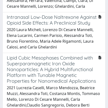
Alessandra; Ferrara, Valentina; Ciampi, Clara; Di
Cesare Mannelli, Lorenzo; Ghelardini, Carla
Intranasal Low-Dose Naltrexone Against
Opioid Side Effects: A Preclinical Study
2020 Laura Micheli, Lorenzo Di Cesare Mannelli,
Elena Lucarini, Carmen Parisio, Alessandra Toti,
Bruno Fiorentino, Maria Adele Rigamonti, Laura
Calosi, and Carla Ghelardini
Lipid Cubic Mesophases Combined with
Superparamagnetic Iron Oxide
Nanoparticles: A Hybrid Multifunctional
Platform with Tunable Magnetic
Properties for Nanomedical Applications
2021 Lucrezia Caselli, Marco Mendozza, Beatrice
Muzzi, Alessandra Toti, Costanza Montis, Tommaso
Mello, Lorenzo Di Cesare Mannelli, Carla
Ghelardini,Claudio Sangregorio, Debora Berti