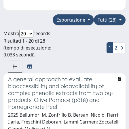
Esportazione
Tutti (28)
Mostra
records
Risultati 1 - 20 di 28
(tempo di esecuzione:
1
2
0.033 secondi).
A general approach to evaluate
bioaccessibility and bioavailability of
complex phenolic extracts from two by-
products: Olive Pomace (pâté) and
Pomegranate Peel
2025 Bellumori M, Zonfrillo B, Bersani Nicolò, Fierri
Ilaria, Freschini Deborah, Lammi Carmen; Zoccatelli
Gianni; Mulinacci N.