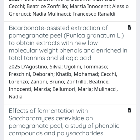
Cecchi; Beatrice Zonfrillo; Marzia Innocenti; Alessio
Gnerucci; Nadia Mulinacci; Francesco Ranaldi
Bicarbonate-assisted extraction of
pomegranate peel (Punica granatum L.)
to obtain extracts with new low
molecular weight phenols and enriched in
total tannins and ellagic acid
2025 D'Agostino, Silvia; Ugolini, Tommaso;
Freschini, Deborah; Khatib, Mohamad; Cecchi,
Lorenzo; Zanoni, Bruno; Zonfrillo, Beatrice;
Innocenti, Marzia; Bellumori, Maria; Mulinacci,
Nadia
Effects of fermentation with
Saccharomyces cerevisiae on
pomegranate peel; a study of phenolic
compounds and polysaccharides