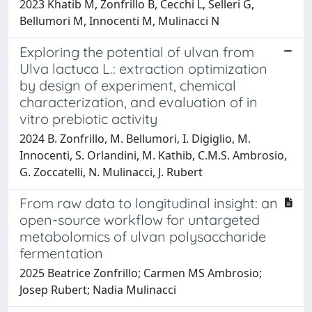
2023 Khatib M, Zonfrillo B, Cecchi L, Selleri G,
Bellumori M, Innocenti M, Mulinacci N
Exploring the potential of ulvan from
Ulva lactuca L.: extraction optimization
by design of experiment, chemical
characterization, and evaluation of in
vitro prebiotic activity
2024 B. Zonfrillo, M. Bellumori, I. Digiglio, M.
Innocenti, S. Orlandini, M. Kathib, C.M.S. Ambrosio,
G. Zoccatelli, N. Mulinacci, J. Rubert
From raw data to longitudinal insight: an
open-source workflow for untargeted
metabolomics of ulvan polysaccharide
fermentation
2025 Beatrice Zonfrillo; Carmen MS Ambrosio;
Josep Rubert; Nadia Mulinacci