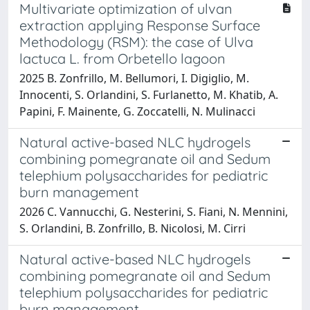
Multivariate optimization of ulvan
extraction applying Response Surface
Methodology (RSM): the case of Ulva
lactuca L. from Orbetello lagoon
2025 B. Zonfrillo, M. Bellumori, I. Digiglio, M.
Innocenti, S. Orlandini, S. Furlanetto, M. Khatib, A.
Papini, F. Mainente, G. Zoccatelli, N. Mulinacci
Natural active-based NLC hydrogels
combining pomegranate oil and Sedum
telephium polysaccharides for pediatric
burn management
2026 C. Vannucchi, G. Nesterini, S. Fiani, N. Mennini,
S. Orlandini, B. Zonfrillo, B. Nicolosi, M. Cirri
Natural active-based NLC hydrogels
combining pomegranate oil and Sedum
telephium polysaccharides for pediatric
burn management