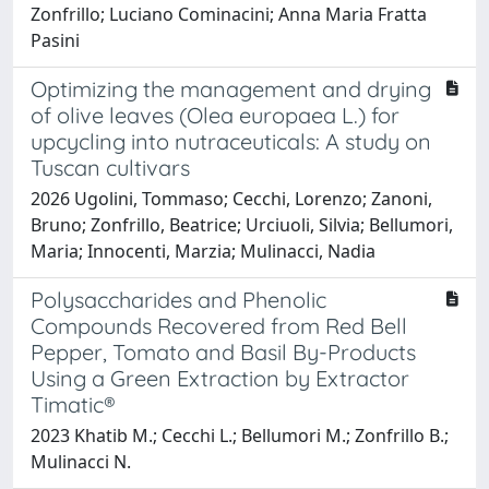
Zonfrillo; Luciano Cominacini; Anna Maria Fratta
Pasini
Optimizing the management and drying
of olive leaves (Olea europaea L.) for
upcycling into nutraceuticals: A study on
Tuscan cultivars
2026 Ugolini, Tommaso; Cecchi, Lorenzo; Zanoni,
Bruno; Zonfrillo, Beatrice; Urciuoli, Silvia; Bellumori,
Maria; Innocenti, Marzia; Mulinacci, Nadia
Polysaccharides and Phenolic
Compounds Recovered from Red Bell
Pepper, Tomato and Basil By-Products
Using a Green Extraction by Extractor
Timatic®
2023 Khatib M.; Cecchi L.; Bellumori M.; Zonfrillo B.;
Mulinacci N.