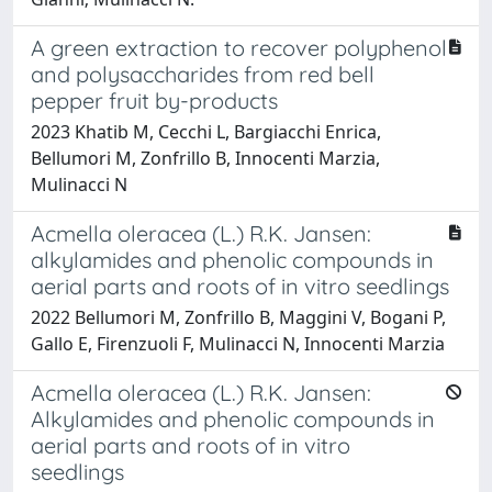
A green extraction to recover polyphenol
and polysaccharides from red bell
pepper fruit by-products
2023 Khatib M, Cecchi L, Bargiacchi Enrica,
Bellumori M, Zonfrillo B, Innocenti Marzia,
Mulinacci N
Acmella oleracea (L.) R.K. Jansen:
alkylamides and phenolic compounds in
aerial parts and roots of in vitro seedlings
2022 Bellumori M, Zonfrillo B, Maggini V, Bogani P,
Gallo E, Firenzuoli F, Mulinacci N, Innocenti Marzia
Acmella oleracea (L.) R.K. Jansen:
Alkylamides and phenolic compounds in
aerial parts and roots of in vitro
seedlings