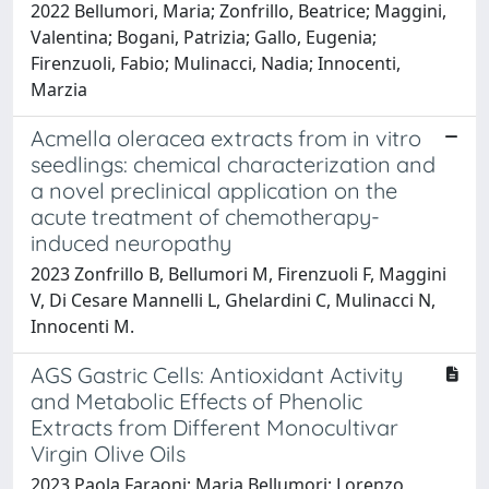
2022 Bellumori, Maria; Zonfrillo, Beatrice; Maggini,
Valentina; Bogani, Patrizia; Gallo, Eugenia;
Firenzuoli, Fabio; Mulinacci, Nadia; Innocenti,
Marzia
Acmella oleracea extracts from in vitro
seedlings: chemical characterization and
a novel preclinical application on the
acute treatment of chemotherapy-
induced neuropathy
2023 Zonfrillo B, Bellumori M, Firenzuoli F, Maggini
V, Di Cesare Mannelli L, Ghelardini C, Mulinacci N,
Innocenti M.
AGS Gastric Cells: Antioxidant Activity
and Metabolic Effects of Phenolic
Extracts from Different Monocultivar
Virgin Olive Oils
2023 Paola Faraoni; Maria Bellumori; Lorenzo