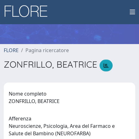
FLORE
Pagina ricercatore
ZONFRILLO, BEATRICE
Nome completo
ZONFRILLO, BEATRICE
Afferenza
Neuroscienze, Psicologia, Area del Farmaco e
Salute del Bambino (NEUROFARBA)