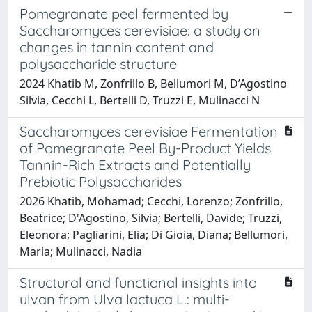
Pomegranate peel fermented by
Saccharomyces cerevisiae: a study on
changes in tannin content and
polysaccharide structure
2024 Khatib M, Zonfrillo B, Bellumori M, D’Agostino
Silvia, Cecchi L, Bertelli D, Truzzi E, Mulinacci N
Saccharomyces cerevisiae Fermentation
of Pomegranate Peel By-Product Yields
Tannin-Rich Extracts and Potentially
Prebiotic Polysaccharides
2026 Khatib, Mohamad; Cecchi, Lorenzo; Zonfrillo,
Beatrice; D'Agostino, Silvia; Bertelli, Davide; Truzzi,
Eleonora; Pagliarini, Elia; Di Gioia, Diana; Bellumori,
Maria; Mulinacci, Nadia
Structural and functional insights into
ulvan from Ulva lactuca L.: multi-