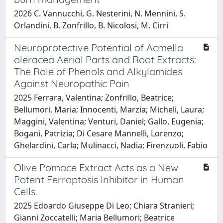
2026 C. Vannucchi, G. Nesterini, N. Mennini, S.
Orlandini, B. Zonfrillo, B. Nicolosi, M. Cirri
Neuroprotective Potential of Acmella
oleracea Aerial Parts and Root Extracts:
The Role of Phenols and Alkylamides
Against Neuropathic Pain
2025 Ferrara, Valentina; Zonfrillo, Beatrice;
Bellumori, Maria; Innocenti, Marzia; Micheli, Laura;
Maggini, Valentina; Venturi, Daniel; Gallo, Eugenia;
Bogani, Patrizia; Di Cesare Mannelli, Lorenzo;
Ghelardini, Carla; Mulinacci, Nadia; Firenzuoli, Fabio
Olive Pomace Extract Acts as a New
Potent Ferroptosis Inhibitor in Human
Cells.
2025 Edoardo Giuseppe Di Leo; Chiara Stranieri;
Gianni Zoccatelli; Maria Bellumori; Beatrice