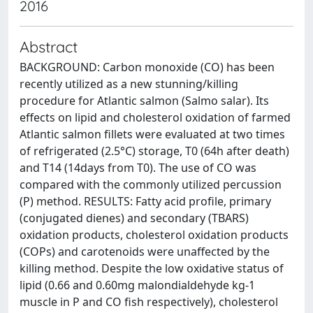
2016
Abstract
BACKGROUND: Carbon monoxide (CO) has been
recently utilized as a new stunning/killing
procedure for Atlantic salmon (Salmo salar). Its
effects on lipid and cholesterol oxidation of farmed
Atlantic salmon fillets were evaluated at two times
of refrigerated (2.5°C) storage, T0 (64h after death)
and T14 (14days from T0). The use of CO was
compared with the commonly utilized percussion
(P) method. RESULTS: Fatty acid profile, primary
(conjugated dienes) and secondary (TBARS)
oxidation products, cholesterol oxidation products
(COPs) and carotenoids were unaffected by the
killing method. Despite the low oxidative status of
lipid (0.66 and 0.60mg malondialdehyde kg-1
muscle in P and CO fish respectively), cholesterol