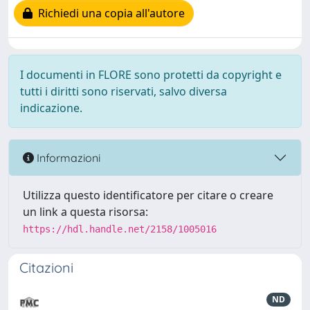
Richiedi una copia all'autore
I documenti in FLORE sono protetti da copyright e
tutti i diritti sono riservati, salvo diversa
indicazione.
Informazioni
Utilizza questo identificatore per citare o creare
un link a questa risorsa:
https://hdl.handle.net/2158/1005016
Citazioni
ND