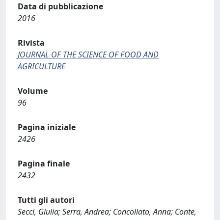
Data di pubblicazione
2016
Rivista
JOURNAL OF THE SCIENCE OF FOOD AND
AGRICULTURE
Volume
96
Pagina iniziale
2426
Pagina finale
2432
Tutti gli autori
Secci, Giulia; Serra, Andrea; Concollato, Anna; Conte,