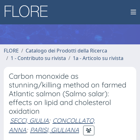
FLORE
Catalogo dei Prodotti della Ricerca
1 - Contributo su rivista
1a - Articolo su rivista
Carbon monoxide as
stunning/killing method on farmed
Atlantic salmon (Salmo salar):
effects on lipid and cholesterol
oxidation
SECCI, GIULIA
;
CONCOLLATO,
ANNA
;
PARISI, GIULIANA