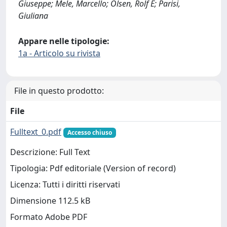
Giuseppe; Mele, Marcello; Olsen, Rolf E; Parisi,
Giuliana
Appare nelle tipologie:
1a - Articolo su rivista
File in questo prodotto:
File
Fulltext_0.pdf
Accesso chiuso
Descrizione: Full Text
Tipologia: Pdf editoriale (Version of record)
Licenza: Tutti i diritti riservati
Dimensione 112.5 kB
Formato Adobe PDF