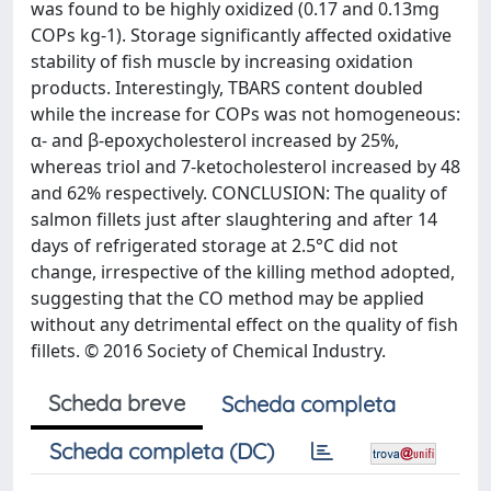
was found to be highly oxidized (0.17 and 0.13mg
COPs kg-1). Storage significantly affected oxidative
stability of fish muscle by increasing oxidation
products. Interestingly, TBARS content doubled
while the increase for COPs was not homogeneous:
α- and β-epoxycholesterol increased by 25%,
whereas triol and 7-ketocholesterol increased by 48
and 62% respectively. CONCLUSION: The quality of
salmon fillets just after slaughtering and after 14
days of refrigerated storage at 2.5°C did not
change, irrespective of the killing method adopted,
suggesting that the CO method may be applied
without any detrimental effect on the quality of fish
fillets. © 2016 Society of Chemical Industry.
Scheda breve
Scheda completa
Scheda completa (DC)