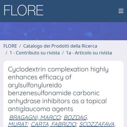
FLORE
Catalogo dei Prodotti della Ricerca
1 - Contributo su rivista
1a - Articolo su rivista
Cyclodextrin complexation highly
enhances efficacy of
arylsulfonylureido
benzenesulfonamide carbonic
anhydrase inhibitors as a topical
antiglaucoma agents
BRAGAGNI, MARCO
;
BOZDAG,
MURAT
;
CARTA, FABRIZIO
;
SCOZZAFAVA,