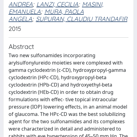
ANDREA
;
LANZI, CECILIA
;
MASINI,
EMANUELA
;
MURA, PAOLA
ANGELA
;
SUPURAN, CLAUDIU TRANDAFIR
2015
Abstract
Two new sulfonamides incorporating
arylsulfonylureido moieties were complexed with
gamma cyclodextrin (c-CD), hydroxypropyl-gamma
cyclodextrin (HPc-CD), hydroxypropyl-beta
cyclodextrin (HPb-CD) and hydroxyethyl-beta
cyclodextrin (HEb-CD) in order to obtain drug
formulations with effec- tive topical intraocular
pressure (IOP) lowering effects, in an animal model
of glaucoma. The HPc-CD was the best solubilizing
agent for the two sulfonamides and its complexes
were characterized in detail and administered to
rabbits with eye hypertension of 45–50 mm Hg. The