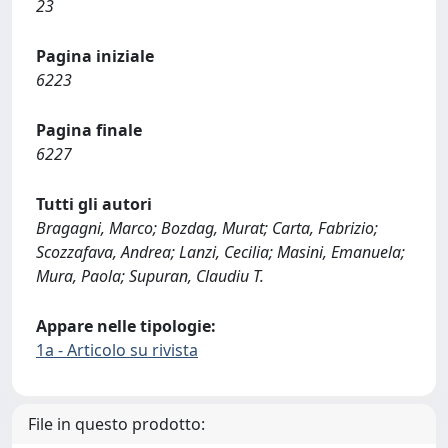
23
Pagina iniziale
6223
Pagina finale
6227
Tutti gli autori
Bragagni, Marco; Bozdag, Murat; Carta, Fabrizio;
Scozzafava, Andrea; Lanzi, Cecilia; Masini, Emanuela;
Mura, Paola; Supuran, Claudiu T.
Appare nelle tipologie:
1a - Articolo su rivista
File in questo prodotto: