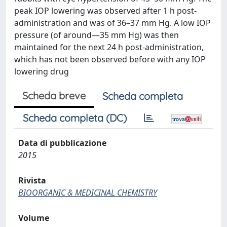
peak IOP lowering was observed after 1 h post-
administration and was of 36–37 mm Hg. A low IOP
pressure (of around—35 mm Hg) was then
maintained for the next 24 h post-administration,
which has not been observed before with any IOP
lowering drug
Scheda breve
Scheda completa
Scheda completa (DC)
Data di pubblicazione
2015
Rivista
BIOORGANIC & MEDICINAL CHEMISTRY
Volume