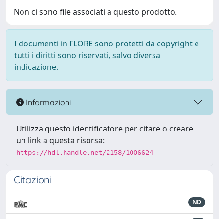
Non ci sono file associati a questo prodotto.
I documenti in FLORE sono protetti da copyright e
tutti i diritti sono riservati, salvo diversa
indicazione.
Informazioni
Utilizza questo identificatore per citare o creare
un link a questa risorsa:
https://hdl.handle.net/2158/1006624
Citazioni
ND