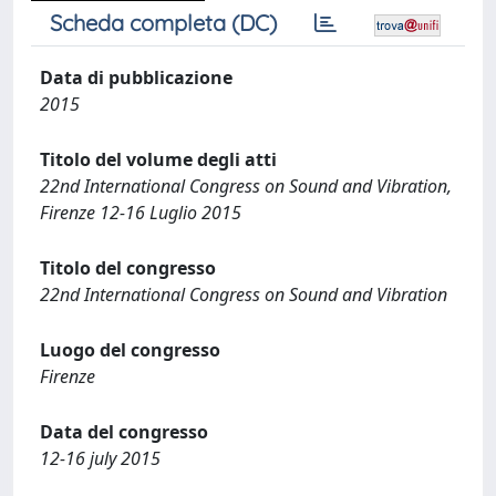
Scheda completa (DC)
Data di pubblicazione
2015
Titolo del volume degli atti
22nd International Congress on Sound and Vibration,
Firenze 12-16 Luglio 2015
Titolo del congresso
22nd International Congress on Sound and Vibration
Luogo del congresso
Firenze
Data del congresso
12-16 july 2015