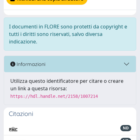
I documenti in FLORE sono protetti da copyright e
tutti i diritti sono riservati, salvo diversa
indicazione.
Informazioni
Utilizza questo identificatore per citare o creare
un link a questa risorsa:
https://hdl.handle.net/2158/1007214
Citazioni
ND