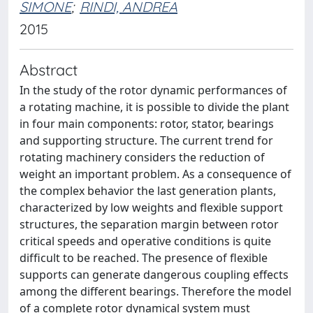
SIMONE
;
RINDI, ANDREA
2015
Abstract
In the study of the rotor dynamic performances of
a rotating machine, it is possible to divide the plant
in four main components: rotor, stator, bearings
and supporting structure. The current trend for
rotating machinery considers the reduction of
weight an important problem. As a consequence of
the complex behavior the last generation plants,
characterized by low weights and ﬂexible support
structures, the separation margin between rotor
critical speeds and operative conditions is quite
difﬁcult to be reached. The presence of ﬂexible
supports can generate dangerous coupling effects
among the different bearings. Therefore the model
of a complete rotor dynamical system must