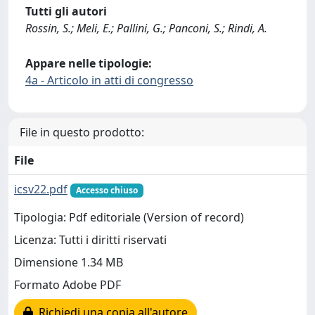
Tutti gli autori
Rossin, S.; Meli, E.; Pallini, G.; Panconi, S.; Rindi, A.
Appare nelle tipologie:
4a - Articolo in atti di congresso
File in questo prodotto:
File
icsv22.pdf
Accesso chiuso
Tipologia: Pdf editoriale (Version of record)
Licenza: Tutti i diritti riservati
Dimensione 1.34 MB
Formato Adobe PDF
Richiedi una copia all'autore