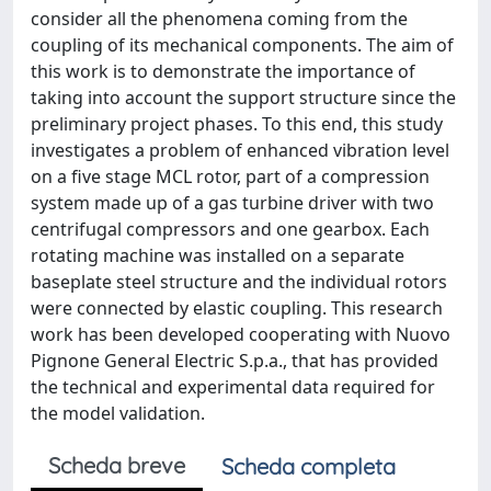
consider all the phenomena coming from the
coupling of its mechanical components. The aim of
this work is to demonstrate the importance of
taking into account the support structure since the
preliminary project phases. To this end, this study
investigates a problem of enhanced vibration level
on a ﬁve stage MCL rotor, part of a compression
system made up of a gas turbine driver with two
centrifugal compressors and one gearbox. Each
rotating machine was installed on a separate
baseplate steel structure and the individual rotors
were connected by elastic coupling. This research
work has been developed cooperating with Nuovo
Pignone General Electric S.p.a., that has provided
the technical and experimental data required for
the model validation.
Scheda breve
Scheda completa