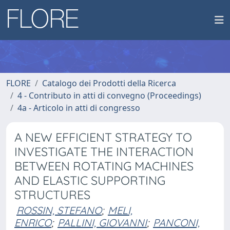
FLORE
Catalogo dei Prodotti della Ricerca
4 - Contributo in atti di convegno (Proceedings)
4a - Articolo in atti di congresso
A NEW EFFICIENT STRATEGY TO
INVESTIGATE THE INTERACTION
BETWEEN ROTATING MACHINES
AND ELASTIC SUPPORTING
STRUCTURES
ROSSIN, STEFANO
;
MELI,
ENRICO
;
PALLINI, GIOVANNI
;
PANCONI,