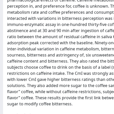
pharmacological effects of caffeine. Caffeine metabolis
perception in, and preference for, coffee is unknown. T
metabolism rate and coffee preferences and consumptio
interacted with variations in bitterness perception was
immuno-enzymatic assay in one-hundred thirty-five cof
abstinence and at 30 and 90 min after ingestion of caf
ratio between the amount of residual caffeine in saliva
adsorption peak corrected with the baseline. Ninety-on
inter-individual variation in caffeine metabolism, bitter
sourness, bitterness and astringency of, six unsweeten
caffeine content and bitterness. They also rated the bitte
subjects choose coffee to drink on the basis of a label 
restrictions on caffeine intake. The CmI was strongly a
with lower CmI gave higher bitterness ratings than othe
solutions. They also added more sugar to the coffee sam
flavor” coffee, while without caffeine restrictions, sub
flavor” coffee. These results provide the first link bet
sugar to modify coffee bitterness.