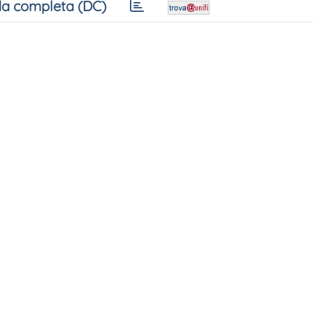
a completa (DC)