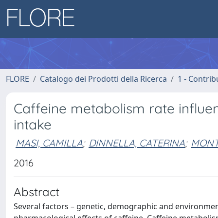
FLORE
Catalogo dei Prodotti della Ricerca
1 - Contrib
Caffeine metabolism rate influe
intake
MASI, CAMILLA
;
DINNELLA, CATERINA
;
MONT
2016
Abstract
Several factors – genetic, demographic and environmental