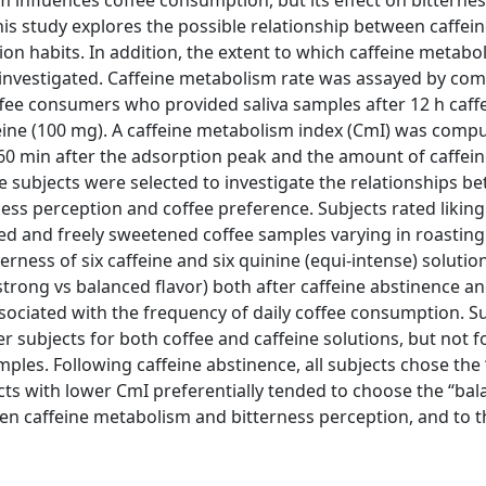
m influences coffee consumption, but its effect on bitterne
his study explores the possible relationship between caffei
n habits. In addition, the extent to which caffeine metabo
 investigated. Caffeine metabolism rate was assayed by com
fee consumers who provided saliva samples after 12 h caff
feine (100 mg). A caffeine metabolism index (CmI) was comp
 60 min after the adsorption peak and the amount of caffein
e subjects were selected to investigate the relationships b
ness perception and coffee preference. Subjects rated liking
ed and freely sweetened coffee samples varying in roasting
rness of six caffeine and six quinine (equi-intense) solutions
(strong vs balanced flavor) both after caffeine abstinence an
ssociated with the frequency of daily coffee consumption. S
r subjects for both coffee and caffeine solutions, but not f
ples. Following caffeine abstinence, all subjects chose the 
jects with lower CmI preferentially tended to choose the ‘‘ba
ween caffeine metabolism and bitterness perception, and to t