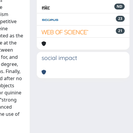
ss
ne
ND
lism
23
petitive
eine
21
uted as the
e at the
etween
 for, and
social impact
 degree,
. Finally,
d after no
ubjects
or quinine
‘‘strong
lanced
he use of