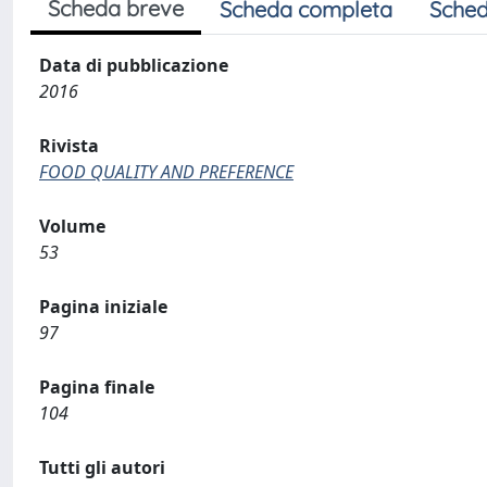
Scheda breve
Scheda completa
Sched
Data di pubblicazione
2016
Rivista
FOOD QUALITY AND PREFERENCE
Volume
53
Pagina iniziale
97
Pagina finale
104
Tutti gli autori