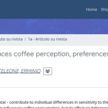
Home
Sfo
uto su rivista
1a - Articolo su rivista
nces coffee perception, preference
ELEONE, ERMINIO
 – contribute to individual differences in sensitivity to th