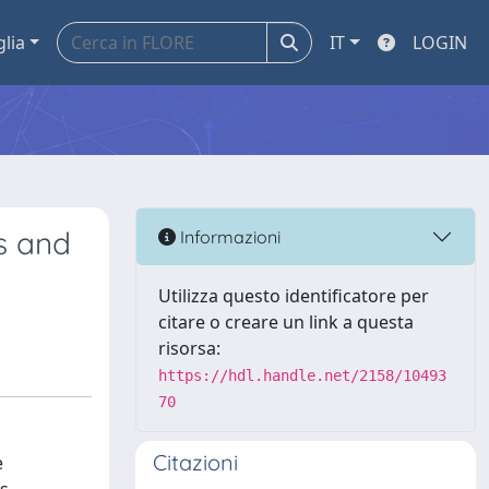
glia
IT
LOGIN
s and
Informazioni
Utilizza questo identificatore per
citare o creare un link a questa
risorsa:
https://hdl.handle.net/2158/10493
70
Citazioni
e