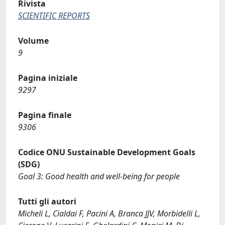
Rivista
SCIENTIFIC REPORTS
Volume
9
Pagina iniziale
9297
Pagina finale
9306
Codice ONU Sustainable Development Goals
(SDG)
Goal 3: Good health and well-being for people
Tutti gli autori
Micheli L, Cialdai F, Pacini A, Branca JJV, Morbidelli L,