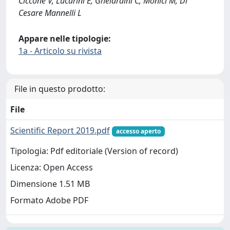
Ciccone V, Lucarini E, Ghelardini C, Monici M, Di
Cesare Mannelli L
Appare nelle tipologie:
1a - Articolo su rivista
File in questo prodotto:
File
Scientific Report 2019.pdf
accesso aperto
Tipologia: Pdf editoriale (Version of record)
Licenza: Open Access
Dimensione 1.51 MB
Formato Adobe PDF