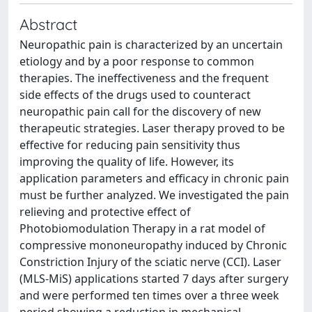
Abstract
Neuropathic pain is characterized by an uncertain
etiology and by a poor response to common
therapies. The ineffectiveness and the frequent
side effects of the drugs used to counteract
neuropathic pain call for the discovery of new
therapeutic strategies. Laser therapy proved to be
effective for reducing pain sensitivity thus
improving the quality of life. However, its
application parameters and efficacy in chronic pain
must be further analyzed. We investigated the pain
relieving and protective effect of
Photobiomodulation Therapy in a rat model of
compressive mononeuropathy induced by Chronic
Constriction Injury of the sciatic nerve (CCI). Laser
(MLS-MiS) applications started 7 days after surgery
and were performed ten times over a three week