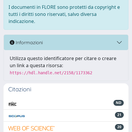
I documenti in FLORE sono protetti da copyright e
tutti i diritti sono riservati, salvo diversa
indicazione.
Informazioni
Utilizza questo identificatore per citare o creare
un link a questa risorsa:
https://hdl.handle.net/2158/1173362
Citazioni
ND
21
20