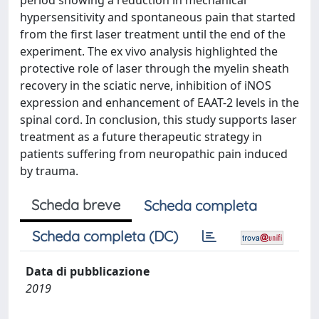
period showing a reduction in mechanical
hypersensitivity and spontaneous pain that started
from the first laser treatment until the end of the
experiment. The ex vivo analysis highlighted the
protective role of laser through the myelin sheath
recovery in the sciatic nerve, inhibition of iNOS
expression and enhancement of EAAT-2 levels in the
spinal cord. In conclusion, this study supports laser
treatment as a future therapeutic strategy in
patients suffering from neuropathic pain induced
by trauma.
Scheda breve
Scheda completa
Scheda completa (DC)
Data di pubblicazione
2019