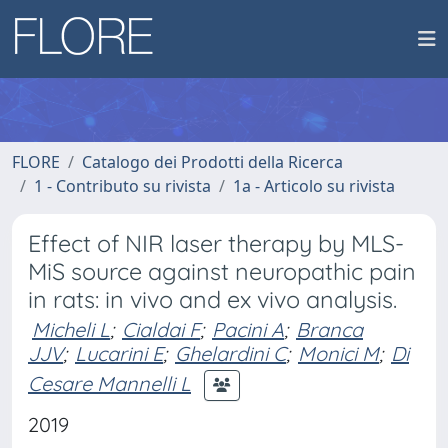
FLORE
Catalogo dei Prodotti della Ricerca
1 - Contributo su rivista
1a - Articolo su rivista
Effect of NIR laser therapy by MLS-
MiS source against neuropathic pain
in rats: in vivo and ex vivo analysis.
Micheli L
;
Cialdai F
;
Pacini A
;
Branca
JJV
;
Lucarini E
;
Ghelardini C
;
Monici M
;
Di
Cesare Mannelli L
2019