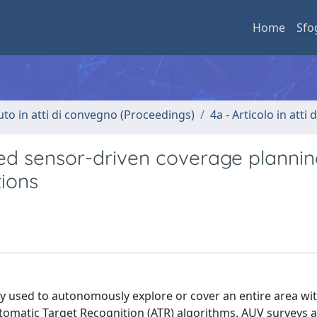
Home
Sfo
uto in atti di convegno (Proceedings)
4a - Articolo in atti
d sensor-driven coverage plannin
ions
used to autonomously explore or cover an entire area wit
utomatic Target Recognition (ATR) algorithms. AUV surveys ar