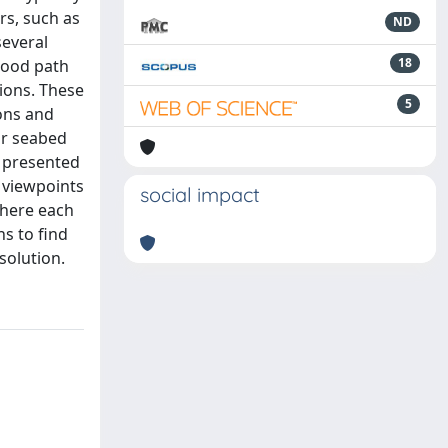
rs, such as
ND
several
18
 good path
ions. These
5
ons and
or seabed
s presented
t viewpoints
social impact
where each
ns to find
solution.