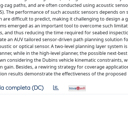
g-zag paths, and are often conducted using acoustic senso
S). The performance of such acoustic sensors depends on 
 are difficult to predict, making it challenging to design a
thms emerged as an important tool to overcome such limitat
s, and thus reducing the time required for seabed inspecti
ate an AUV tailored sensor-driven path planning solution f
oustic or optical sensor. A two-level planning layer system i
nner, while in the high-level planner, the possible next-bes
wn considering the Dubins vehicle kinematic constraints, 
 gain. Besides, a rewiring strategy for coverage applicatio
tion results demonstrate the effectiveness of the proposed 
a completa (DC)