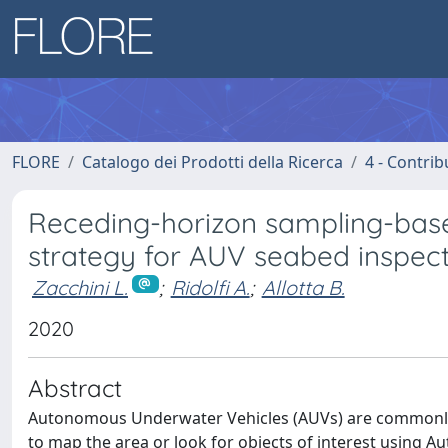
FLORE
Catalogo dei Prodotti della Ricerca
4 - Contrib
Receding-horizon sampling-base
strategy for AUV seabed inspect
Zacchini L.
;
Ridolfi A.
;
Allotta B.
2020
Abstract
Autonomous Underwater Vehicles (AUVs) are commonly 
to map the area or look for objects of interest using A