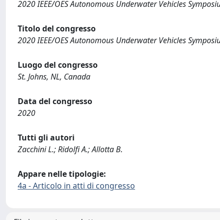
2020 IEEE/OES Autonomous Underwater Vehicles Symposi
Titolo del congresso
2020 IEEE/OES Autonomous Underwater Vehicles Symposi
Luogo del congresso
St. Johns, NL, Canada
Data del congresso
2020
Tutti gli autori
Zacchini L.; Ridolfi A.; Allotta B.
Appare nelle tipologie:
4a - Articolo in atti di congresso