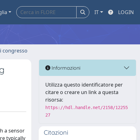
glia
IT
LOGIN
 di congresso
g
Informazioni
Utilizza questo identificatore per
citare o creare un link a questa
risorsa:
https://hdl.handle.net/2158/12255
27
h a sensor
Citazioni
e typically