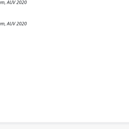
um, AUV 2020
um, AUV 2020