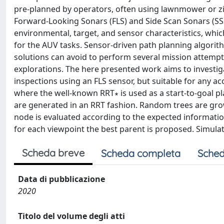
pre-planned by operators, often using lawnmower or zi
Forward-Looking Sonars (FLS) and Side Scan Sonars (SS
environmental, target, and sensor characteristics, which
for the AUV tasks. Sensor-driven path planning algori
solutions can avoid to perform several mission attempt
explorations. The here presented work aims to investig
inspections using an FLS sensor, but suitable for any ac
where the well-known RRT∗ is used as a start-to-goal pla
are generated in an RRT fashion. Random trees are gro
node is evaluated according to the expected information
for each viewpoint the best parent is proposed. Simula
Scheda breve
Scheda completa
Sched
Data di pubblicazione
2020
Titolo del volume degli atti