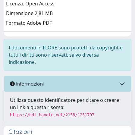
Licenza: Open Access
Dimensione 2.81 MB
Formato Adobe PDF
I documenti in FLORE sono protetti da copyright e
tutti i diritti sono riservati, salvo diversa
indicazione.
Informazioni
Utilizza questo identificatore per citare o creare
un link a questa risorsa:
https://hdl.handle.net/2158/1251797
Citazioni