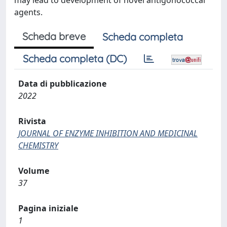
may lead to development of novel antigonococcal
agents.
Scheda breve
Scheda completa
Scheda completa (DC)
Data di pubblicazione
2022
Rivista
JOURNAL OF ENZYME INHIBITION AND MEDICINAL
CHEMISTRY
Volume
37
Pagina iniziale
1