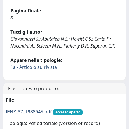
Pagina finale
8
Tutti gli autori
Giovannuzzi S.; Abutaleb N.S.; Hewitt C.S.; Carta F.;
Nocentini A.; Seleem M.N.; Flaherty D.P.; Supuran C.T.
Appare nelle tipologie:
1a - Articolo su rivista
File in questo prodotto:
File
IENZ_37_1988945.pdf
accesso aperto
Tipologia: Pdf editoriale (Version of record)