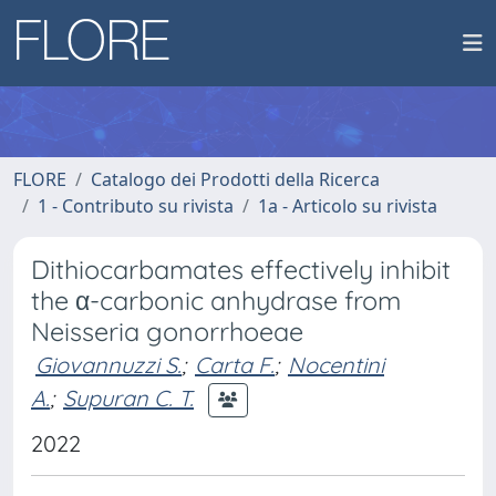
FLORE
Catalogo dei Prodotti della Ricerca
1 - Contributo su rivista
1a - Articolo su rivista
Dithiocarbamates effectively inhibit
the α-carbonic anhydrase from
Neisseria gonorrhoeae
Giovannuzzi S.
;
Carta F.
;
Nocentini
A.
;
Supuran C. T.
2022