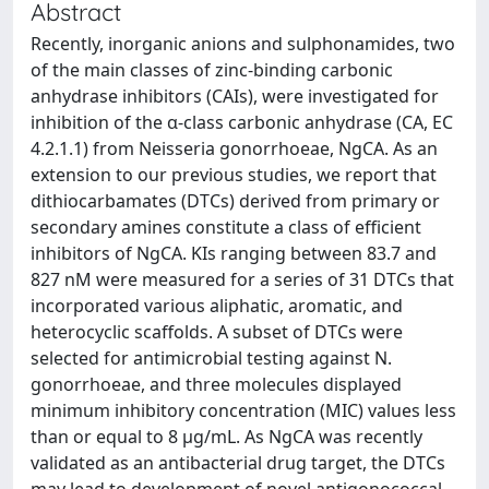
Abstract
Recently, inorganic anions and sulphonamides, two
of the main classes of zinc-binding carbonic
anhydrase inhibitors (CAIs), were investigated for
inhibition of the α-class carbonic anhydrase (CA, EC
4.2.1.1) from Neisseria gonorrhoeae, NgCA. As an
extension to our previous studies, we report that
dithiocarbamates (DTCs) derived from primary or
secondary amines constitute a class of efficient
inhibitors of NgCA. KIs ranging between 83.7 and
827 nM were measured for a series of 31 DTCs that
incorporated various aliphatic, aromatic, and
heterocyclic scaffolds. A subset of DTCs were
selected for antimicrobial testing against N.
gonorrhoeae, and three molecules displayed
minimum inhibitory concentration (MIC) values less
than or equal to 8 µg/mL. As NgCA was recently
validated as an antibacterial drug target, the DTCs