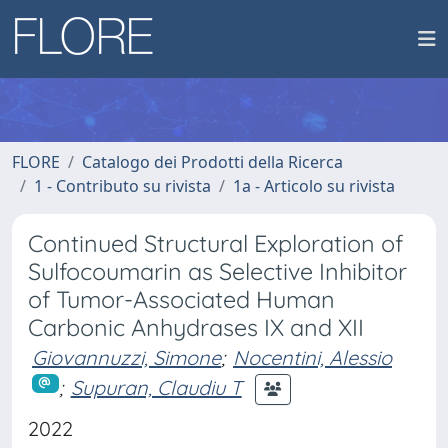
FLORE
Catalogo dei Prodotti della Ricerca
1 - Contributo su rivista
1a - Articolo su rivista
Continued Structural Exploration of
Sulfocoumarin as Selective Inhibitor
of Tumor-Associated Human
Carbonic Anhydrases IX and XII
Giovannuzzi, Simone
;
Nocentini, Alessio
;
Supuran, Claudiu T
2022