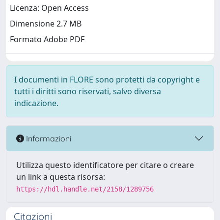
Licenza: Open Access
Dimensione 2.7 MB
Formato Adobe PDF
I documenti in FLORE sono protetti da copyright e
tutti i diritti sono riservati, salvo diversa
indicazione.
Informazioni
Utilizza questo identificatore per citare o creare
un link a questa risorsa:
https://hdl.handle.net/2158/1289756
Citazioni