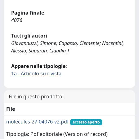
Pagina finale
4076
Tutti gli autori
Giovannuzzi, Simone; Capasso, Clemente; Nocentini,
Alessio; Supuran, Claudiu T
Appare nelle tipologie:
1a - Articolo su rivista
File in questo prodotto:
File
molecules-27-04076-v2.pdf
accesso aperto
Tipologia: Pdf editoriale (Version of record)