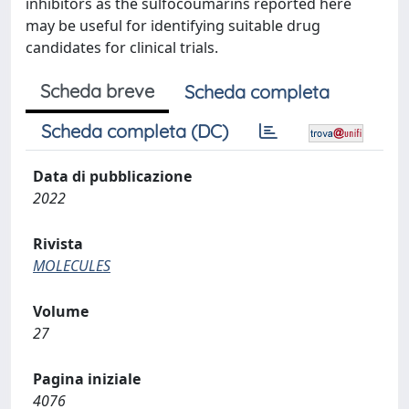
inhibitors as the sulfocoumarins reported here
may be useful for identifying suitable drug
candidates for clinical trials.
Scheda breve
Scheda completa
Scheda completa (DC)
Data di pubblicazione
2022
Rivista
MOLECULES
Volume
27
Pagina iniziale
4076