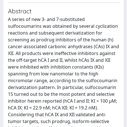
Abstract
A series of new 3- and 7-substituted
sulfocoumarins was obtained by several cyclization
reactions and subsequent derivatization for
screening as prodrug inhibitors of the human (h)
cancer-associated carbonic anhydrases (CAs) IX and
XII. All products were ineffective inhibitors against
the off-target hCA I and II, whilst hCAs IX and XII
were inhibited with inhibition constants (KIs)
spanning from low nanomolar to the high
micromolar range, according to the sulfocoumarin
derivatization pattern. In particular, sulfocoumarin
15 turned out to be the most potent and selective
inhibitor herein reported (hCA I and II: KI > 100 µM;
hCA IX: KI = 22.9 nM; hCA XII: KI = 19.2 nM).
Considering that hCA IX and XII validated anti-
tumor targets, such prodrug, isoform-selective