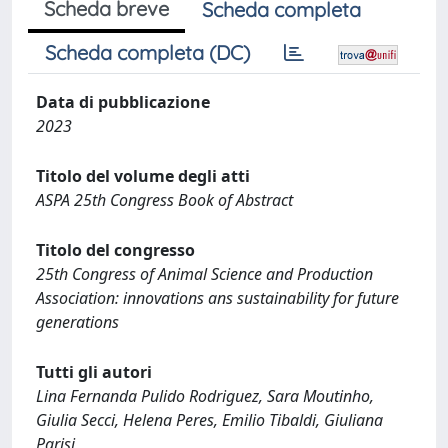
Scheda breve
Scheda completa
Scheda completa (DC)
Data di pubblicazione
2023
Titolo del volume degli atti
ASPA 25th Congress Book of Abstract
Titolo del congresso
25th Congress of Animal Science and Production
Association: innovations ans sustainability for future
generations
Tutti gli autori
Lina Fernanda Pulido Rodriguez, Sara Moutinho,
Giulia Secci, Helena Peres, Emilio Tibaldi, Giuliana
Parisi