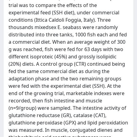
trial was to compare the effects of the
experimental feed (SSH diet), under commercial
conditions (Ittica Caldoli Foggia, Italy). Three
thousands mixedsex E. seabass were randomly
distributed into three tanks, 1000 fish each and fed
a commercial diet. When an average weight of 300
g was reached, fish were fed for 63 days with two
different isoproteic (45%) and grossly isolipidic
(20%) diets. A control group (CTR) continued being
fed the same commercial diet as during the
adaptation phase and the two remaining groups
were fed with the experimental diet (SSH). At the
end of the growing trial, marketable indexes were
recorded, then fish intestine and muscle
(n=9/group) were sampled. The intestine activity of
glutathione reductase (GR), catalase (CAT),
glutathione peroxidase (GPX) and lipid peroxidation
was measured. In muscle, conjugated dienes and