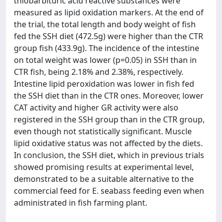
thiobarbituric acid reactive substances were
measured as lipid oxidation markers. At the end of
the trial, the total length and body weight of fish
fed the SSH diet (472.5g) were higher than the CTR
group fish (433.9g). The incidence of the intestine
on total weight was lower (p=0.05) in SSH than in
CTR fish, being 2.18% and 2.38%, respectively.
Intestine lipid peroxidation was lower in fish fed
the SSH diet than in the CTR ones. Moreover, lower
CAT activity and higher GR activity were also
registered in the SSH group than in the CTR group,
even though not statistically significant. Muscle
lipid oxidative status was not affected by the diets.
In conclusion, the SSH diet, which in previous trials
showed promising results at experimental level,
demonstrated to be a suitable alternative to the
commercial feed for E. seabass feeding even when
administrated in fish farming plant.