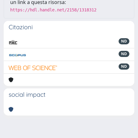
un link a questa risorsa:
https://hdl.handle.net/2158/1318312
Citazioni
ND
ND
ND
social impact