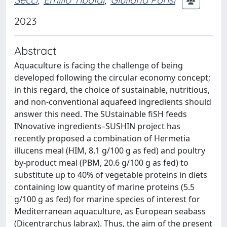
2023
Abstract
Aquaculture is facing the challenge of being
developed following the circular economy concept;
in this regard, the choice of sustainable, nutritious,
and non-conventional aquafeed ingredients should
answer this need. The SUstainable fiSH feeds
INnovative ingredients–SUSHIN project has
recently proposed a combination of Hermetia
illucens meal (HIM, 8.1 g/100 g as fed) and poultry
by-product meal (PBM, 20.6 g/100 g as fed) to
substitute up to 40% of vegetable proteins in diets
containing low quantity of marine proteins (5.5
g/100 g as fed) for marine species of interest for
Mediterranean aquaculture, as European seabass
(Dicentrarchus labrax). Thus, the aim of the present