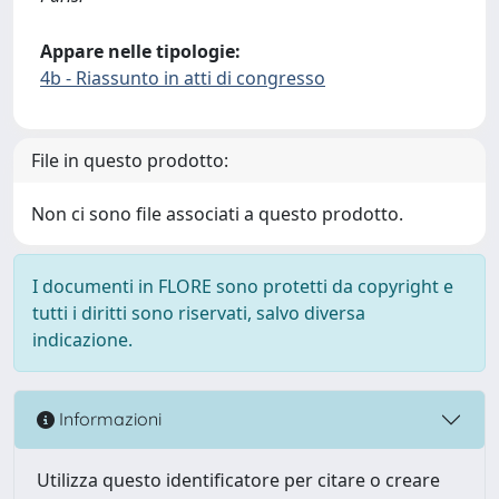
Appare nelle tipologie:
4b - Riassunto in atti di congresso
File in questo prodotto:
Non ci sono file associati a questo prodotto.
I documenti in FLORE sono protetti da copyright e
tutti i diritti sono riservati, salvo diversa
indicazione.
Informazioni
Utilizza questo identificatore per citare o creare