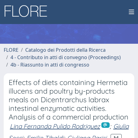
FLORE
Catalogo dei Prodotti della Ricerca
4 - Contributo in atti di convegno (Proceedings)
4b - Riassunto in atti di congresso
Effects of diets containing Hermetia
illucens and poultry by-products
meals on Dicentrarchus labrax
intestinal enzymatic activities.
Analysis of a commercial production
Lina Fernanda Pulido Rodriguez
;
Giulia
Secci
;
Emilio Tibaldi
;
Giuliana Parisi