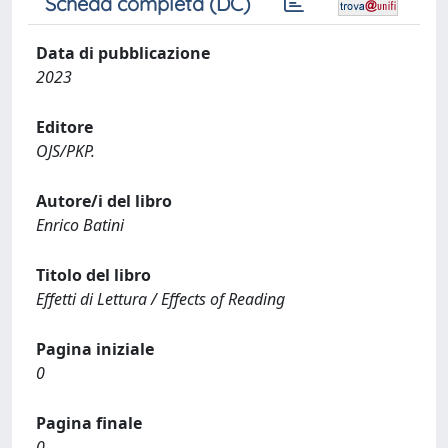
Scheda completa (DC)
Data di pubblicazione
2023
Editore
OJS/PKP.
Autore/i del libro
Enrico Batini
Titolo del libro
Effetti di Lettura / Effects of Reading
Pagina iniziale
0
Pagina finale
0