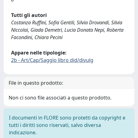
Tutti gli autori
Costanza Ruffini, Sofia Gentili, Silvia Drovandi, Silvia
Niccolai, Giada Demetri, Lucia Donata Nepi, Roberta
Facondini, Chiara Pecini
Appare nelle tipologie:
2b - Art/Cap/Saggio libro did/divulg
File in questo prodotto:
Non ci sono file associati a questo prodotto.
I documenti in FLORE sono protetti da copyright e
tutti i diritti sono riservati, salvo diversa
indicazione.