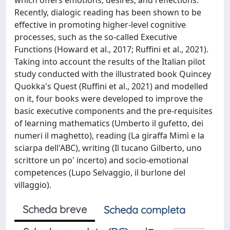
which offers emotions, desires, and reflections.
Recently, dialogic reading has been shown to be
effective in promoting higher-level cognitive
processes, such as the so-called Executive
Functions (Howard et al., 2017; Ruffini et al., 2021).
Taking into account the results of the Italian pilot
study conducted with the illustrated book Quincey
Quokka's Quest (Ruffini et al., 2021) and modelled
on it, four books were developed to improve the
basic executive components and the pre-requisites
of learning mathematics (Umberto il gufetto, dei
numeri il maghetto), reading (La giraffa Mimì e la
sciarpa dell'ABC), writing (Il tucano Gilberto, uno
scrittore un po' incerto) and socio-emotional
competences (Lupo Selvaggio, il burlone del
villaggio).
Scheda breve
Scheda completa