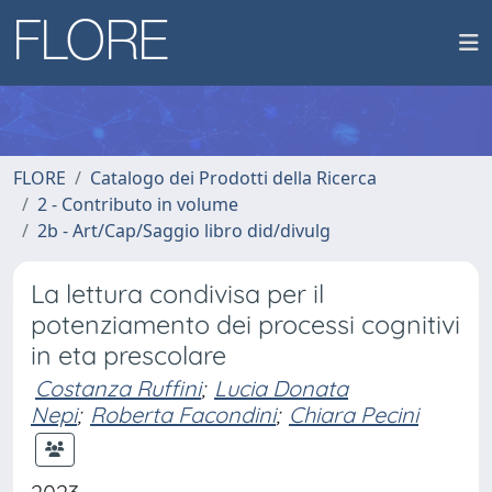
FLORE
Catalogo dei Prodotti della Ricerca
2 - Contributo in volume
2b - Art/Cap/Saggio libro did/divulg
La lettura condivisa per il
potenziamento dei processi cognitivi
in eta prescolare
Costanza Ruffini
;
Lucia Donata
Nepi
;
Roberta Facondini
;
Chiara Pecini