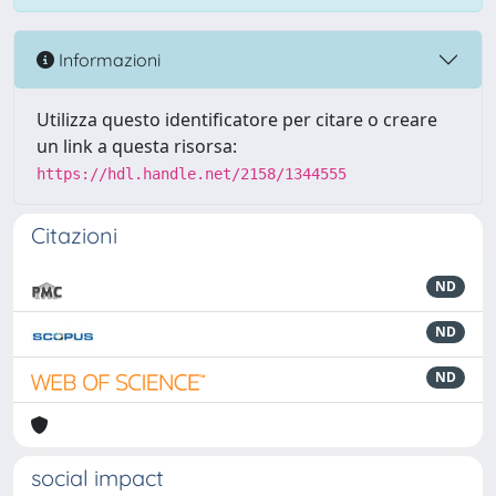
Informazioni
Utilizza questo identificatore per citare o creare
un link a questa risorsa:
https://hdl.handle.net/2158/1344555
Citazioni
ND
ND
ND
social impact