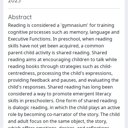
2023
Abstract
Reading is considered a 'gymnasium' for training
cognitive processes such as memory, language and
Executive Functions. In preschool, when reading
skills have not yet been acquired, a common
parent-child activity is shared reading. Shared
reading aims at encouraging children to talk while
reading books through strategies such as child-
centredness, processing the child's expressions,
providing feedback and pauses, and evaluating the
child's responses. Shared reading has long been
considered a way to promote emergent literacy
skills in preschoolers. One form of shared reading
is dialogic reading, in which the child plays an active
role by becoming co-narrator of the story. The child
and adult focus on the same object, the story,