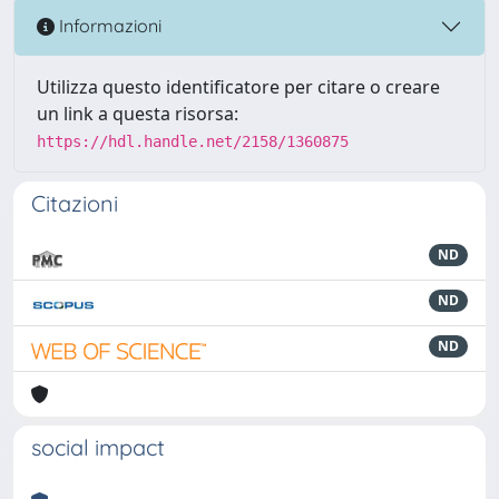
Informazioni
Utilizza questo identificatore per citare o creare
un link a questa risorsa:
https://hdl.handle.net/2158/1360875
Citazioni
ND
ND
ND
social impact