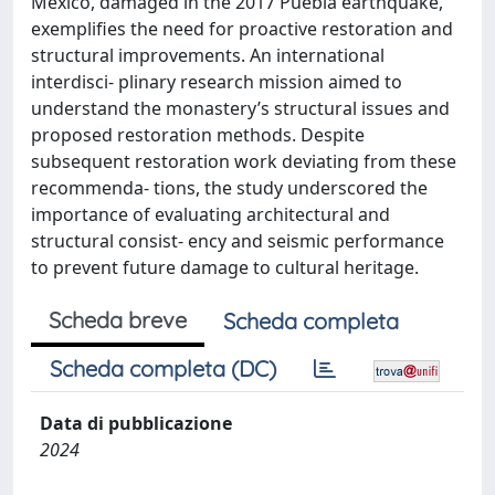
Mexico, damaged in the 2017 Puebla earthquake,
exemplifies the need for proactive restoration and
structural improvements. An international
interdisci- plinary research mission aimed to
understand the monastery’s structural issues and
proposed restoration methods. Despite
subsequent restoration work deviating from these
recommenda- tions, the study underscored the
importance of evaluating architectural and
structural consist- ency and seismic performance
to prevent future damage to cultural heritage.
Scheda breve
Scheda completa
Scheda completa (DC)
Data di pubblicazione
2024