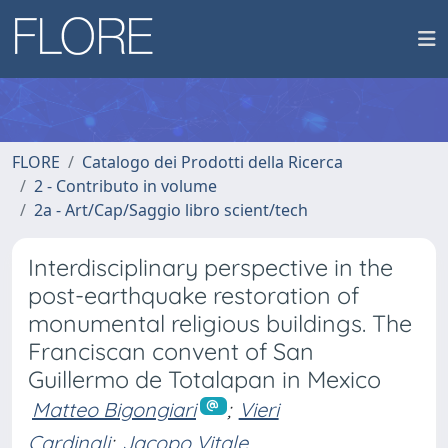
FLORE
Catalogo dei Prodotti della Ricerca
2 - Contributo in volume
2a - Art/Cap/Saggio libro scient/tech
Interdisciplinary perspective in the
post-earthquake restoration of
monumental religious buildings. The
Franciscan convent of San
Guillermo de Totalapan in Mexico
Matteo Bigongiari
;
Vieri
Cardinali
;
Jacopo Vitale