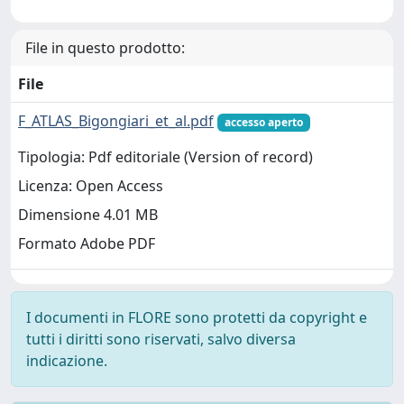
File in questo prodotto:
File
F_ATLAS_Bigongiari_et_al.pdf
accesso aperto
Tipologia: Pdf editoriale (Version of record)
Licenza: Open Access
Dimensione 4.01 MB
Formato Adobe PDF
I documenti in FLORE sono protetti da copyright e
tutti i diritti sono riservati, salvo diversa
indicazione.