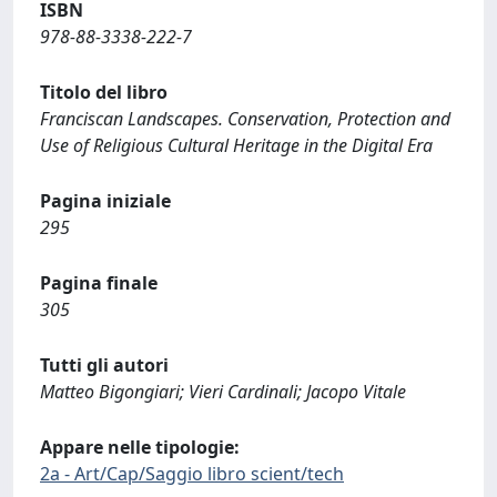
ISBN
978-88-3338-222-7
Titolo del libro
Franciscan Landscapes. Conservation, Protection and
Use of Religious Cultural Heritage in the Digital Era
Pagina iniziale
295
Pagina finale
305
Tutti gli autori
Matteo Bigongiari; Vieri Cardinali; Jacopo Vitale
Appare nelle tipologie:
2a - Art/Cap/Saggio libro scient/tech