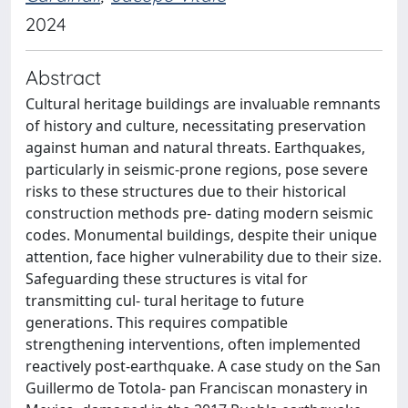
2024
Abstract
Cultural heritage buildings are invaluable remnants
of history and culture, necessitating preservation
against human and natural threats. Earthquakes,
particularly in seismic-prone regions, pose severe
risks to these structures due to their historical
construction methods pre- dating modern seismic
codes. Monumental buildings, despite their unique
attention, face higher vulnerability due to their size.
Safeguarding these structures is vital for
transmitting cul- tural heritage to future
generations. This requires compatible
strengthening interventions, often implemented
reactively post-earthquake. A case study on the San
Guillermo de Totola- pan Franciscan monastery in