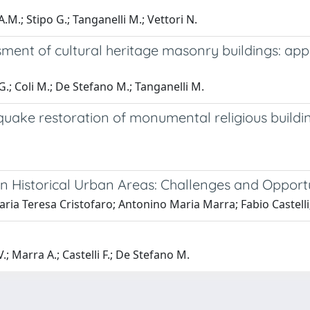
.M.; Stipo G.; Tanganelli M.; Vettori N.
sment of cultural heritage masonry buildings: appl
 G.; Coli M.; De Stefano M.; Tanganelli M.
thquake restoration of monumental religious build
 in Historical Urban Areas: Challenges and Opport
Maria Teresa Cristofaro; Antonino Maria Marra; Fabio Castell
V.; Marra A.; Castelli F.; De Stefano M.