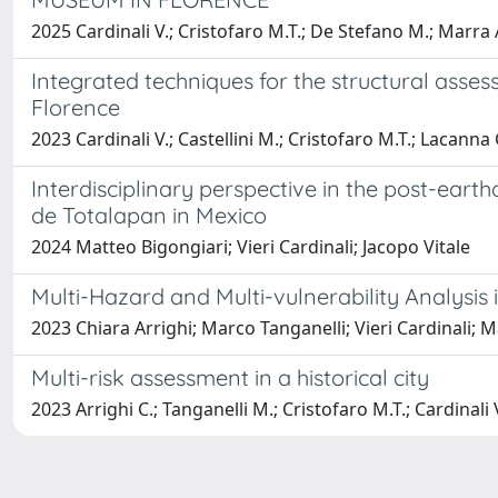
2025 Cardinali V.; Cristofaro M.T.; De Stefano M.; Marra A
Integrated techniques for the structural asses
Florence
2023 Cardinali V.; Castellini M.; Cristofaro M.T.; Lacanna
Interdisciplinary perspective in the post-ear
de Totalapan in Mexico
2024 Matteo Bigongiari; Vieri Cardinali; Jacopo Vitale
Multi-Hazard and Multi-vulnerability Analysis
2023 Chiara Arrighi; Marco Tanganelli; Vieri Cardinali; 
Multi-risk assessment in a historical city
2023 Arrighi C.; Tanganelli M.; Cristofaro M.T.; Cardinali 