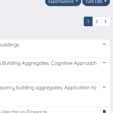
Esportazione
Tutti (38)
1
2
buildings
ry Building Aggregates: Cognitive Approach
masonry building aggregates: Application to
 Vecchio in Florence