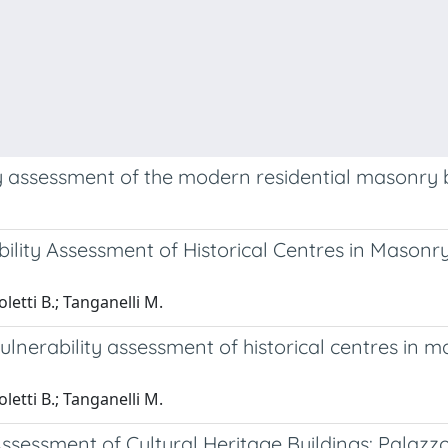
ty assessment of the modern residential masonry 
bility Assessment of Historical Centres in Mason
oletti B.; Tanganelli M.
vulnerability assessment of historical centres in 
oletti B.; Tanganelli M.
sessment of Cultural Heritage Buildings: Palazzo