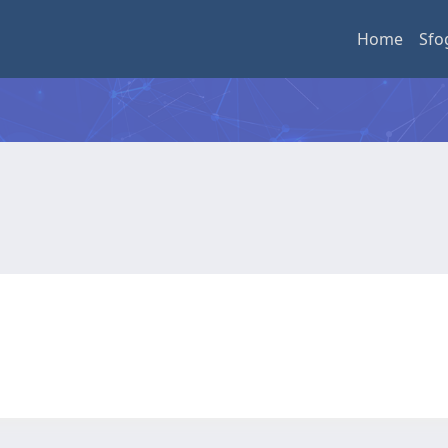
Home
Sfo