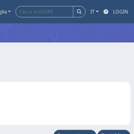
glia
IT
LOGIN