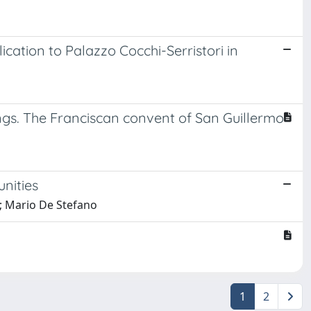
ication to Palazzo Cocchi-Serristori in
ings. The Franciscan convent of San Guillermo
unities
i; Mario De Stefano
1
2