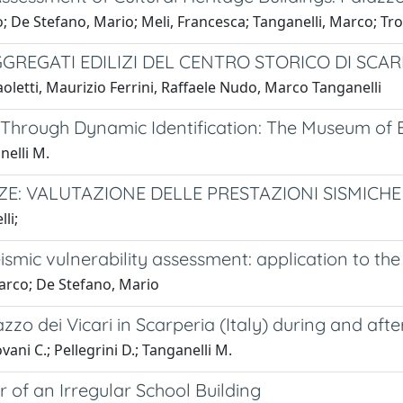
mo; De Stefano, Mario; Meli, Francesca; Tanganelli, Marco; Tro
GGREGATI EDILIZI DEL CENTRO STORICO DI SCAR
aoletti, Maurizio Ferrini, Raffaele Nudo, Marco Tanganelli
 Through Dynamic Identification: The Museum of B
nelli M.
ZE: VALUTAZIONE DELLE PRESTAZIONI SISMICHE
li;
mic vulnerability assessment: application to th
 Marco; De Stefano, Mario
zo dei Vicari in Scarperia (Italy) during and aft
vani C.; Pellegrini D.; Tanganelli M.
 of an Irregular School Building