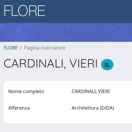
FLORE
Pagina ricercatore
CARDINALI, VIERI
Nome completo
CARDINALI, VIERI
Afferenza
Architettura (DiDA)