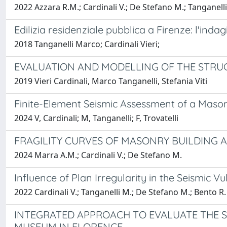
2022 Azzara R.M.; Cardinali V.; De Stefano M.; Tanganelli 
Edilizia residenziale pubblica a Firenze: l'ind
2018 Tanganelli Marco; Cardinali Vieri;
EVALUATION AND MODELLING OF THE STRUC
2019 Vieri Cardinali, Marco Tanganelli, Stefania Viti
Finite-Element Seismic Assessment of a Mason
2024 V, Cardinali; M, Tanganelli; F, Trovatelli
FRAGILITY CURVES OF MASONRY BUILDING 
2024 Marra A.M.; Cardinali V.; De Stefano M.
Influence of Plan Irregularity in the Seismic 
2022 Cardinali V.; Tanganelli M.; De Stefano M.; Bento R.
INTEGRATED APPROACH TO EVALUATE THE S
MUSEUM IN FLORENCE