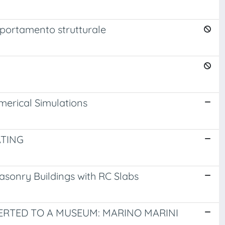
omportamento strutturale
merical Simulations
ATING
Masonry Buildings with RC Slabs
ERTED TO A MUSEUM: MARINO MARINI