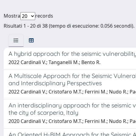
Mostra
records
Risultati 1 - 20 di 38 (tempo di esecuzione: 0.056 secondi).
A hybrid approach for the seismic vulnerabili
2022 Cardinali V.; Tanganelli M.; Bento R.
A Multiscale Approach for the Seismic Vulnera
and Interdisciplinary Perspectives
2022 Cardinali V.; Cristofaro M.T.; Ferrini M.; Nudo R.; Pa
An interdisciplinary approach for the seismic 
the city of scarperia, Italy
2020 Cardinali V.; Cristofaro M.T.; Ferrini M.; Nudo R.; Pa
An Oriented H-BIM Approach for the Seismic As