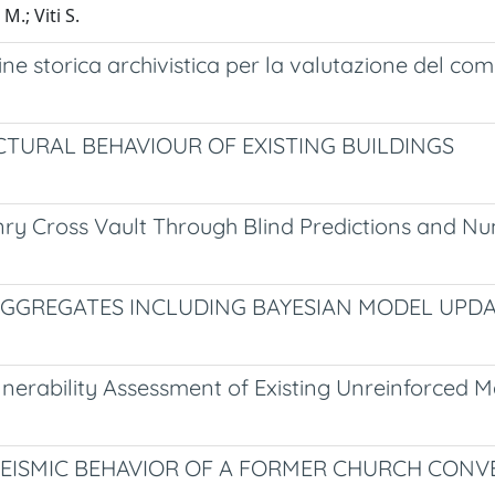
M.; Viti S.
agine storica archivistica per la valutazione del c
TURAL BEHAVIOUR OF EXISTING BUILDINGS
ry Cross Vault Through Blind Predictions and Nu
AGGREGATES INCLUDING BAYESIAN MODEL UPD
Vulnerability Assessment of Existing Unreinforced 
EISMIC BEHAVIOR OF A FORMER CHURCH CONV