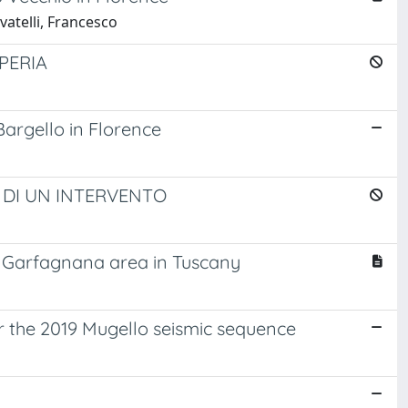
vatelli, Francesco
PERIA
argello in Florence
 DI UN INTERVENTO
e Garfagnana area in Tuscany
er the 2019 Mugello seismic sequence