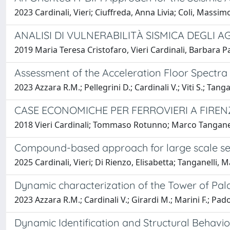
2023 Cardinali, Vieri; Ciuffreda, Anna Livia; Coli, Massi
ANALISI DI VULNERABILITÀ SISMICA DEGLI A
2019 Maria Teresa Cristofaro, Vieri Cardinali, Barbara P
Assessment of the Acceleration Floor Spectra
2023 Azzara R.M.; Pellegrini D.; Cardinali V.; Viti S.; Tanga
CASE ECONOMICHE PER FERROVIERI A FIREN
2018 Vieri Cardinali; Tommaso Rotunno; Marco Tanganel
Compound-based approach for large scale seis
2025 Cardinali, Vieri; Di Rienzo, Elisabetta; Tanganelli,
Dynamic characterization of the Tower of Palaz
2023 Azzara R.M.; Cardinali V.; Girardi M.; Marini F.; Pado
Dynamic Identification and Structural Behavior