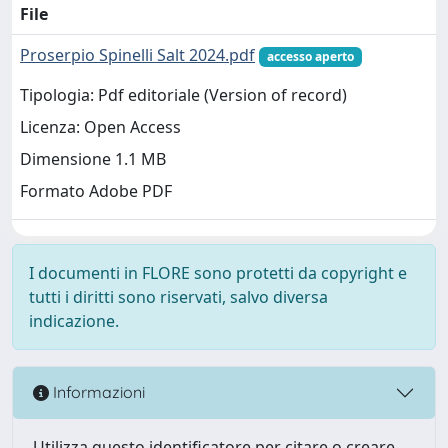
File
Proserpio Spinelli Salt 2024.pdf
accesso aperto
Tipologia: Pdf editoriale (Version of record)
Licenza: Open Access
Dimensione 1.1 MB
Formato Adobe PDF
I documenti in FLORE sono protetti da copyright e
tutti i diritti sono riservati, salvo diversa
indicazione.
Informazioni
Utilizza questo identificatore per citare o creare