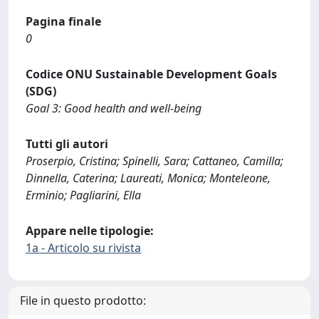
Pagina finale
0
Codice ONU Sustainable Development Goals
(SDG)
Goal 3: Good health and well-being
Tutti gli autori
Proserpio, Cristina; Spinelli, Sara; Cattaneo, Camilla;
Dinnella, Caterina; Laureati, Monica; Monteleone,
Erminio; Pagliarini, Ella
Appare nelle tipologie:
1a - Articolo su rivista
File in questo prodotto: