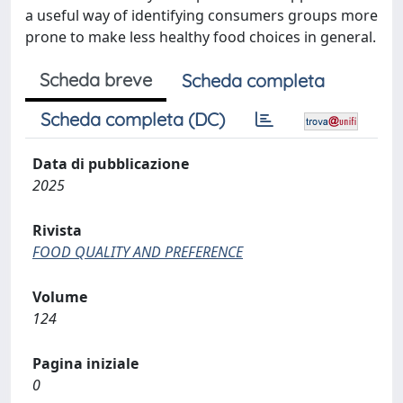
a useful way of identifying consumers groups more
prone to make less healthy food choices in general.
Scheda breve
Scheda completa
Scheda completa (DC)
Data di pubblicazione
2025
Rivista
FOOD QUALITY AND PREFERENCE
Volume
124
Pagina iniziale
0