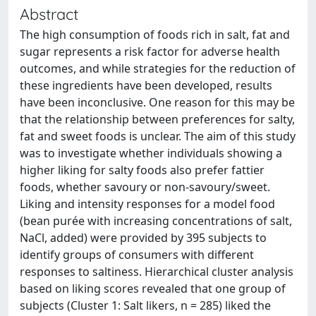
Abstract
The high consumption of foods rich in salt, fat and
sugar represents a risk factor for adverse health
outcomes, and while strategies for the reduction of
these ingredients have been developed, results
have been inconclusive. One reason for this may be
that the relationship between preferences for salty,
fat and sweet foods is unclear. The aim of this study
was to investigate whether individuals showing a
higher liking for salty foods also prefer fattier
foods, whether savoury or non-savoury/sweet.
Liking and intensity responses for a model food
(bean purée with increasing concentrations of salt,
NaCl, added) were provided by 395 subjects to
identify groups of consumers with different
responses to saltiness. Hierarchical cluster analysis
based on liking scores revealed that one group of
subjects (Cluster 1: Salt likers, n = 285) liked the