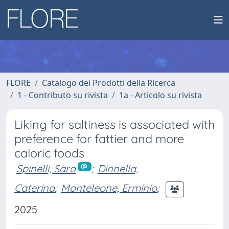
FLORE
Catalogo dei Prodotti della Ricerca
1 - Contributo su rivista
1a - Articolo su rivista
Liking for saltiness is associated with
preference for fattier and more
caloric foods
Spinelli, Sara
;
Dinnella,
Caterina
;
Monteleone, Erminio
;
2025