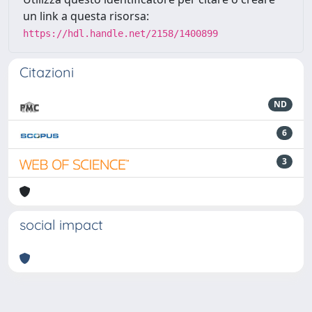
un link a questa risorsa:
https://hdl.handle.net/2158/1400899
Citazioni
ND
6
3
social impact