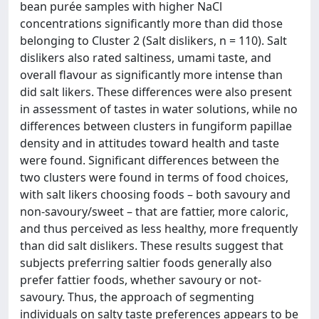
bean purée samples with higher NaCl
concentrations significantly more than did those
belonging to Cluster 2 (Salt dislikers, n = 110). Salt
dislikers also rated saltiness, umami taste, and
overall flavour as significantly more intense than
did salt likers. These differences were also present
in assessment of tastes in water solutions, while no
differences between clusters in fungiform papillae
density and in attitudes toward health and taste
were found. Significant differences between the
two clusters were found in terms of food choices,
with salt likers choosing foods – both savoury and
non-savoury/sweet – that are fattier, more caloric,
and thus perceived as less healthy, more frequently
than did salt dislikers. These results suggest that
subjects preferring saltier foods generally also
prefer fattier foods, whether savoury or not-
savoury. Thus, the approach of segmenting
individuals on salty taste preferences appears to be