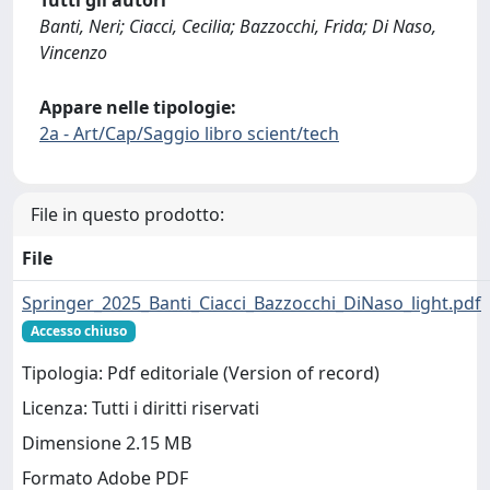
Tutti gli autori
Banti, Neri; Ciacci, Cecilia; Bazzocchi, Frida; Di Naso,
Vincenzo
Appare nelle tipologie:
2a - Art/Cap/Saggio libro scient/tech
File in questo prodotto:
File
Springer_2025_Banti_Ciacci_Bazzocchi_DiNaso_light.pdf
Accesso chiuso
Tipologia: Pdf editoriale (Version of record)
Licenza: Tutti i diritti riservati
Dimensione 2.15 MB
Formato Adobe PDF