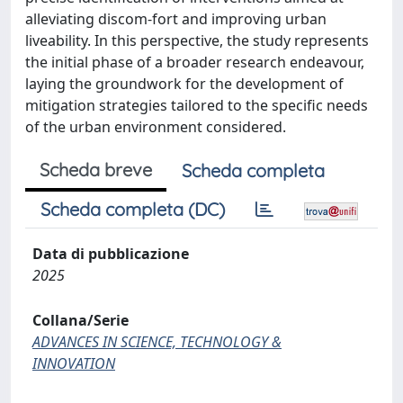
alleviating discom-fort and improving urban
liveability. In this perspective, the study represents
the initial phase of a broader research endeavour,
laying the groundwork for the development of
mitigation strategies tailored to the specific needs
of the urban environment considered.
Scheda breve
Scheda completa
Scheda completa (DC)
Data di pubblicazione
2025
Collana/Serie
ADVANCES IN SCIENCE, TECHNOLOGY &
INNOVATION