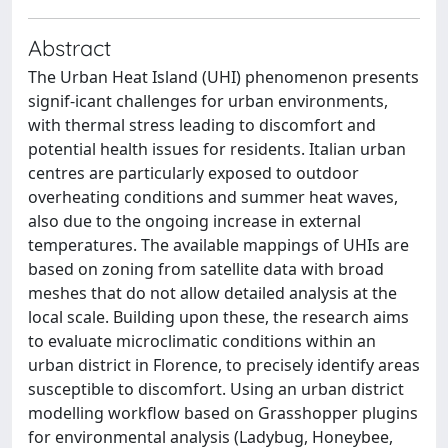
Abstract
The Urban Heat Island (UHI) phenomenon presents
signif-icant challenges for urban environments,
with thermal stress leading to discomfort and
potential health issues for residents. Italian urban
centres are particularly exposed to outdoor
overheating conditions and summer heat waves,
also due to the ongoing increase in external
temperatures. The available mappings of UHIs are
based on zoning from satellite data with broad
meshes that do not allow detailed analysis at the
local scale. Building upon these, the research aims
to evaluate microclimatic conditions within an
urban district in Florence, to precisely identify areas
susceptible to discomfort. Using an urban district
modelling workflow based on Grasshopper plugins
for environmental analysis (Ladybug, Honeybee,