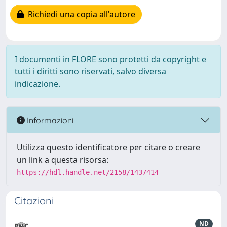
Richiedi una copia all'autore
I documenti in FLORE sono protetti da copyright e
tutti i diritti sono riservati, salvo diversa
indicazione.
Informazioni
Utilizza questo identificatore per citare o creare
un link a questa risorsa:
https://hdl.handle.net/2158/1437414
Citazioni
ND