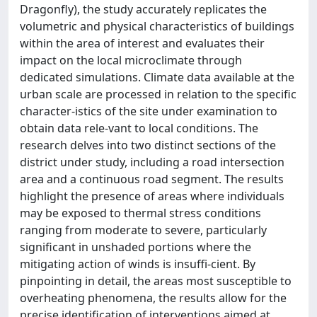
Dragonfly), the study accurately replicates the
volumetric and physical characteristics of buildings
within the area of interest and evaluates their
impact on the local microclimate through
dedicated simulations. Climate data available at the
urban scale are processed in relation to the specific
character-istics of the site under examination to
obtain data rele-vant to local conditions. The
research delves into two distinct sections of the
district under study, including a road intersection
area and a continuous road segment. The results
highlight the presence of areas where individuals
may be exposed to thermal stress conditions
ranging from moderate to severe, particularly
significant in unshaded portions where the
mitigating action of winds is insuffi-cient. By
pinpointing in detail, the areas most susceptible to
overheating phenomena, the results allow for the
precise identification of interventions aimed at