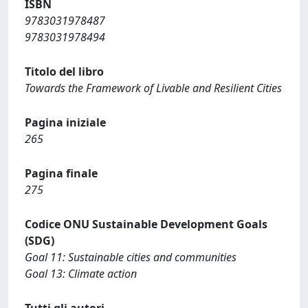
ISBN
9783031978487
9783031978494
Titolo del libro
Towards the Framework of Livable and Resilient Cities
Pagina iniziale
265
Pagina finale
275
Codice ONU Sustainable Development Goals
(SDG)
Goal 11: Sustainable cities and communities
Goal 13: Climate action