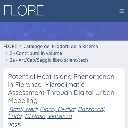
FLORE
Catalogo dei Prodotti della Ricerca
2 - Contributo in volume
2a - Art/Cap/Saggio libro scient/tech
Potential Heat Island Phenomenon
in Florence: Microclimatic
Assessment Through Digital Urban
Modelling
Banti, Neri
;
Ciacci, Cecilia
;
Bazzocchi,
Frida
;
Di Naso, Vincenzo
2025