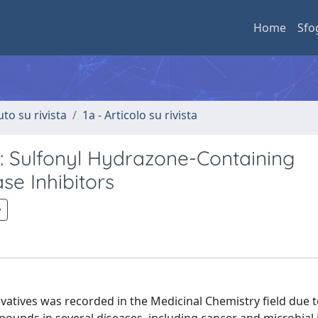
Home
Sfo
uto su rivista
1a - Articolo su rivista
: Sulfonyl Hydrazone-Containing
se Inhibitors
rivatives was recorded in the Medicinal Chemistry field due t