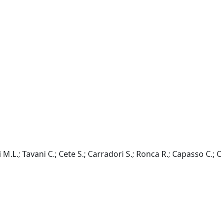
M.L.; Tavani C.; Cete S.; Carradori S.; Ronca R.; Capasso C.; C