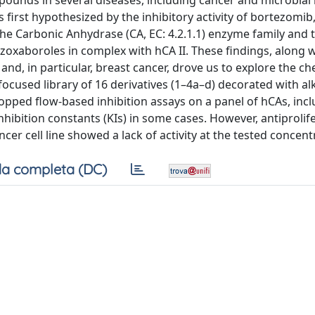
mpounds in several diseases, including cancer and microbial 
s first hypothesized by the inhibitory activity of bortezomib
 the Carbonic Anhydrase (CA, EC: 4.2.1.1) enzyme family and 
zoxaboroles in complex with hCA II. These findings, along w
and, in particular, breast cancer, drove us to explore the ch
cused library of 16 derivatives (1–4a–d) decorated with alk
ped flow-based inhibition assays on a panel of hCAs, incl
ibition constants (KIs) in some cases. However, antiprolife
er cell line showed a lack of activity at the tested concent
a completa (DC)