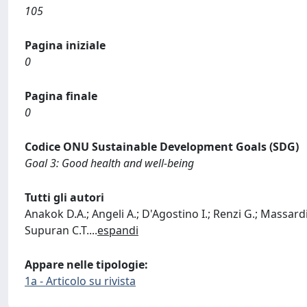
105
Pagina iniziale
0
Pagina finale
0
Codice ONU Sustainable Development Goals (SDG)
Goal 3: Good health and well-being
Tutti gli autori
Anakok D.A.; Angeli A.; D'Agostino I.; Renzi G.; Massardi 
Supuran C.T.
...
espandi
Appare nelle tipologie:
1a - Articolo su rivista