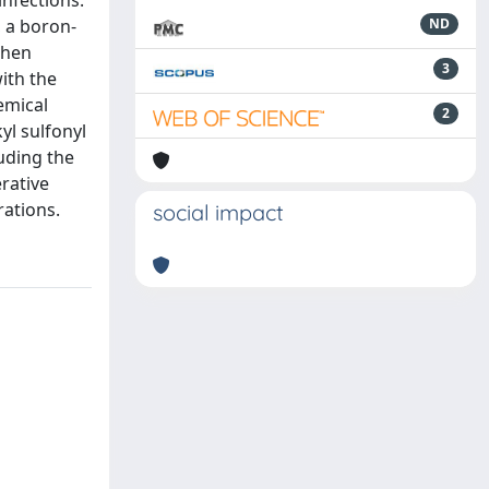
infections.
, a boron-
ND
then
3
ith the
emical
2
yl sulfonyl
uding the
rative
rations.
social impact