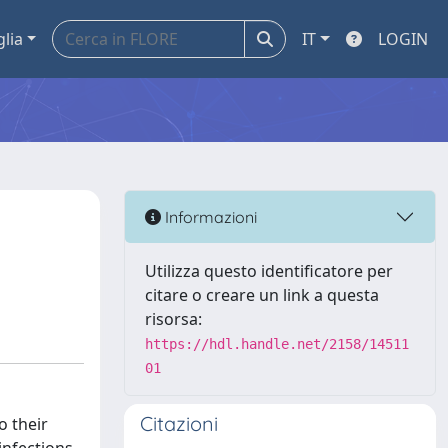
glia
IT
LOGIN
Informazioni
Utilizza questo identificatore per
citare o creare un link a questa
risorsa:
https://hdl.handle.net/2158/14511
01
Citazioni
o their