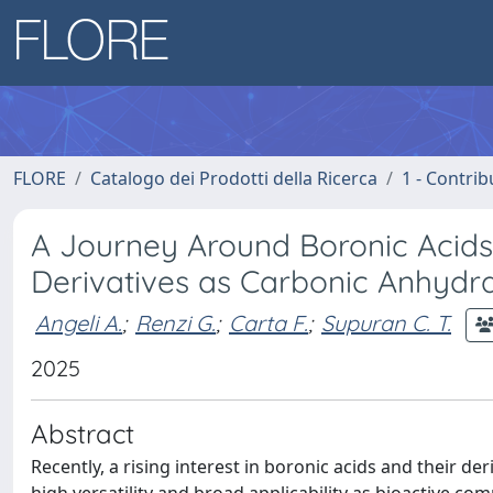
FLORE
Catalogo dei Prodotti della Ricerca
1 - Contrib
A Journey Around Boronic Acids
Derivatives as Carbonic Anhydra
Angeli A.
;
Renzi G.
;
Carta F.
;
Supuran C. T.
2025
Abstract
Recently, a rising interest in boronic acids and their de