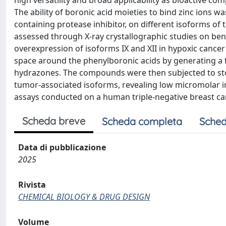
high versatility and broad applicability as bioactive co
The ability of boronic acid moieties to bind zinc ions wa
containing protease inhibitor, on different isoforms of
assessed through X-ray crystallographic studies on ben
overexpression of isoforms IX and XII in hypoxic cancer 
space around the phenylboronic acids by generating a fo
hydrazones. The compounds were then subjected to stop
tumor-associated isoforms, revealing low micromolar inh
assays conducted on a human triple-negative breast canc
Scheda breve
Scheda completa
Sched
Data di pubblicazione
2025
Rivista
CHEMICAL BIOLOGY & DRUG DESIGN
Volume