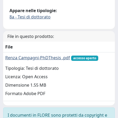
Appare nelle tipologie:
8a - Tesi di dottorato
File in questo prodotto:
File
Renza Campagni-PhDThesis .pdf
accesso aperto
Tipologia: Tesi di dottorato
Licenza: Open Access
Dimensione 1.55 MB
Formato Adobe PDF
I documenti in FLORE sono protetti da copyright e