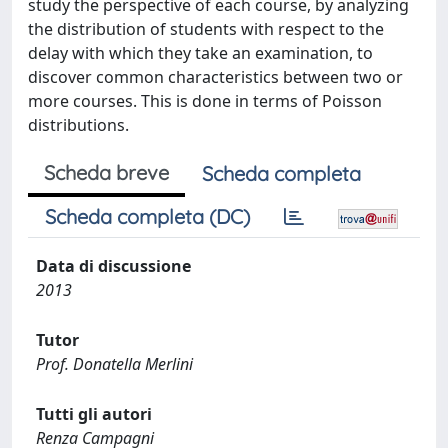
study the perspective of each course, by analyzing
the distribution of students with respect to the
delay with which they take an examination, to
discover common characteristics between two or
more courses. This is done in terms of Poisson
distributions.
Scheda breve
Scheda completa
Scheda completa (DC)
Data di discussione
2013
Tutor
Prof. Donatella Merlini
Tutti gli autori
Renza Campagni