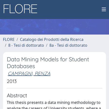
FLORE
Catalogo dei Prodotti della Ricerca
8 - Tesi di dottorato
8a - Tesi di dottorato
Data Mining Models for Student
Databases
CAMPAGNI, RENZA
2013
Abstract
This thesis presents a data mining methodology to
analyze the careers of University students, where a