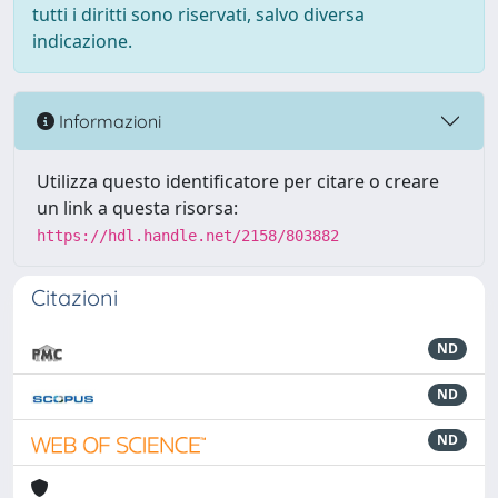
tutti i diritti sono riservati, salvo diversa
indicazione.
Informazioni
Utilizza questo identificatore per citare o creare
un link a questa risorsa:
https://hdl.handle.net/2158/803882
Citazioni
ND
ND
ND