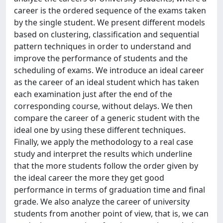
career is the ordered sequence of the exams taken
by the single student. We present different models
based on clustering, classification and sequential
pattern techniques in order to understand and
improve the performance of students and the
scheduling of exams. We introduce an ideal career
as the career of an ideal student which has taken
each examination just after the end of the
corresponding course, without delays. We then
compare the career of a generic student with the
ideal one by using these different techniques.
Finally, we apply the methodology to a real case
study and interpret the results which underline
that the more students follow the order given by
the ideal career the more they get good
performance in terms of graduation time and final
grade. We also analyze the career of university
students from another point of view, that is, we can