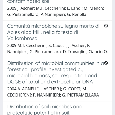
contaminated soil
2009 J. Ascher; M.T. Ceccherini; L. Landi; M. Mench;
G. Pietramellara; P. Nannipieri; G. Renella
Comunità microbiche su legno morto di
Abies alba Mill. nella foresta di
Vallombrosa
2009 M.T. Ceccherini; S. Caucci ; J. Ascher; P.
Nannipieri; G. Pietramellara; D. Travaglini; Ciancio O.
Distribution of microbial communities in a
forest soil profile investigated by
microbial biomass, soil respiration and
DGGE of total and extracellular DNA
2004 A. AGNELLI; J. ASCHER J; G. CORTI; M.
CECCHERINI; P. NANNIPIERI; G. PIETRAMELLARA
Distribution of soil microbes and
proteolytic potential in soil.