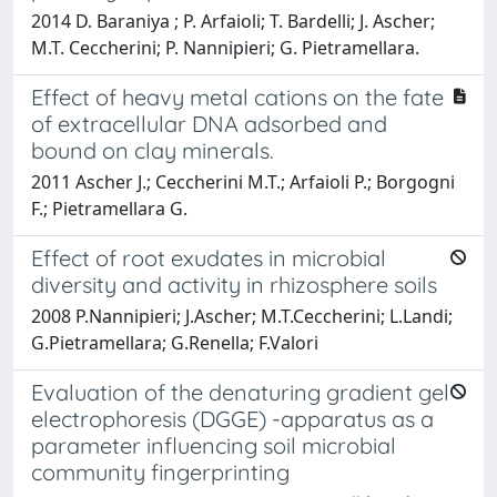
2014 D. Baraniya ; P. Arfaioli; T. Bardelli; J. Ascher;
M.T. Ceccherini; P. Nannipieri; G. Pietramellara.
Effect of heavy metal cations on the fate
of extracellular DNA adsorbed and
bound on clay minerals.
2011 Ascher J.; Ceccherini M.T.; Arfaioli P.; Borgogni
F.; Pietramellara G.
Effect of root exudates in microbial
diversity and activity in rhizosphere soils
2008 P.Nannipieri; J.Ascher; M.T.Ceccherini; L.Landi;
G.Pietramellara; G.Renella; F.Valori
Evaluation of the denaturing gradient gel
electrophoresis (DGGE) -apparatus as a
parameter influencing soil microbial
community fingerprinting