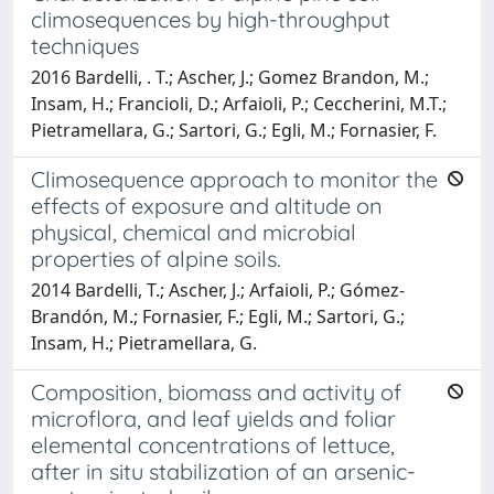
climosequences by high-throughput
techniques
2016 Bardelli, . T.; Ascher, J.; Gomez Brandon, M.;
Insam, H.; Francioli, D.; Arfaioli, P.; Ceccherini, M.T.;
Pietramellara, G.; Sartori, G.; Egli, M.; Fornasier, F.
Climosequence approach to monitor the
effects of exposure and altitude on
physical, chemical and microbial
properties of alpine soils.
2014 Bardelli, T.; Ascher, J.; Arfaioli, P.; Gómez-
Brandón, M.; Fornasier, F.; Egli, M.; Sartori, G.;
Insam, H.; Pietramellara, G.
Composition, biomass and activity of
microflora, and leaf yields and foliar
elemental concentrations of lettuce,
after in situ stabilization of an arsenic-