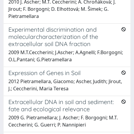
2010 J. Ascher; M.T. Ceccherini; A. Chroňáková; J.
Jirout; F. Borgogni; D. Elhottová; M. Šimek; G.
Pietramellara
Experimental discrimination and
molecularcharacterization of the
extracellular soil DNA fraction
2009 M.T.Ceccherini; J.Ascher; A.Agnelli; F.Borgogni;
O.L.Pantani; G.Pietramellara
Expression of Genes in Soil
2012 Pietramellara, Giacomo; Ascher, Judith; Jirout,
J.; Ceccherini, Maria Teresa
Extracellular DNA in soil and sediment:
fate and ecological relevance
2009 G. Pietramellara; J. Ascher; F. Borgogni; M.T.
Ceccherini; G. Guerri; P. Nannipieri