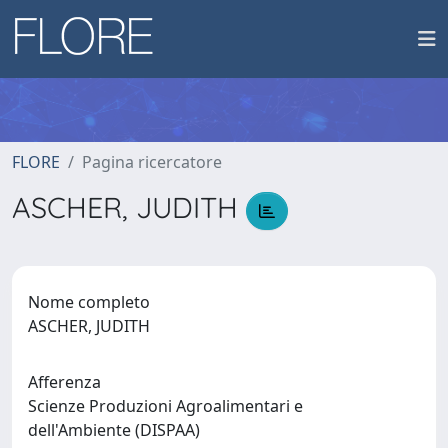
FLORE
Pagina ricercatore
ASCHER, JUDITH
Nome completo
ASCHER, JUDITH
Afferenza
Scienze Produzioni Agroalimentari e
dell'Ambiente (DISPAA)