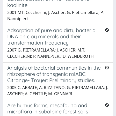
kaolinite
2001 MT. Ceccherini; J. Ascher; G. Pietramellara; P.
Nannipieri
Adsorption of pure and dirty bacterial
DNA on clay minerals and their
transformation frequency
2007 G. PIETRAMELLARA; J. ASCHER; M.T.
CECCHERINI; P. NANNIPIERI; D. WENDEROTH
Analysis of bacterial communities in the
rhizosphere of transgenic rolABC
Citrange- Troyer: Preliminary studies.
2005 C. ABBATE; A. RIZZITANO; G. PIETRAMELLARA; J.
ASCHER; A. GENTILE; M. GENNARI
Are humus forms, mesofauna and
microflora in subalpine forest soils