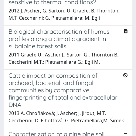
sensitive to thermal conditions?
2012 J. Ascher; G. Sartori; U. Graefe; B. Thornton;
M.T. Ceccherini; G. Pietramellara; M. Egli
Biological characterisation of humus
profiles along a climatic gradient in
subalpine forest soils.
2011 Graefe U.; Ascher J.; Sartori G.; Thornton B.;
Ceccherini M.T.; Pietramellara G.; Egli M.
Cattle impact on composition of
archaeal, bacterial, and fungal
communities by comparative
fingerprinting of total and extracellular
DNA
2013 A. Chroňáková; J. Ascher; J. Jirout; M.T.
Ceccherini; D. Elhottová; G. Pietramellara;M. Šimek
Characterization of alpine pine soil