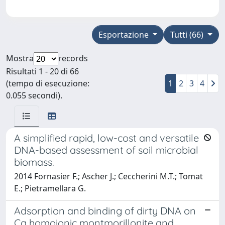
Esportazione
Tutti (66)
Mostra
records
Risultati 1 - 20 di 66
(tempo di esecuzione:
1
2
3
4
0.055 secondi).
A simplified rapid, low-cost and versatile
DNA-based assessment of soil microbial
biomass.
2014 Fornasier F.; Ascher J.; Ceccherini M.T.; Tomat
E.; Pietramellara G.
Adsorption and binding of dirty DNA on
Ca homoionic montmorillonite and