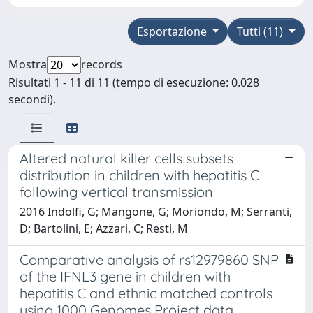
Esportazione
Tutti (11)
Mostra
records
Risultati 1 - 11 di 11 (tempo di esecuzione: 0.028
secondi).
Altered natural killer cells subsets
distribution in children with hepatitis C
following vertical transmission
2016 Indolfi, G; Mangone, G; Moriondo, M; Serranti,
D; Bartolini, E; Azzari, C; Resti, M
Comparative analysis of rs12979860 SNP
of the IFNL3 gene in children with
hepatitis C and ethnic matched controls
using 1000 Genomes Project data