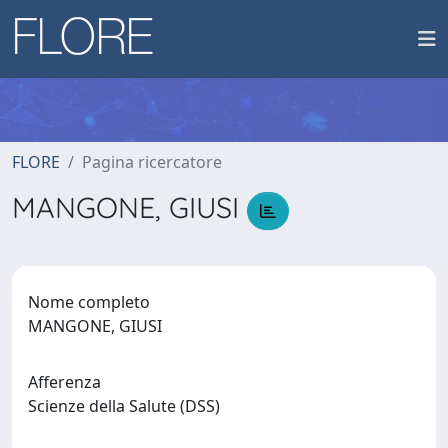
FLORE
Pagina ricercatore
MANGONE, GIUSI
Nome completo
MANGONE, GIUSI
Afferenza
Scienze della Salute (DSS)