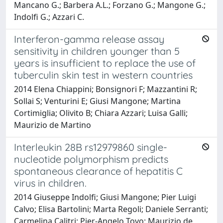
Mancano G.; Barbera A.L.; Forzano G.; Mangone G.;
Indolfi G.; Azzari C.
Interferon-gamma release assay
sensitivity in children younger than 5
years is insufficient to replace the use of
tuberculin skin test in western countries
2014 Elena Chiappini; Bonsignori F; Mazzantini R;
Sollai S; Venturini E; Giusi Mangone; Martina
Cortimiglia; Olivito B; Chiara Azzari; Luisa Galli;
Maurizio de Martino
Interleukin 28B rs12979860 single-
nucleotide polymorphism predicts
spontaneous clearance of hepatitis C
virus in children.
2014 Giuseppe Indolfi; Giusi Mangone; Pier Luigi
Calvo; Elisa Bartolini; Marta Regoli; Daniele Serranti;
Carmelina Calitri; Pier-Angelo Tovo; Maurizio de