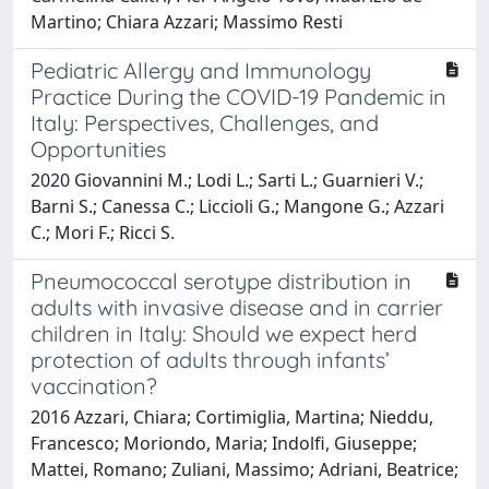
Martino; Chiara Azzari; Massimo Resti
Pediatric Allergy and Immunology
Practice During the COVID-19 Pandemic in
Italy: Perspectives, Challenges, and
Opportunities
2020 Giovannini M.; Lodi L.; Sarti L.; Guarnieri V.;
Barni S.; Canessa C.; Liccioli G.; Mangone G.; Azzari
C.; Mori F.; Ricci S.
Pneumococcal serotype distribution in
adults with invasive disease and in carrier
children in Italy: Should we expect herd
protection of adults through infants’
vaccination?
2016 Azzari, Chiara; Cortimiglia, Martina; Nieddu,
Francesco; Moriondo, Maria; Indolfi, Giuseppe;
Mattei, Romano; Zuliani, Massimo; Adriani, Beatrice;