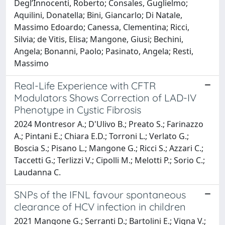
Degl’Innocenti, Roberto; Consales, Guglielmo;
Aquilini, Donatella; Bini, Giancarlo; Di Natale,
Massimo Edoardo; Canessa, Clementina; Ricci,
Silvia; de Vitis, Elisa; Mangone, Giusi; Bechini,
Angela; Bonanni, Paolo; Pasinato, Angela; Resti,
Massimo
Real-Life Experience with CFTR
Modulators Shows Correction of LAD-IV
Phenotype in Cystic Fibrosis
2024 Montresor A.; D'Ulivo B.; Preato S.; Farinazzo
A.; Pintani E.; Chiara E.D.; Torroni L.; Verlato G.;
Boscia S.; Pisano L.; Mangone G.; Ricci S.; Azzari C.;
Taccetti G.; Terlizzi V.; Cipolli M.; Melotti P.; Sorio C.;
Laudanna C.
SNPs of the IFNL favour spontaneous
clearance of HCV infection in children
2021 Mangone G.; Serranti D.; Bartolini E.; Vigna V.;