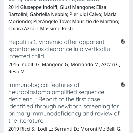
2014 Giuseppe Indolfi; Giusi Mangone; Elisa
Bartolini; Gabriella Nebbia; Pierluigi Calvo; Maria
Moriondo; PierAngelo Tovo; Maurizio de Martino;
Chiara Azzari; Massimo Resti
Hepatitis C viraemia after apparent
spontaneous clearance in a vertically
infected child.
2016 Indolfi G, Mangone G, Moriondo M, Azzari C,
Resti M.
Immunological features of
neuroblastoma amplified sequence
deficiency: Report of the first case
identified through newborn screening for
primary immunodeficiency and review of
the literature
2019 Ricci S.; Lodi L.; Serranti D.; Moroni M.; Belli G.;