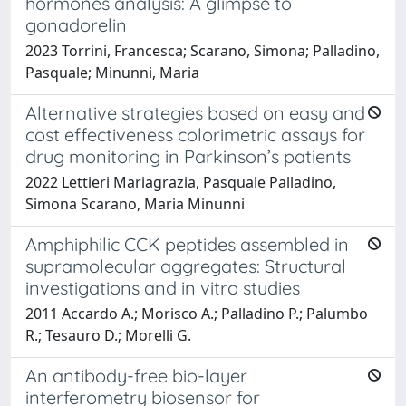
hormones analysis: A glimpse to
gonadorelin
2023 Torrini, Francesca; Scarano, Simona; Palladino,
Pasquale; Minunni, Maria
Alternative strategies based on easy and
cost effectiveness colorimetric assays for
drug monitoring in Parkinson’s patients
2022 Lettieri Mariagrazia, Pasquale Palladino,
Simona Scarano, Maria Minunni
Amphiphilic CCK peptides assembled in
supramolecular aggregates: Structural
investigations and in vitro studies
2011 Accardo A.; Morisco A.; Palladino P.; Palumbo
R.; Tesauro D.; Morelli G.
An antibody-free bio-layer
interferometry biosensor for