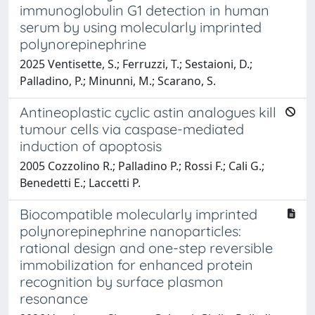
immunoglobulin G1 detection in human
serum by using molecularly imprinted
polynorepinephrine
2025 Ventisette, S.; Ferruzzi, T.; Sestaioni, D.;
Palladino, P.; Minunni, M.; Scarano, S.
Antineoplastic cyclic astin analogues kill
tumour cells via caspase-mediated
induction of apoptosis
2005 Cozzolino R.; Palladino P.; Rossi F.; Cali G.;
Benedetti E.; Laccetti P.
Biocompatible molecularly imprinted
polynorepinephrine nanoparticles:
rational design and one-step reversible
immobilization for enhanced protein
recognition by surface plasmon
resonance