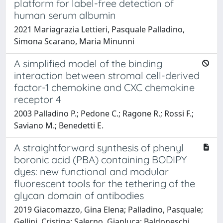
platform for label-free detection of
human serum albumin
2021 Mariagrazia Lettieri, Pasquale Palladino,
Simona Scarano, Maria Minunni
A simplified model of the binding
interaction between stromal cell-derived
factor-1 chemokine and CXC chemokine
receptor 4
2003 Palladino P.; Pedone C.; Ragone R.; Rossi F.;
Saviano M.; Benedetti E.
A straightforward synthesis of phenyl
boronic acid (PBA) containing BODIPY
dyes: new functional and modular
fluorescent tools for the tethering of the
glycan domain of antibodies
2019 Giacomazzo, Gina Elena; Palladino, Pasquale;
Gellini, Cristina; Salerno, Gianluca; Baldoneschi,