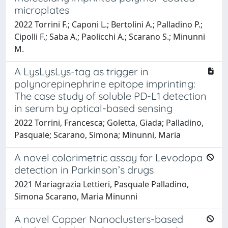
microplates
2022 Torrini F.; Caponi L.; Bertolini A.; Palladino P.;
Cipolli F.; Saba A.; Paolicchi A.; Scarano S.; Minunni
M.
A LysLysLys-tag as trigger in
polynorepinephrine epitope imprinting:
The case study of soluble PD-L1 detection
in serum by optical-based sensing
2022 Torrini, Francesca; Goletta, Giada; Palladino,
Pasquale; Scarano, Simona; Minunni, Maria
A novel colorimetric assay for Levodopa
detection in Parkinson’s drugs
2021 Mariagrazia Lettieri, Pasquale Palladino,
Simona Scarano, Maria Minunni
A novel Copper Nanoclusters-based