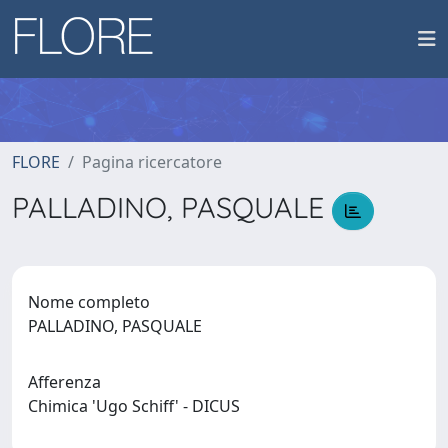
FLORE
Pagina ricercatore
PALLADINO, PASQUALE
Nome completo
PALLADINO, PASQUALE
Afferenza
Chimica 'Ugo Schiff' - DICUS