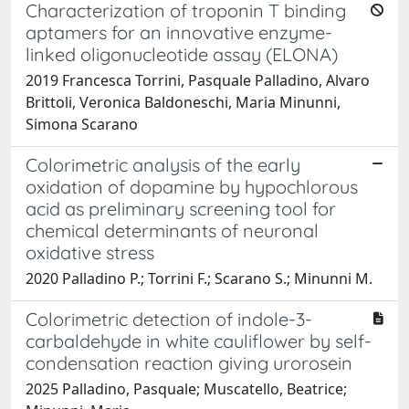
Characterization of troponin T binding
aptamers for an innovative enzyme-
linked oligonucleotide assay (ELONA)
2019 Francesca Torrini, Pasquale Palladino, Alvaro
Brittoli, Veronica Baldoneschi, Maria Minunni,
Simona Scarano
Colorimetric analysis of the early
oxidation of dopamine by hypochlorous
acid as preliminary screening tool for
chemical determinants of neuronal
oxidative stress
2020 Palladino P.; Torrini F.; Scarano S.; Minunni M.
Colorimetric detection of indole-3-
carbaldehyde in white cauliflower by self-
condensation reaction giving urorosein
2025 Palladino, Pasquale; Muscatello, Beatrice;