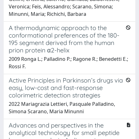
Veronica; Feis, Alessandro; Scarano, Simona;
Minunni, Maria; Richichi, Barbara
A thermodynamic approach to the
conformational preferences of the 180-
195 segment derived from the human
prion protein α2-helix
2009 Ronga L.; Palladino P.; Ragone R.; Benedetti E.;
Rossi F.
Active Principles in Parkinson’s drugs via
easy, low-cost and fast-response
colorimetric detection strategies
2022 Mariagrazia Lettieri, Pasquale Palladino,
Simona Scarano, Maria Minunni
Advances and perspectives in the
analytical technology for small peptide