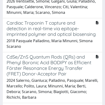
2026 Ventisette, Simone; Galgani, Giulia; Palladino,
Pasquale; Calderone, Vincenzo; Citi, Valentina;
Minunni, Maria; Scarano, Simona
Cardiac Troponin T capture and
detection in real-time via epitope-
imprinted polymer and optical biosensing
2018 Pasquale Palladino, Maria Minunni, Simona
Scarano
CdSe/ZnS Quantum Rods (QRs) and
Phenyl Boronic Acid BODIPY as Efficient
Förster Resonance Energy Transfer
(FRET) Donor-Acceptor Pair
2024 Salerno, Gianluca; Palladino, Pasquale; Marelli,
Marcello; Polito, Laura; Minunni, Maria; Berti,
Debora; Scarano, Simona; Biagiotti, Giacomo;
Richichi, Barbara