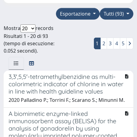
Esportazione
Tutti (93)
Mostra
records
Risultati 1 - 20 di 93
(tempo di esecuzione:
1
2
3
4
5
0.052 secondi).
3,3′,5,5′-tetramethylbenzidine as multi-
colorimetric indicator of chlorine in water
in line with health guideline values
2020 Palladino P.; Torrini F.; Scarano S.; Minunni M.
A biomimetic enzyme-linked
immunosorbent assay (BELISA) for the
analysis of gonadorelin by using
molecularly imprinted polymer-coated