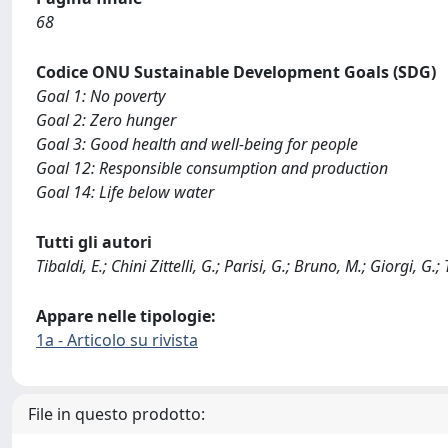
68
Codice ONU Sustainable Development Goals (SDG)
Goal 1: No poverty
Goal 2: Zero hunger
Goal 3: Good health and well-being for people
Goal 12: Responsible consumption and production
Goal 14: Life below water
Tutti gli autori
Tibaldi, E.; Chini Zittelli, G.; Parisi, G.; Bruno, M.; Giorgi, G.; T
Appare nelle tipologie:
1a - Articolo su rivista
File in questo prodotto: