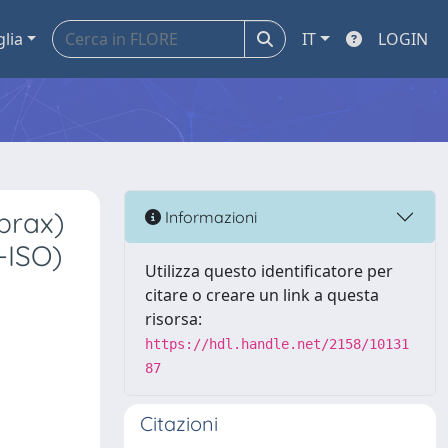
glia
IT
LOGIN
brax)
Informazioni
-ISO)
Utilizza questo identificatore per
citare o creare un link a questa
risorsa:
https://hdl.handle.net/2158/10131
87
Citazioni