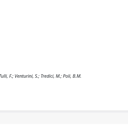
ulli, F.; Venturini, S.; Tredici, M.; Poli, B.M.