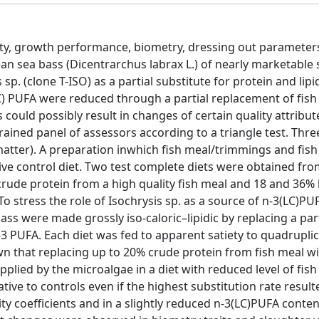
ity, growth performance, biometry, dressing out parameters,
n sea bass (Dicentrarchus labrax L.) of nearly marketable s
sp. (clone T-ISO) as a partial substitute for protein and lipi
(LC) PUFA were reduced through a partial replacement of fish 
 could possibly result in changes of certain quality attribute
rained panel of assessors according to a triangle test. Thr
atter). A preparation inwhich fish meal/trimmings and fish
ive control diet. Two test complete diets were obtained fro
rude protein from a high quality fish meal and 18 and 36% 
o stress the role of Isochrysis sp. as a source of n-3(LC)PU
ss were made grossly iso-caloric–lipidic by replacing a part 
n-3 PUFA. Each diet was fed to apparent satiety to quadrupli
wn that replacing up to 20% crude protein from fish meal wi
plied by the microalgae in a diet with reduced level of fish 
ive to controls even if the highest substitution rate result
lity coefficients and in a slightly reduced n-3(LC)PUFA conten