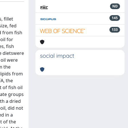
ND
145
 fillet
ize, fed
133
d from fish
oil for
s, fish
ee dietswere
social impact
 oil were
m the
lipids from
FA, the
of fish oil
cate groups
th a dried
oil, did not
ed in a
t of the