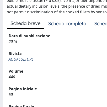
edible muscle tissue (P b 0.05). No major diet-dependen
actual dietary inclusion levels, the presence of dried m
not permit discrimination of the cooked fillets by sensor
Scheda breve
Scheda completa
Sched
Data di pubblicazione
2015
Rivista
AQUACULTURE
Volume
440
Pagina iniziale
60
Pagina finale