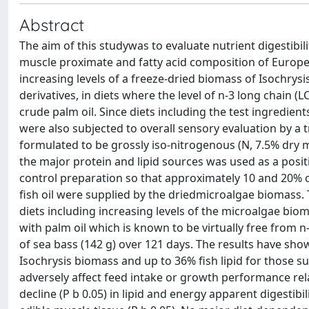
Abstract
The aim of this studywas to evaluate nutrient digestibil
muscle proximate and fatty acid composition of Europea
increasing levels of a freeze-dried biomass of Isochrysis 
derivatives, in diets where the level of n-3 long chain 
crude palm oil. Since diets including the test ingredients
were also subjected to overall sensory evaluation by a t
formulated to be grossly iso-nitrogenous (N, 7.5% dry m
the major protein and lipid sources was used as a posit
control preparation so that approximately 10 and 20% c
fish oil were supplied by the driedmicroalgae biomass. T
diets including increasing levels of the microalgae bioma
with palm oil which is known to be virtually free from 
of sea bass (142 g) over 121 days. The results have sho
Isochrysis biomass and up to 36% fish lipid for those sup
adversely affect feed intake or growth performance relat
decline (P b 0.05) in lipid and energy apparent digestibi