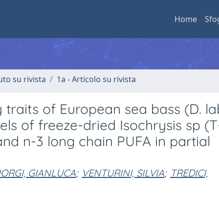
Home
Sfo
uto su rivista
1a - Articolo su rivista
traits of European sea bass (D. la
vels of freeze-dried Isochrysis sp (T
nd n-3 long chain PUFA in partial
IORGI, GIANLUCA
;
VENTURINI, SILVIA
;
TREDICI,