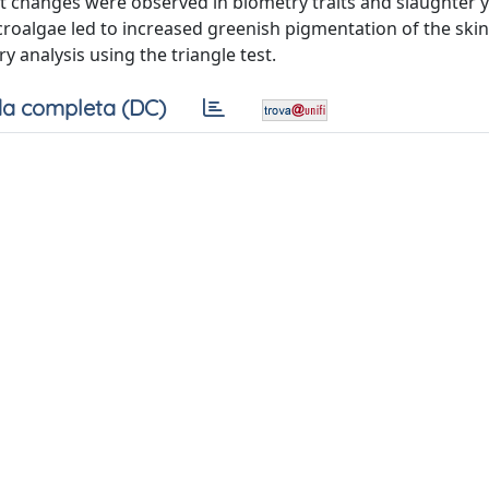
t changes were observed in biometry traits and slaughter yi
icroalgae led to increased greenish pigmentation of the skin
y analysis using the triangle test.
a completa (DC)