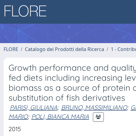
FLORE
Catalogo dei Prodotti della Ricerca
1 - Contrib
Growth performance and quality 
fed diets including increasing le
biomass as a source of protein a
substitution of fish derivatives
PARISI, GIULIANA
;
BRUNO, MASSIMILIANO
;
G
MARIO
;
POLI, BIANCA MARIA
2015