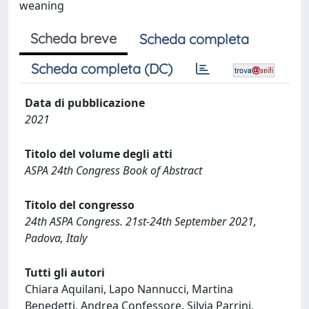
weaning
Scheda breve
Scheda completa
Scheda completa (DC)
Data di pubblicazione
2021
Titolo del volume degli atti
ASPA 24th Congress Book of Abstract
Titolo del congresso
24th ASPA Congress. 21st-24th September 2021,
Padova, Italy
Tutti gli autori
Chiara Aquilani, Lapo Nannucci, Martina
Benedetti, Andrea Confessore, Silvia Parrini,