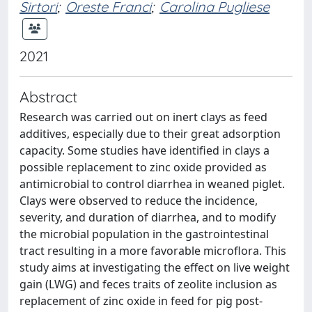
Sirtori
;
Oreste Franci
;
Carolina Pugliese
2021
Abstract
Research was carried out on inert clays as feed
additives, especially due to their great adsorption
capacity. Some studies have identified in clays a
possible replacement to zinc oxide provided as
antimicrobial to control diarrhea in weaned piglet.
Clays were observed to reduce the incidence,
severity, and duration of diarrhea, and to modify
the microbial population in the gastrointestinal
tract resulting in a more favorable microflora. This
study aims at investigating the effect on live weight
gain (LWG) and feces traits of zeolite inclusion as
replacement of zinc oxide in feed for pig post-