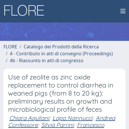
FLORE
Catalogo dei Prodotti della Ricerca
4 - Contributo in atti di convegno (Proceedings)
4b - Riassunto in atti di congresso
Use of zeolite as zinc oxide
replacement to control diarrhea in
weaned pigs (from 8 to 20 kg):
preliminary results on growth and
microbiological profile of feces
Chiara Aquilani
;
Lapo Nannucci
;
Andrea
Confessore
;
Silvia Parrini
;
Francesco