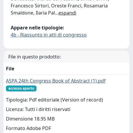
Francesco Sirtori, Oreste Franci, Rosamaria
Smaldone, Ilaria Pal
...
espandi
Appare nelle tipologie:
4b - Riassunto in atti di congresso
File in questo prodotto:
File
ASPA 24th Congress Book of Abstract (1).pdf
accesso aperto
Tipologia: Pdf editoriale (Version of record)
Licenza: Tutti i diritti riservati
Dimensione 18.95 MB
Formato Adobe PDF