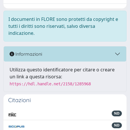
I documenti in FLORE sono protetti da copyright e
tutti i diritti sono riservati, salvo diversa
indicazione.
Informazioni
Utilizza questo identificatore per citare o creare
un link a questa risorsa:
https://hdl.handle.net/2158/1285968
Citazioni
ND
ND