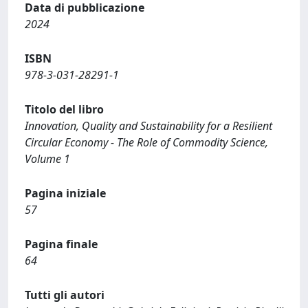
Data di pubblicazione
2024
ISBN
978-3-031-28291-1
Titolo del libro
Innovation, Quality and Sustainability for a Resilient
Circular Economy - The Role of Commodity Science,
Volume 1
Pagina iniziale
57
Pagina finale
64
Tutti gli autori