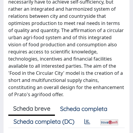
necessarily have to achieve self-sufficiency, but
rather an integrated and harmonized system of
relations between city and countryside that
optimizes production to meet real needs in terms
of quality and quantity. The affirmation of a circular
urban agri-food system and of this integrated
vision of food production and consumption also
requires access to scientific knowledge,
technologies, incentives and financial facilities
available to all interested parties. The aim of the
'Food in the Circular City' model is the creation of a
short and multifunctional supply chains,
constituting an overall design for the enhancement
of Prato's agrifood offer.
Scheda breve
Scheda completa
Scheda completa (DC)