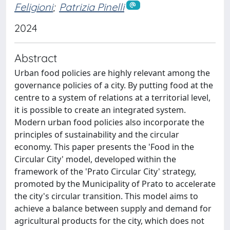
Feligioni
;
Patrizia Pinelli
2024
Abstract
Urban food policies are highly relevant among the
governance policies of a city. By putting food at the
centre to a system of relations at a territorial level,
it is possible to create an integrated system.
Modern urban food policies also incorporate the
principles of sustainability and the circular
economy. This paper presents the 'Food in the
Circular City' model, developed within the
framework of the 'Prato Circular City' strategy,
promoted by the Municipality of Prato to accelerate
the city's circular transition. This model aims to
achieve a balance between supply and demand for
agricultural products for the city, which does not