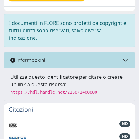
I documenti in FLORE sono protetti da copyright e
tutti i diritti sono riservati, salvo diversa
indicazione.
Informazioni
Utilizza questo identificatore per citare o creare
un link a questa risorsa:
https://hdl.handle.net/2158/1400880
Citazioni
ND
ND