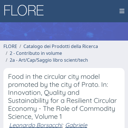
FLORE
Catalogo dei Prodotti della Ricerca
2 - Contributo in volume
2a - Art/Cap/Saggio libro scient/tech
Food in the circular city model
promoted by the city of Prato. In:
Innovation, Quality and
Sustainability for a Resilient Circular
Economy - The Role of Commodity
Science, Volume 1
Leonardo Borsacchi
;
Gabriele