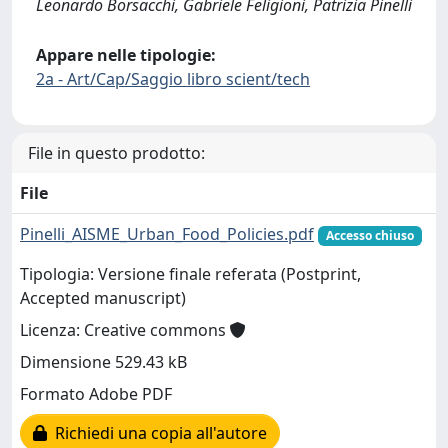
Leonardo Borsacchi, Gabriele Feligioni, Patrizia Pinelli
Appare nelle tipologie:
2a - Art/Cap/Saggio libro scient/tech
File in questo prodotto:
File
Pinelli_AISME_Urban_Food_Policies.pdf
Accesso chiuso
Tipologia: Versione finale referata (Postprint,
Accepted manuscript)
Licenza: Creative commons
Dimensione 529.43 kB
Formato Adobe PDF
Richiedi una copia all'autore