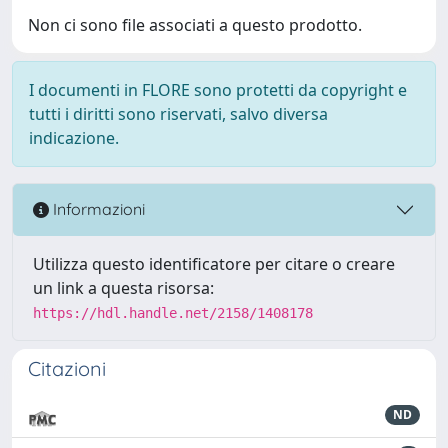
Non ci sono file associati a questo prodotto.
I documenti in FLORE sono protetti da copyright e
tutti i diritti sono riservati, salvo diversa
indicazione.
Informazioni
Utilizza questo identificatore per citare o creare
un link a questa risorsa:
https://hdl.handle.net/2158/1408178
Citazioni
ND