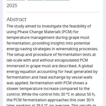
2025
Abstract
The study aimed to investigate the feasibility of
using Phase Change Materials (PCM) for
temperature management during grape must
fermentation, providing insights into potential
energy-saving strategies in winemaking processes.
The setup and procedure of fermentation tests at
lab-scale with and without encapsulated PCM
immersed in grape must are described. A global
energy equation accounting for heat generated by
fermentation and heat exchange by vessel walls
was applied. fermentation with PCM shows a
slower temperature increase compared to the
control. While the control hits 30 °C in about 50 h,
the PCM fermentation approaches this over 30 h
later, peaking at 29.5 °C on average. This results in