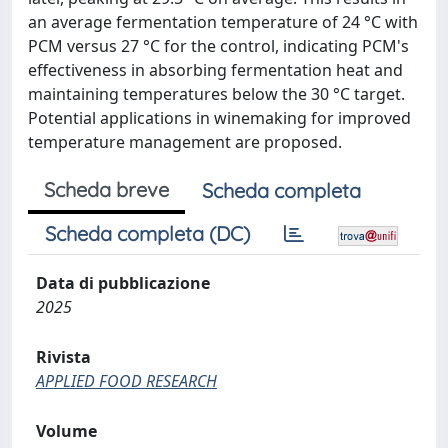
an average fermentation temperature of 24 °C with
PCM versus 27 °C for the control, indicating PCM's
effectiveness in absorbing fermentation heat and
maintaining temperatures below the 30 °C target.
Potential applications in winemaking for improved
temperature management are proposed.
Scheda breve
Scheda completa
Scheda completa (DC)
Data di pubblicazione
2025
Rivista
APPLIED FOOD RESEARCH
Volume