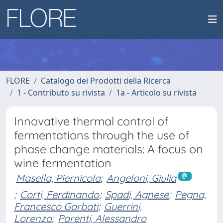
FLORE
Catalogo dei Prodotti della Ricerca
1 - Contributo su rivista
1a - Articolo su rivista
Innovative thermal control of
fermentations through the use of
phase change materials: A focus on
wine fermentation
Masella, Piernicola
;
Angeloni, Giulia
;
Corti, Ferdinando
;
Spadi, Agnese
;
Pegna,
Francesco Garbati
;
Guerrini,
Lorenzo
;
Parenti, Alessandro