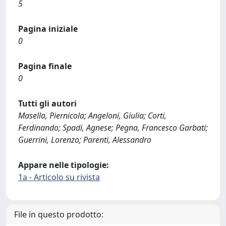
5
Pagina iniziale
0
Pagina finale
0
Tutti gli autori
Masella, Piernicola; Angeloni, Giulia; Corti,
Ferdinando; Spadi, Agnese; Pegna, Francesco Garbati;
Guerrini, Lorenzo; Parenti, Alessandro
Appare nelle tipologie:
1a - Articolo su rivista
File in questo prodotto: