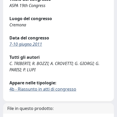
ASPA 19th Congress
Luogo del congresso
Cremona
Data del congresso
7-10 giugno 2011
Tutti gli autori
C. TRIBERTI; R. BOZZI; A. CROVETTI; G. GIORGI; G.
PARISI; P. LUPI
Appare nelle tipologie:
4b - Riassunto in atti di congresso
File in questo prodotto: