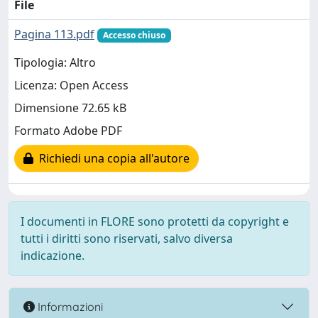
File
Pagina 113.pdf
Accesso chiuso
Tipologia: Altro
Licenza: Open Access
Dimensione 72.65 kB
Formato Adobe PDF
Richiedi una copia all'autore
I documenti in FLORE sono protetti da copyright e
tutti i diritti sono riservati, salvo diversa
indicazione.
Informazioni