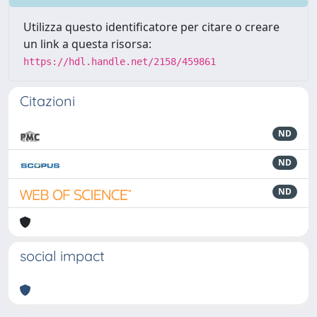
Utilizza questo identificatore per citare o creare
un link a questa risorsa:
https://hdl.handle.net/2158/459861
Citazioni
ND
ND
ND
social impact