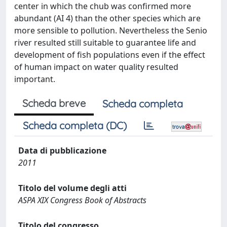
center in which the chub was confirmed more
abundant (AI 4) than the other species which are
more sensible to pollution. Nevertheless the Senio
river resulted still suitable to guarantee life and
development of fish populations even if the effect
of human impact on water quality resulted
important.
Scheda breve
Scheda completa
Scheda completa (DC)
Data di pubblicazione
2011
Titolo del volume degli atti
ASPA XIX Congress Book of Abstracts
Titolo del congresso