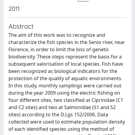
2011
Abstract
The aim of this work was to recognize and
characterize the fish species in the Senio river, near
Florence, in order to limit the loss of genetic
biodiversity. These steps represent the basis for a
subsequent valorisation of local species. Fish have
been recognized as biological indicators for the
protection of the quality of aquatic environments.
In this study, monthly samplings were carried out
during the year 2009 using the electric fishing on
four different sites, two classified at Ciprinidae (C1
and C2 sites) and two at Salmonidae (S1 and S2
sites) according to the D.Lgs 152/2006. Data
collected were used to estimate population density
of each identified species using the method of