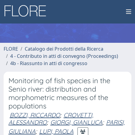
FLORE
Catalogo dei Prodotti della Ricerca
4 - Contributo in atti di convegno (Proceedings)
4b - Riassunto in atti di congresso
Monitoring of fish species in the
Senio river: distribution and
morphometric measures of the
populations
BOZZI, RICCARDO
;
CROVETTI,
ALESSANDRO
;
GIORGI, GIANLUCA
;
PARISI,
GIULIANA
;
LUPI, PAOLA