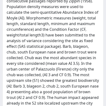
consecutive passages reported by Zippin (1958).
Population density measures were used to
calculate the semi-quantitative Abundance Index of
Moyle (AI). Morphometric measures (weight, total
length, standard length, minimum and maximum
circumference) and the Condition Factor (CF,
weight/total length3) have been submitted to the
analysis of variance considering the site as fixed
effect (SAS statistical package). Barb, blageon,
chub, south European nase and brown trout were
collected. Chub was the most abundant species in
every site considered (mean value AI 3.5). In the
urban center of Palazzuolo (Firenze) city only the
chub was collected, (AI 3 and CF 0.9). The most
upstream site (S1) showed the greatest biodiversity
(AI: Barb 3, blageon 2, chub 2, south European nase
4) presenting also a good population of brown
trout (AI 2 and CF 0.9). The human impact appeared
already in the S2 site localized upstream the city