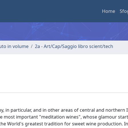
Home
Sfo
buto in volume
2a - Art/Cap/Saggio libro scient/tech
, in particular, and in other areas of central and northern It
the most important "meditation wines", whose glamour starts
 the World's greatest tradition for sweet wine production. In