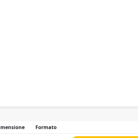
imensione
Formato