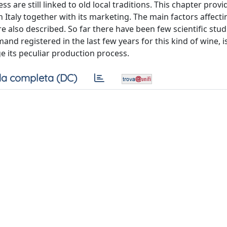
 are still linked to old local traditions. This chapter provi
n Italy together with its marketing. The main factors affect
re also described. So far there have been few scientific stud
nd registered in the last few years for this kind of wine, 
e its peculiar production process.
a completa (DC)