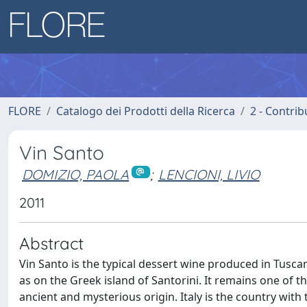
FLORE
Catalogo dei Prodotti della Ricerca
2 - Contri
Vin Santo
DOMIZIO, PAOLA
;
LENCIONI, LIVIO
2011
Abstract
Vin Santo is the typical dessert wine produced in Tuscany
as on the Greek island of Santorini. It remains one of 
ancient and mysterious origin. Italy is the country with