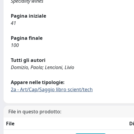
Speciality wines
Pagina iniziale
41
Pagina finale
100
Tutti gli autori
Domizio, Paola; Lencioni, Livio
Appare nelle tipologie:
2a - Art/Cap/Saggio libro scient/tech
File in questo prodotto:
File
D