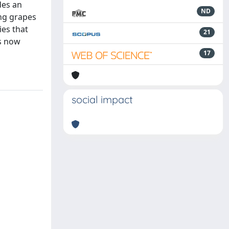
des an
ND
ing grapes
ies that
21
is now
17
social impact