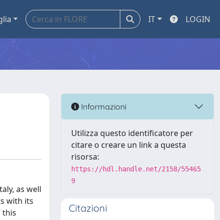
glia
IT
LOGIN
Informazioni
Utilizza questo identificatore per
citare o creare un link a questa
risorsa:
https://hdl.handle.net/2158/55465
9
aly, as well
 with its
Citazioni
 this