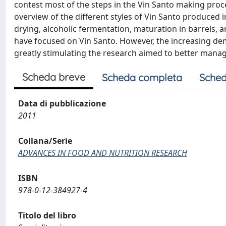
contest most of the steps in the Vin Santo making process
overview of the different styles of Vin Santo produced i
drying, alcoholic fermentation, maturation in barrels, a
have focused on Vin Santo. However, the increasing dema
greatly stimulating the research aimed to better manag
Scheda breve
Scheda completa
Sched
Data di pubblicazione
2011
Collana/Serie
ADVANCES IN FOOD AND NUTRITION RESEARCH
ISBN
978-0-12-384927-4
Titolo del libro