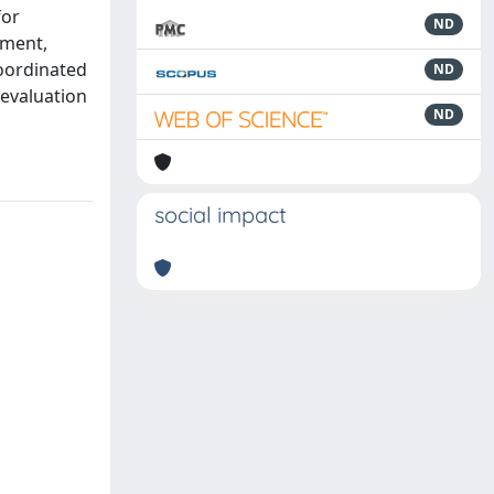
for
ND
iment,
coordinated
ND
 evaluation
ND
social impact