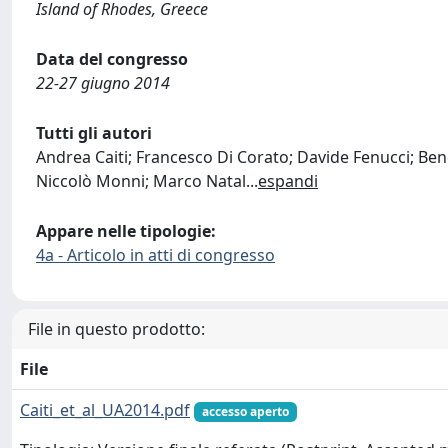
Island of Rhodes, Greece
Data del congresso
22-27 giugno 2014
Tutti gli autori
Andrea Caiti; Francesco Di Corato; Davide Fenucci; Bene
Niccolò Monni; Marco Natal
...
espandi
Appare nelle tipologie:
4a - Articolo in atti di congresso
File in questo prodotto:
File
Caiti_et_al_UA2014.pdf
accesso aperto