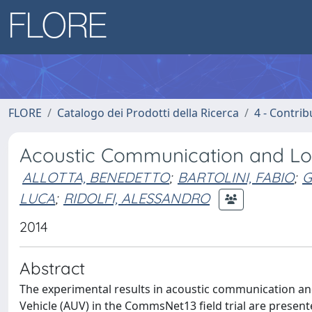
FLORE
Catalogo dei Prodotti della Ricerca
4 - Contrib
Acoustic Communication and Loc
ALLOTTA, BENEDETTO
;
BARTOLINI, FABIO
;
G
LUCA
;
RIDOLFI, ALESSANDRO
2014
Abstract
The experimental results in acoustic communication a
Vehicle (AUV) in the CommsNet13 field trial are presen