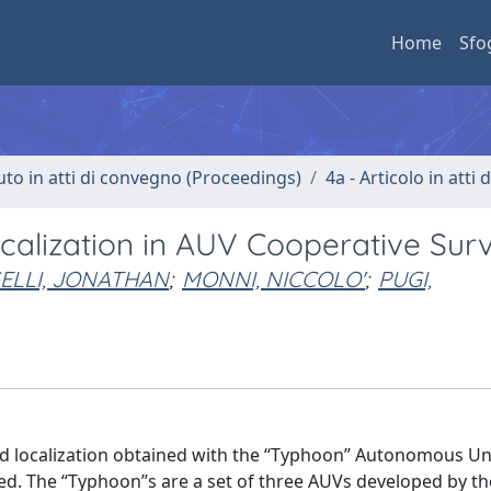
Home
Sfo
uto in atti di convegno (Proceedings)
4a - Articolo in atti
alization in AUV Cooperative Sur
ELLI, JONATHAN
;
MONNI, NICCOLO'
;
PUGI,
nd localization obtained with the “Typhoon” Autonomous U
ted. The “Typhoon”s are a set of three AUVs developed by t