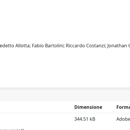
detto Allotta; Fabio Bartolini; Riccardo Costanzi; Jonathan G
Dimensione
Form
344.51 kB
Adobe