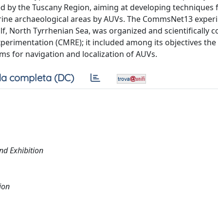
d by the Tuscany Region, aiming at developing techniques 
rine archaeological areas by AUVs. The CommsNet13 exper
lf, North Tyrrhenian Sea, was organized and scientifically 
perimentation (CMRE); it included among its objectives the
ms for navigation and localization of AUVs.
a completa (DC)
nd Exhibition
ion