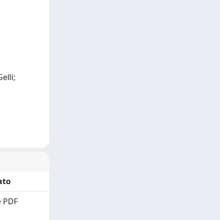
elli;
ato
 PDF