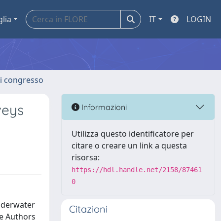
glia
IT
LOGIN
 di congresso
veys
Informazioni
Utilizza questo identificatore per
citare o creare un link a questa
risorsa:
https://hdl.handle.net/2158/87461
0
nderwater
Citazioni
he Authors