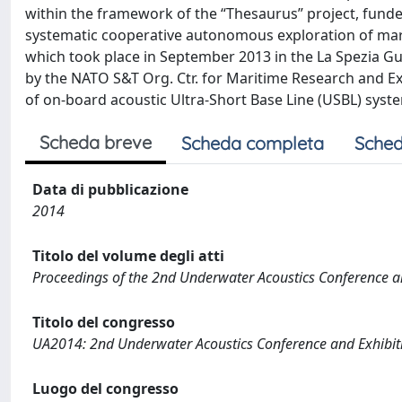
within the framework of the “Thesaurus” project, funde
systematic cooperative autonomous exploration of ma
which took place in September 2013 in the La Spezia Gu
by the NATO S&T Org. Ctr. for Maritime Research and Ex
of on-board acoustic Ultra-Short Base Line (USBL) syste
Scheda breve
Scheda completa
Sched
Data di pubblicazione
2014
Titolo del volume degli atti
Proceedings of the 2nd Underwater Acoustics Conference a
Titolo del congresso
UA2014: 2nd Underwater Acoustics Conference and Exhibit
Luogo del congresso