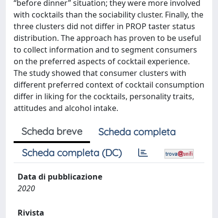
“before dinner” situation; they were more involved
with cocktails than the sociability cluster. Finally, the
three clusters did not differ in PROP taster status
distribution. The approach has proven to be useful
to collect information and to segment consumers
on the preferred aspects of cocktail experience.
The study showed that consumer clusters with
different preferred context of cocktail consumption
differ in liking for the cocktails, personality traits,
attitudes and alcohol intake.
Scheda breve
Scheda completa
Scheda completa (DC)
Data di pubblicazione
2020
Rivista