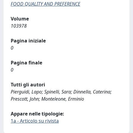
FOOD QUALITY AND PREFERENCE
Volume
103978
Pagina iniziale
0
Pagina finale
0
Tutti gli autori
Pierguidi, Lapo; Spinelli, Sara; Dinnella, Caterina;
Prescott, John; Monteleone, Erminio
Appare nelle tipologie:
1a - Articolo su rivista