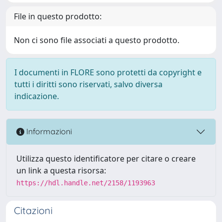
File in questo prodotto:
Non ci sono file associati a questo prodotto.
I documenti in FLORE sono protetti da copyright e
tutti i diritti sono riservati, salvo diversa
indicazione.
Informazioni
Utilizza questo identificatore per citare o creare
un link a questa risorsa:
https://hdl.handle.net/2158/1193963
Citazioni