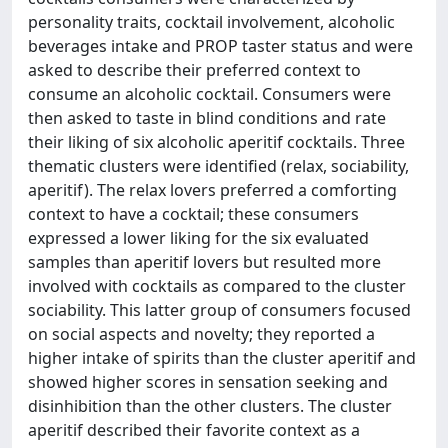
personality traits, cocktail involvement, alcoholic
beverages intake and PROP taster status and were
asked to describe their preferred context to
consume an alcoholic cocktail. Consumers were
then asked to taste in blind conditions and rate
their liking of six alcoholic aperitif cocktails. Three
thematic clusters were identified (relax, sociability,
aperitif). The relax lovers preferred a comforting
context to have a cocktail; these consumers
expressed a lower liking for the six evaluated
samples than aperitif lovers but resulted more
involved with cocktails as compared to the cluster
sociability. This latter group of consumers focused
on social aspects and novelty; they reported a
higher intake of spirits than the cluster aperitif and
showed higher scores in sensation seeking and
disinhibition than the other clusters. The cluster
aperitif described their favorite context as a