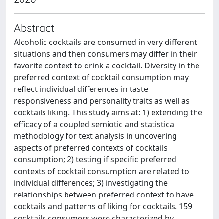
Abstract
Alcoholic cocktails are consumed in very different
situations and then consumers may differ in their
favorite context to drink a cocktail. Diversity in the
preferred context of cocktail consumption may
reflect individual differences in taste
responsiveness and personality traits as well as
cocktails liking. This study aims at: 1) extending the
efficacy of a coupled semiotic and statistical
methodology for text analysis in uncovering
aspects of preferred contexts of cocktails
consumption; 2) testing if specific preferred
contexts of cocktail consumption are related to
individual differences; 3) investigating the
relationships between preferred context to have
cocktails and patterns of liking for cocktails. 159
cocktails consumers were characterized by