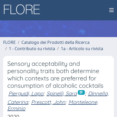
FLORE
Catalogo dei Prodotti della Ricerca
1 - Contributo su rivista
1a - Articolo su rivista
Sensory acceptability and
personality traits both determine
which contexts are preferred for
consumption of alcoholic cocktails
Pierguidi, Lapo
;
Spinelli, Sara
;
Dinnella,
Caterina
;
Prescott, John
;
Monteleone,
Erminio
2020