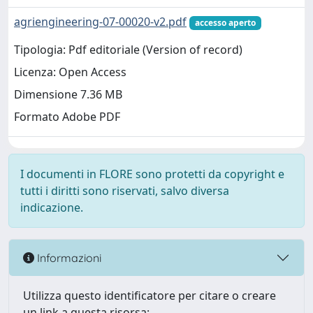
agriengineering-07-00020-v2.pdf
accesso aperto
Tipologia: Pdf editoriale (Version of record)
Licenza: Open Access
Dimensione 7.36 MB
Formato Adobe PDF
I documenti in FLORE sono protetti da copyright e
tutti i diritti sono riservati, salvo diversa
indicazione.
Informazioni
Utilizza questo identificatore per citare o creare
un link a questa risorsa: