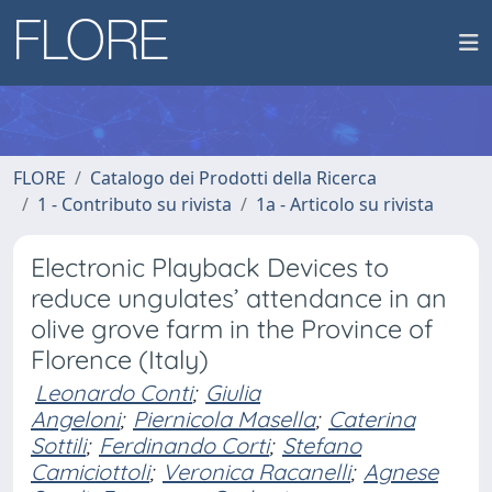
FLORE
Catalogo dei Prodotti della Ricerca
1 - Contributo su rivista
1a - Articolo su rivista
Electronic Playback Devices to
reduce ungulates’ attendance in an
olive grove farm in the Province of
Florence (Italy)
Leonardo Conti
;
Giulia
Angeloni
;
Piernicola Masella
;
Caterina
Sottili
;
Ferdinando Corti
;
Stefano
Camiciottoli
;
Veronica Racanelli
;
Agnese