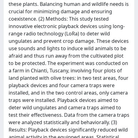
these plants. Balancing human and wildlife needs is
crucial for minimizing damage and ensuring
coexistence. (2) Methods: This study tested
innovative electronic playback devices using long-
range radio technology (LoRa) to deter wild
ungulates and prevent crop damage. These devices
use sounds and lights to induce wild animals to be
afraid and thus run away from the cultivated plot
to be protected. The experiment was conducted on
a farm in Chianti, Tuscany, involving four plots of
land planted with olive trees: in two test areas, four
playback devices and four camera traps were
installed, and in the two control areas, only camera
traps were installed. Playback devices aimed to
deter wild ungulates and camera traps aimed to
test their effectiveness. Data from the camera traps
were analyzed statistically and behaviorally. (3)
Results: Playback devices significantly reduced wild
animal activity in the equipped areas. Statistical