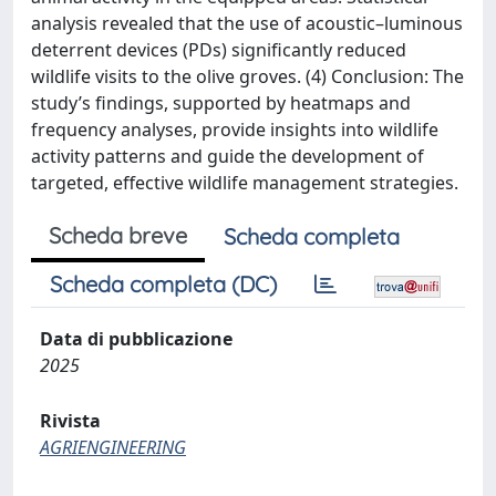
analysis revealed that the use of acoustic–luminous
deterrent devices (PDs) significantly reduced
wildlife visits to the olive groves. (4) Conclusion: The
study’s findings, supported by heatmaps and
frequency analyses, provide insights into wildlife
activity patterns and guide the development of
targeted, effective wildlife management strategies.
Scheda breve
Scheda completa
Scheda completa (DC)
Data di pubblicazione
2025
Rivista
AGRIENGINEERING