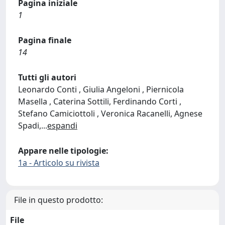
Pagina iniziale
1
Pagina finale
14
Tutti gli autori
Leonardo Conti , Giulia Angeloni , Piernicola
Masella , Caterina Sottili, Ferdinando Corti ,
Stefano Camiciottoli , Veronica Racanelli, Agnese
Spadi,
...
espandi
Appare nelle tipologie:
1a - Articolo su rivista
File in questo prodotto:
File