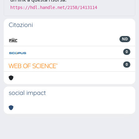
https://hdl.handle.net/2158/1413114
Citazioni
ND
0
0
social impact