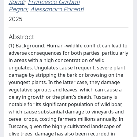
Spadi
;
Francesco Garbati
Pegna
;
Alessandro Parenti
2025
Abstract
(1) Background: Human–wildlife conflict can lead to
adverse consequences for both parties, particularly
in areas with a high concentration of wild
ungulates. Ungulates cause frequent, severe plant
damage by stripping the bark or browsing on the
youngest plants. In the latter case, they damage
vegetative sprouts and leaves, which can cause a
delay in growth or the plant’s death. Tuscany is
notable for its significant population of wild boar,
which cause substantial damage to vineyards and
cereal crops, costing farmers millions annually. In
Tuscany, given the highly cultivated landscape of
olive trees, damage has also been recorded in