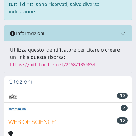
tutti i diritti sono riservati, salvo diversa
indicazione.
Informazioni
Utilizza questo identificatore per citare o creare
un link a questa risorsa:
https://hdl.handle.net/2158/1359634
Citazioni
ND
2
ND