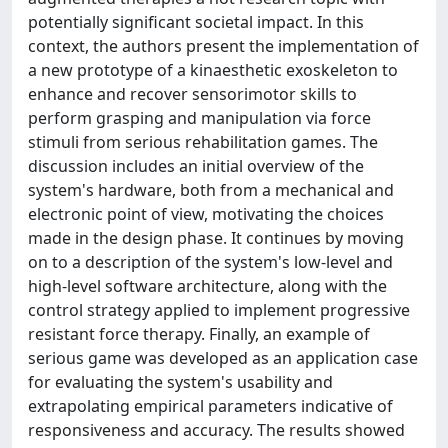
potentially significant societal impact. In this
context, the authors present the implementation of
a new prototype of a kinaesthetic exoskeleton to
enhance and recover sensorimotor skills to
perform grasping and manipulation via force
stimuli from serious rehabilitation games. The
discussion includes an initial overview of the
system's hardware, both from a mechanical and
electronic point of view, motivating the choices
made in the design phase. It continues by moving
on to a description of the system's low-level and
high-level software architecture, along with the
control strategy applied to implement progressive
resistant force therapy. Finally, an example of
serious game was developed as an application case
for evaluating the system's usability and
extrapolating empirical parameters indicative of
responsiveness and accuracy. The results showed