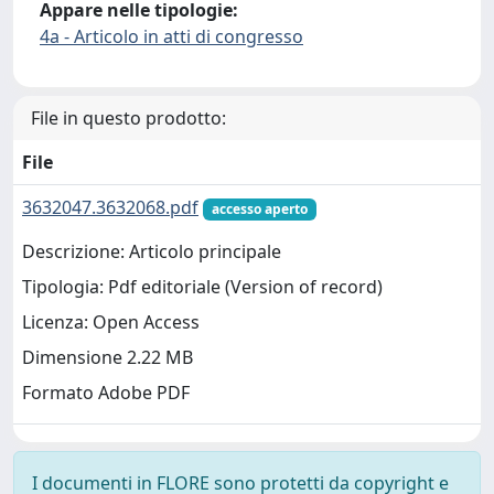
Appare nelle tipologie:
4a - Articolo in atti di congresso
File in questo prodotto:
File
3632047.3632068.pdf
accesso aperto
Descrizione: Articolo principale
Tipologia: Pdf editoriale (Version of record)
Licenza: Open Access
Dimensione 2.22 MB
Formato Adobe PDF
I documenti in FLORE sono protetti da copyright e