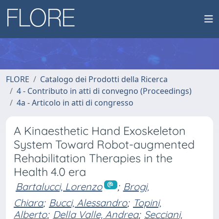
FLORE
Catalogo dei Prodotti della Ricerca
4 - Contributo in atti di convegno (Proceedings)
4a - Articolo in atti di congresso
A Kinaesthetic Hand Exoskeleton
System Toward Robot-augmented
Rehabilitation Therapies in the
Health 4.0 era
Bartalucci, Lorenzo
;
Brogi,
Chiara
;
Bucci, Alessandro
;
Topini,
Alberto
;
Della Valle, Andrea
;
Secciani,