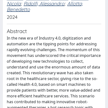
Nicola
;
Ridolfi, Alessandro
;
Allotta,
Benedetto
2024
Abstract
In the new era of Industry 4.0, digitization and
automation are the tipping points for addressing
rapidly evolving challenges. The momentum of this
movement has underscored the critical importance
of developing new technologies to collect,
understand and use the enormous amount of data
created. This revolutionary wave has also taken
root in the healthcare sector, giving rise to the so-
called Health 4.0, based on smart machines to
provide patients with better, more value-added and
more efficient healthcare services. This scenario
has contributed to making innovative robot-
augmented therapies a hot research topic with