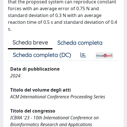
that the proposed system can reproduce constant
forces with an average error of 0.75 N and
standard deviation of 0.3 N with an average
reaction time of 0.5 s and standard deviation of 0.4
s.
Scheda breve
Scheda completa
Scheda completa (DC)
Data di pubblicazione
2024
Titolo del volume degli atti
ACM International Conference Proceeding Series
Titolo del congresso
ICBRA '23 - 10th International Conference on
Bioinformatics Research and Applications