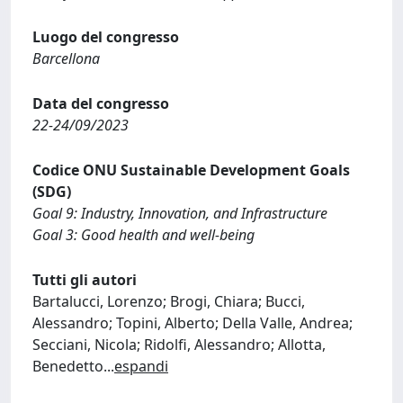
Luogo del congresso
Barcellona
Data del congresso
22-24/09/2023
Codice ONU Sustainable Development Goals
(SDG)
Goal 9: Industry, Innovation, and Infrastructure
Goal 3: Good health and well-being
Tutti gli autori
Bartalucci, Lorenzo; Brogi, Chiara; Bucci,
Alessandro; Topini, Alberto; Della Valle, Andrea;
Secciani, Nicola; Ridolfi, Alessandro; Allotta,
Benedetto
...
espandi