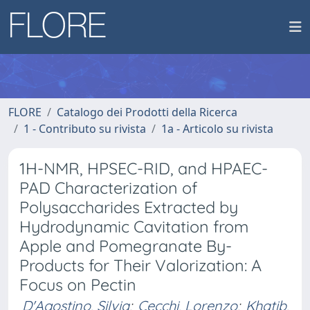
FLORE
Catalogo dei Prodotti della Ricerca
1 - Contributo su rivista
1a - Articolo su rivista
1H-NMR, HPSEC-RID, and HPAEC-
PAD Characterization of
Polysaccharides Extracted by
Hydrodynamic Cavitation from
Apple and Pomegranate By-
Products for Their Valorization: A
Focus on Pectin
D'Agostino, Silvia
;
Cecchi, Lorenzo
;
Khatib,