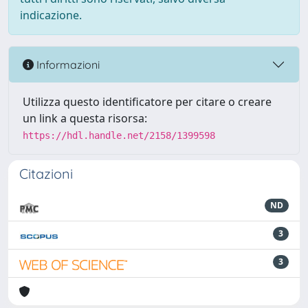
indicazione.
Informazioni
Utilizza questo identificatore per citare o creare
un link a questa risorsa:
https://hdl.handle.net/2158/1399598
Citazioni
ND
3
3