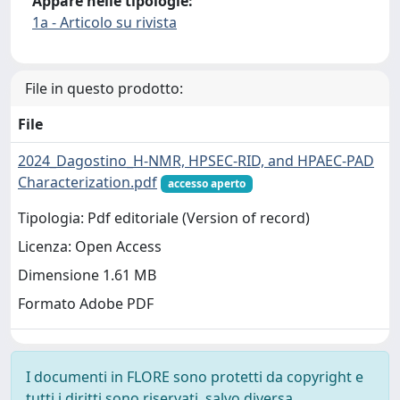
Appare nelle tipologie:
1a - Articolo su rivista
File in questo prodotto:
File
2024_Dagostino_H-NMR, HPSEC-RID, and HPAEC-PAD
Characterization.pdf
accesso aperto
Tipologia: Pdf editoriale (Version of record)
Licenza: Open Access
Dimensione 1.61 MB
Formato Adobe PDF
I documenti in FLORE sono protetti da copyright e
tutti i diritti sono riservati, salvo diversa