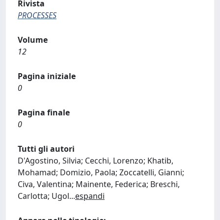
Rivista
PROCESSES
Volume
12
Pagina iniziale
0
Pagina finale
0
Tutti gli autori
D'Agostino, Silvia; Cecchi, Lorenzo; Khatib,
Mohamad; Domizio, Paola; Zoccatelli, Gianni;
Civa, Valentina; Mainente, Federica; Breschi,
Carlotta; Ugol
...
espandi