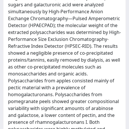
sugars and galacturonic acid were analyzed
simultaneously by High-Performance Anion
Exchange Chromatography—Pulsed Amperometric
Detector (HPAECPAD); the molecular weight of the
extracted polysaccharides was determined by High-
Performance Size Exclusion Chromatography-
Refractive Index Detector (HPSEC-RID). The results
showed a negligible presence of co-precipitated
proteins/tannins, easily removed by dialysis, as well
as other co-precipitated molecules such as
monosaccharides and organic acids.
Polysaccharides from apples consisted mainly of
pectic material with a prevalence of
homogalacturonans. Polysaccharides from
pomegranate peels showed greater compositional
variability with significant amounts of arabinose
and galactose, a lower content of pectin, and the
presence of rhamnogalacturonans I. Both