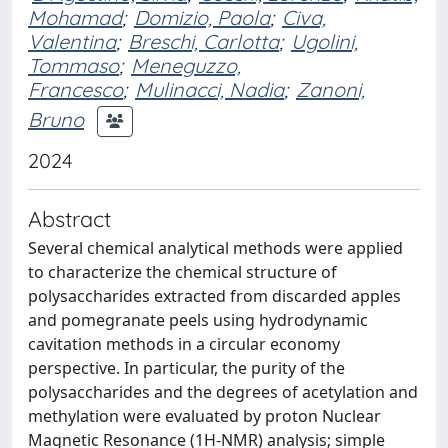
Mohamad
;
Domizio, Paola
;
Civa,
Valentina
;
Breschi, Carlotta
;
Ugolini,
Tommaso
;
Meneguzzo,
Francesco
;
Mulinacci, Nadia
;
Zanoni,
Bruno
2024
Abstract
Several chemical analytical methods were applied
to characterize the chemical structure of
polysaccharides extracted from discarded apples
and pomegranate peels using hydrodynamic
cavitation methods in a circular economy
perspective. In particular, the purity of the
polysaccharides and the degrees of acetylation and
methylation were evaluated by proton Nuclear
Magnetic Resonance (1H-NMR) analysis; simple