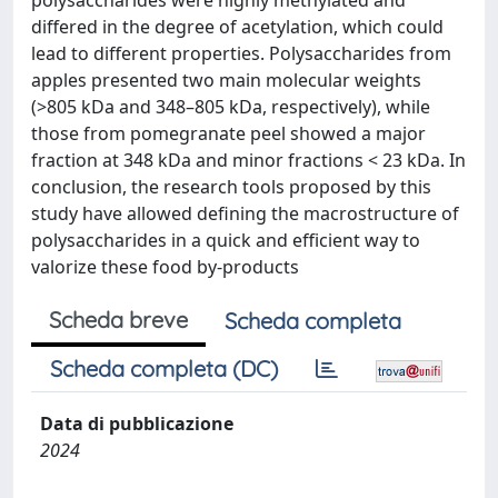
polysaccharides were highly methylated and
differed in the degree of acetylation, which could
lead to different properties. Polysaccharides from
apples presented two main molecular weights
(>805 kDa and 348–805 kDa, respectively), while
those from pomegranate peel showed a major
fraction at 348 kDa and minor fractions < 23 kDa. In
conclusion, the research tools proposed by this
study have allowed defining the macrostructure of
polysaccharides in a quick and efficient way to
valorize these food by-products
Scheda breve
Scheda completa
Scheda completa (DC)
Data di pubblicazione
2024